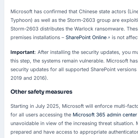
Microsoft has confirmed that Chinese state actors (Lin
Typhoon) as well as the Storm-2603 group are exploiting
Storm-2603 distributes the Warlock ransomware. These
premises installations – 
SharePoint Online
 is not affe
Important
: After installing the security updates, you mu
this step, the systems remain vulnerable. Microsoft ha
security updates for all supported SharePoint versions 
2019 and 2016).
Other safety measures
Starting in July 2025, Microsoft will enforce multi-fact
for all users accessing the 
Microsoft 365 admin center
unavoidable in view of the increasing threat situation. 
prepared and have access to appropriate authenticato