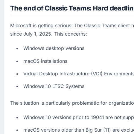
The end of Classic Teams: Hard deadline
Microsoft is getting serious: The Classic Teams client 
since July 1, 2025. This concerns:
Windows desktop versions
macOS installations
Virtual Desktop Infrastructure (VDI) Environment
Windows 10 LTSC Systems
The situation is particularly problematic for organizati
Windows 10 versions prior to 19041 are not sup
macOS versions older than Big Sur (11) are excl