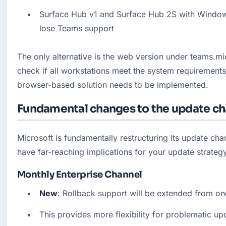
Surface Hub v1 and Surface Hub 2S with Windows
lose Teams support
The only alternative is the web version under teams.mi
check if all workstations meet the system requirements
browser-based solution needs to be implemented.
Fundamental changes to the update ch
Microsoft is fundamentally restructuring its update cha
have far-reaching implications for your update strateg
Monthly Enterprise Channel
New
: Rollback support will be extended from on
This provides more flexibility for problematic up