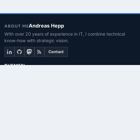
Andreas Hepp
ABOUT ME
With over 20 years of experience in IT, I combine technical
know-how with strategic vision.
Contact
THEMEN
Linux & BASH
PowerShell
Microsoft 365
SEITEN
About me
Contact
RSS Feed