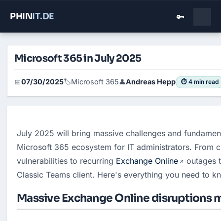
PHIN
IT
.DE
🔑
Microsoft 365 in July 2025
07/30/2025
Microsoft 365
Andreas Hepp
📅
🏷️
👤
⏱ 4 min read
July 2025 will bring massive challenges and fundament
Microsoft 365 ecosystem for IT administrators. From cri
vulnerabilities to recurring 
Exchange Online
 outages t
Classic Teams client. Here's everything you need to k
Massive Exchange Online disruptions m