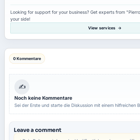
Looking for support for your business? Get experts from "Pierro
your side!
View services
0 Kommentare
✍
Noch keine Kommentare
Sei der Erste und starte die Diskussion mit einem hilfreichen B
Leave a comment