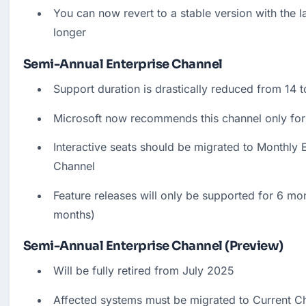
You can now revert to a stable version with the la
longer
Semi-Annual Enterprise Channel
Support duration is drastically reduced from 14 
Microsoft now recommends this channel only for
Interactive seats should be migrated to Monthly E
Channel
Feature releases will only be supported for 6 mon
months)
Semi-Annual Enterprise Channel (Preview)
Will be fully retired from July 2025
Affected systems must be migrated to Current Ch