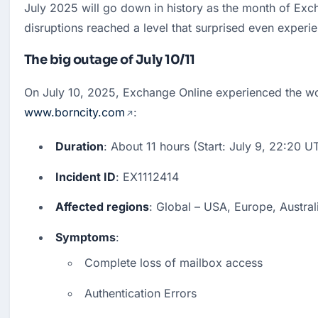
July 2025 will go down in history as the month of Exc
disruptions reached a level that surprised even experie
The big outage of July 10/11
www.borncity.com
:
Duration
: About 11 hours (Start: July 9, 22:20 U
Incident ID
: EX1112414
Affected regions
: Global – USA, Europe, Australi
Symptoms
:
Complete loss of mailbox access
Authentication Errors