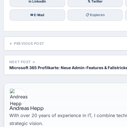
in LinkedIn
𝕏 Twitter
✉ E-Mail
📋 Kopieren
← PREVIOUS POST
NEXT POST →
Microsoft 365 Profilkarte: Neue Admin-Features & Fallstrick
Andreas Hepp
With over 20 years of experience in IT, I combine tec
strategic vision.