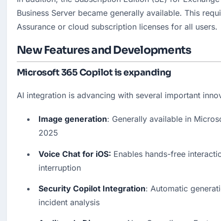
Business Server became generally available. This requi
Assurance or cloud subscription licenses for all users.
New Features and Developments
Microsoft 365 Copilot is expanding
AI integration is advancing with several important inno
Image generation
: Generally available in Micro
2025
Voice Chat for iOS:
 Enables hands-free interactio
interruption
Security Copilot Integration
: Automatic generati
incident analysis