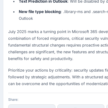
Text Prediction in Outlook
: Will be disabled by 
New file type blocking
: .library-ms and .search-
Outlook
July 2025 marks a turning point in Microsoft 365 deve
combination of forced migrations, critical security vulne
fundamental structural changes requires proactive actio
challenges are significant, the new features and structu
benefits for safety and productivity.
Prioritize your actions by criticality: security updates fi
followed by strategic adjustments. With a structured a
can be overcome and the opportunities of modernizati
Share: