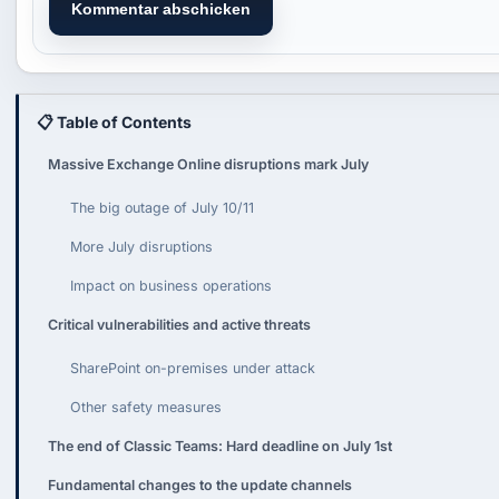
Kommentar abschicken
📋 Table of Contents
Massive Exchange Online disruptions mark July
The big outage of July 10/11
More July disruptions
Impact on business operations
Critical vulnerabilities and active threats
SharePoint on-premises under attack
Other safety measures
The end of Classic Teams: Hard deadline on July 1st
Fundamental changes to the update channels