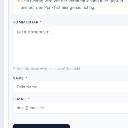
✦
Dein Beitrag wird vor der Veröffentlichung kurz geprüft —
und auf den Punkt ist hier genau richtig.
KOMMENTAR
*
E-Mail Adresse wird nicht veröffentlicht.
NAME
*
E-MAIL
*