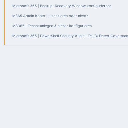
Microsoft 365 | Backup: Recovery Window konfigurierbar
M365 Admin Konto | Lizenzieren oder nicht?
MS365 | Tenant anlegen & sicher konfigurieren
Microsoft 365 | PowerShell Security Audit - Teil 3: Daten-Governa