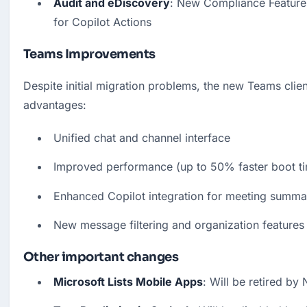
Audit and eDiscovery
: New Compliance Features
for Copilot Actions
Teams Improvements
Despite initial migration problems, the new Teams client
advantages:
Unified chat and channel interface
Improved performance (up to 50% faster boot t
Enhanced Copilot integration for meeting summa
New message filtering and organization features
Other important changes
Microsoft Lists Mobile Apps
: Will be retired b