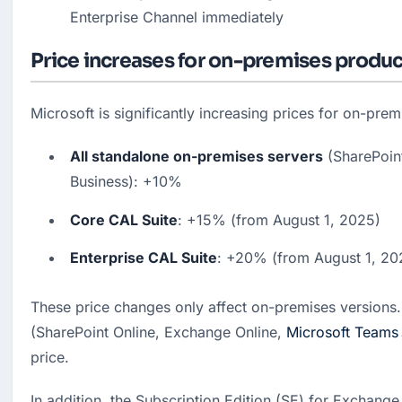
Enterprise Channel immediately
Price increases for on-premises produ
Microsoft is significantly increasing prices for on-pre
All standalone on-premises servers
 (SharePoin
Business): +10%
Core CAL Suite
: +15% (from August 1, 2025)
Enterprise CAL Suite
: +20% (from August 1, 20
These price changes only affect on-premises versions. 
(SharePoint Online, Exchange Online, 
Microsoft Teams
price.
In addition, the Subscription Edition (SE) for Exchange