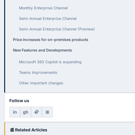
Monthly Enterprise Channel
Semi-Annual Enterprise Channel
Semi-Annual Enterprise Channel (Preview)
Price increases for on-premises products
New Features and Developments
Microsoft 365 Copilot is expanding
Teams Improvements
Other important changes
Follow us
in
gh
🦣
⊞
📰 Related Articles