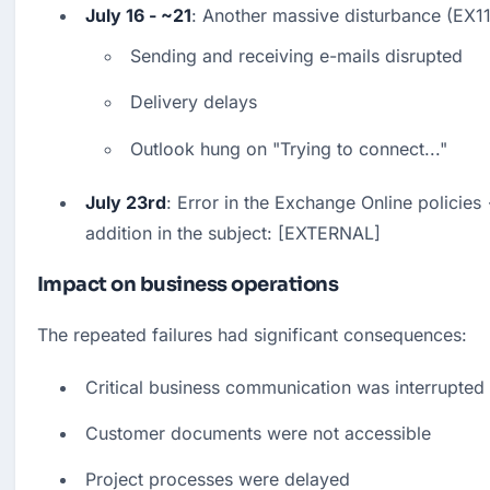
July 16 - ~21
: Another massive disturbance (EX
Sending and receiving e-mails disrupted
Delivery delays
Outlook hung on "Trying to connect..."
July 23rd
: Error in the Exchange Online policies -
addition in the subject: [EXTERNAL]
Impact on business operations
The repeated failures had significant consequences:
Critical business communication was interrupted
Customer documents were not accessible
Project processes were delayed