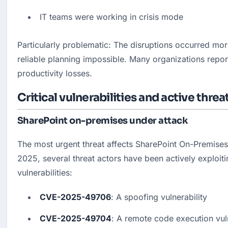
IT teams were working in crisis mode
Particularly problematic: The disruptions occurred mor
reliable planning impossible. Many organizations report
productivity losses.
Critical vulnerabilities and active threa
SharePoint on-premises under attack
The most urgent threat affects SharePoint On-Premises S
2025, several threat actors have been actively exploitin
vulnerabilities:
CVE-2025-49706
: A spoofing vulnerability
CVE-2025-49704
: A remote code execution vuln