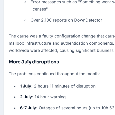
Error messages such as "Something went wr
licenses"
Over 2,100 reports on DownDetector
The cause was a faulty configuration change that caus
mailbox infrastructure and authentication components. M
worldwide were affected, causing significant business 
More July disruptions
The problems continued throughout the month:
1 July
: 2 hours 11 minutes of disruption
2 July
: 14 hour warning
6-7 July
: Outages of several hours (up to 10h 5