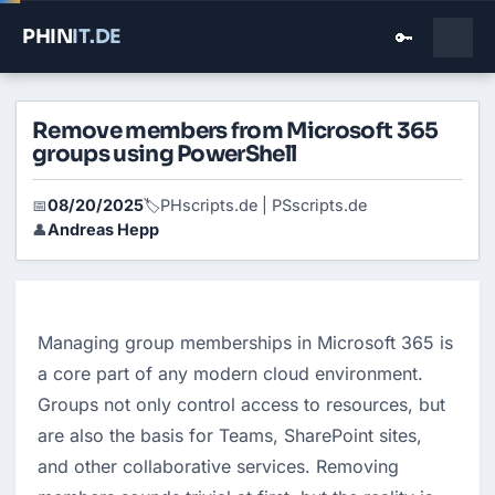
PHIN
IT
.DE
🔑
Remove members from Microsoft 365
groups using PowerShell
08/20/2025
PHscripts.de | PSscripts.de
📅
🏷️
Andreas Hepp
👤
Managing group memberships in Microsoft 365 is 
a core part of any modern cloud environment. 
Groups not only control access to resources, but 
are also the basis for Teams, SharePoint sites, 
and other collaborative services. Removing 