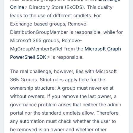
Online
 Directory Store (ExODS). This duality 
leads to the use of different cmdlets. For 
Exchange-based groups, Remove-
DistributionGroupMember is responsible, while for 
Microsoft 365 groups, Remove-
MgGroupMemberByRef from the 
Microsoft Graph 
PowerShell SDK
 is responsible.
The real challenge, however, lies with Microsoft 
365 Groups. Strict rules apply here for the 
ownership structure: A group must never exist 
without owners. If you remove the last owner, a 
governance problem arises that neither the admin 
portal nor the standard cmdlets allow. Therefore, 
any automation must check whether the user to 
be removed is an owner and whether other 