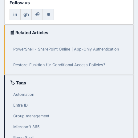
Follow us
in
gh
🦣
⊞
📰 Related Articles
PowerShell - SharePoint Online | App-Only Authentication
Restore-Funktion für Conditional Access Policies?
🏷 Tags
Automation
Entra ID
Group management
Microsoft 365
PowerShell