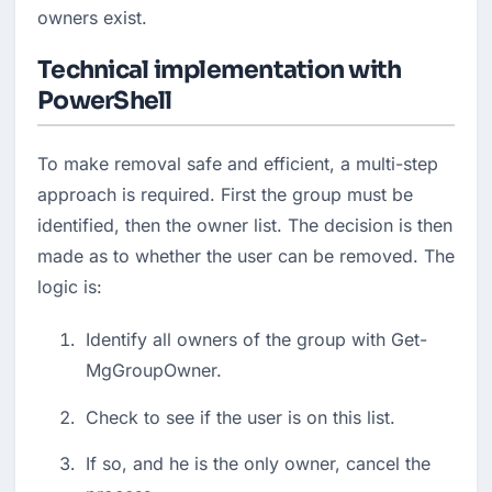
owners exist.
Technical implementation with
PowerShell
To make removal safe and efficient, a multi-step 
approach is required. First the group must be 
identified, then the owner list. The decision is then 
made as to whether the user can be removed. The 
logic is:
Identify all owners of the group with Get-
MgGroupOwner.
Check to see if the user is on this list.
If so, and he is the only owner, cancel the 