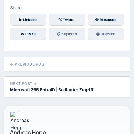
Share:
in LinkedIn
𝕏 Twitter
🦣 Mastodon
✉ E-Mail
📋 Kopieren
🖨 Drucken
← PREVIOUS POST
NEXT POST →
Microsoft 365 EntraID | Bedingter Zugriff
Andreas Hepp