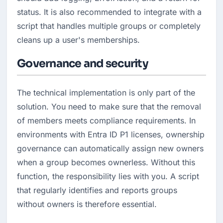
status. It is also recommended to integrate with a 
script that handles multiple groups or completely 
cleans up a user's memberships.
Governance and security
The technical implementation is only part of the 
solution. You need to make sure that the removal 
of members meets compliance requirements. In 
environments with Entra ID P1 licenses, ownership 
governance can automatically assign new owners 
when a group becomes ownerless. Without this 
function, the responsibility lies with you. A script 
that regularly identifies and reports groups 
without owners is therefore essential.