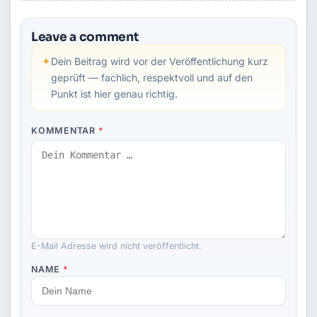
Leave a comment
✦
Dein Beitrag wird vor der Veröffentlichung kurz
geprüft — fachlich, respektvoll und auf den
Punkt ist hier genau richtig.
KOMMENTAR
*
E-Mail Adresse wird nicht veröffentlicht.
NAME
*