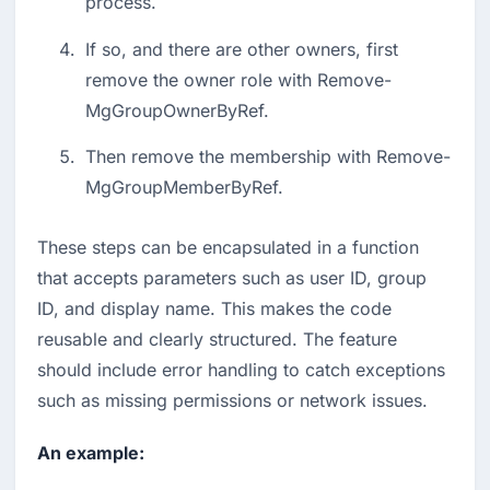
process.
If so, and there are other owners, first 
remove the owner role with Remove-
MgGroupOwnerByRef.
Then remove the membership with Remove-
MgGroupMemberByRef.
These steps can be encapsulated in a function 
that accepts parameters such as user ID, group 
ID, and display name. This makes the code 
reusable and clearly structured. The feature 
should include error handling to catch exceptions 
such as missing permissions or network issues.
An example: