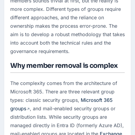
members sounds trivial at first, but the reality is 
more complex. Different types of groups require 
different approaches, and the reliance on 
ownership makes the process error-prone. The 
aim is to develop a robust methodology that takes 
into account both the technical rules and the 
governance requirements.
Why member removal is complex
The complexity comes from the architecture of 
Microsoft 365. There are three relevant group 
types: classic security groups, 
Microsoft 365 
groups
, and mail-enabled security groups or 
distribution lists. While security groups are 
managed directly in Entra ID (formerly Azure AD), 
mail-enabled groups are located in the 
Exchange 