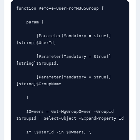
function Remove-UserFromM365Group {

    param (

        [Parameter(Mandatory = $true)]
[string]$UserId,

        [Parameter(Mandatory = $true)]
[string]$GroupId,

        [Parameter(Mandatory = $true)]
[string]$GroupName

    )

    $Owners = Get-MgGroupOwner -GroupId 
$GroupId | Select-Object -ExpandProperty Id

    if ($UserId -in $Owners) {
