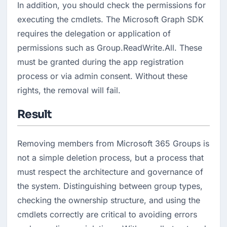
In addition, you should check the permissions for 
executing the cmdlets. The Microsoft Graph SDK 
requires the delegation or application of 
permissions such as Group.ReadWrite.All. These 
must be granted during the app registration 
process or via admin consent. Without these 
rights, the removal will fail.
Result
Removing members from Microsoft 365 Groups is 
not a simple deletion process, but a process that 
must respect the architecture and governance of 
the system. Distinguishing between group types, 
checking the ownership structure, and using the 
cmdlets correctly are critical to avoiding errors 