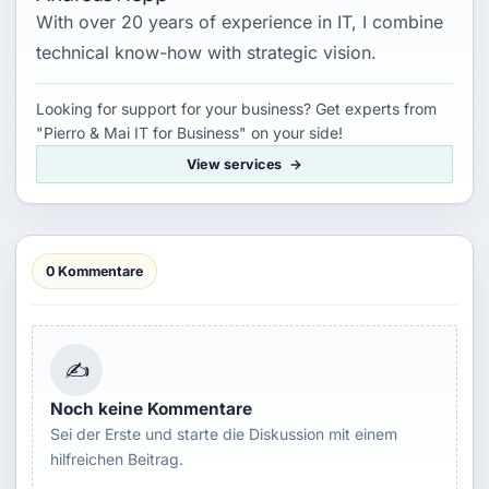
With over 20 years of experience in IT, I combine
technical know-how with strategic vision.
Looking for support for your business? Get experts from
"Pierro & Mai IT for Business" on your side!
View services
0 Kommentare
✍
Noch keine Kommentare
Sei der Erste und starte die Diskussion mit einem
hilfreichen Beitrag.