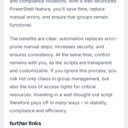
and compliance violations. With a well-structured 
PowerShell feature, you'll save time, reduce 
manual errors, and ensure that groups remain 
functional.
The benefits are clear: automation replaces error-
prone manual steps, increases security, and 
ensures consistency. At the same time, control 
remains with you, as the scripts are transparent 
and customizable. If you ignore this process, you 
risk not only chaos in group management, but 
also the loss of access rights for critical 
resources. Investing in a well-thought-out script 
therefore pays off in many ways – in stability, 
compliance and efficiency.
further links