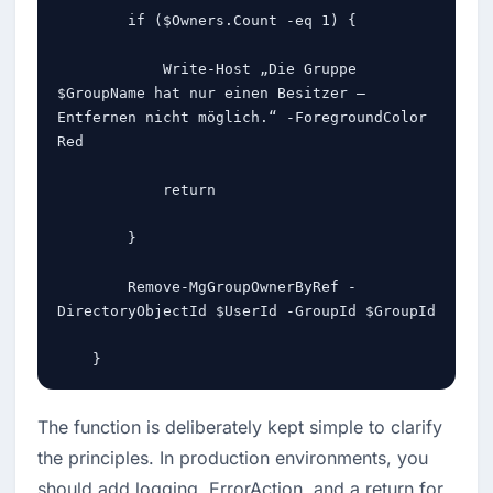
        if ($Owners.Count -eq 1) {

            Write-Host „Die Gruppe 
$GroupName hat nur einen Besitzer – 
Entfernen nicht möglich.“ -ForegroundColor 
Red

            return

        }

        Remove-MgGroupOwnerByRef -
DirectoryObjectId $UserId -GroupId $GroupId

    }
The function is deliberately kept simple to clarify 
the principles. In production environments, you 
should add logging, ErrorAction, and a return for 