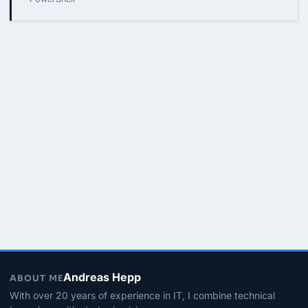
Andreas Hepp
ABOUT ME
With over 20 years of experience in IT, I combine technical