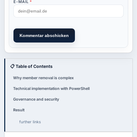
E-MAIL
*
Kommentar abschicken
📋 Table of Contents
Why member removal is complex
Technical implementation with PowerShell
Governance and security
Result
further links