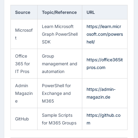
Source
Topic/Reference
URL
Learn Microsoft
https://learn.micr
Microsof
Graph PowerShell
osoft.com/powers
t
SDK
hell/
Office
Group
https://office365it
365 for
management and
pros.com
IT Pros
automation
Admin
PowerShell for
https://admin-
Magazin
Exchange and
magazin.de
e
M365
Sample Scripts
https://github.co
GitHub
for M365 Groups
m