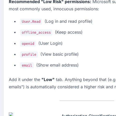
Recommended "Low Risk" permissions:
 Microsoft su
most commonly used, innocuous permissions:
  (Log in and read profile)
User.Read
  (Keep access)
offline_access
  (User Login)
openid
  (View basic profile)
profile
  (Show email address)
email
Add it under the 
"Low"
 tab. Anything beyond that (e.g.
emails") is automatically considered a higher risk and 