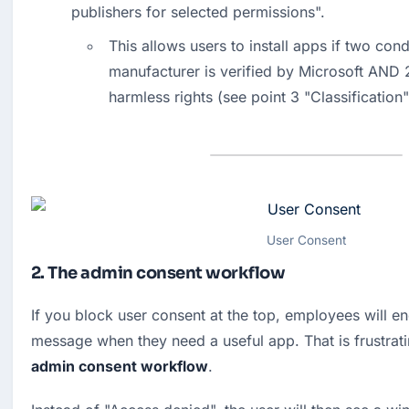
publishers for selected permissions".
This allows users to install apps if two cond
manufacturer is verified by Microsoft AND 2
harmless rights (see point 3 "Classification"
User Consent
2. The admin consent workflow
If you block user consent at the top, employees will en
admin consent workflow
.