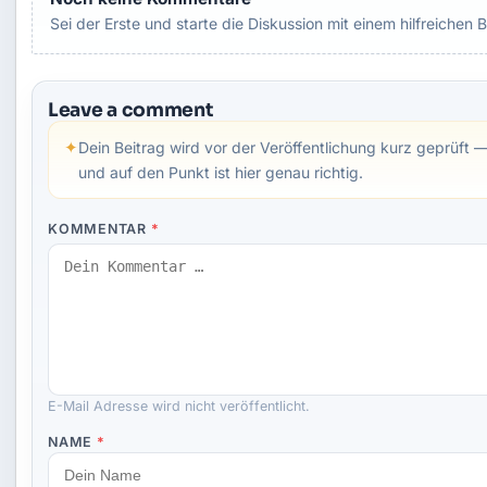
Sei der Erste und starte die Diskussion mit einem hilfreichen B
Leave a comment
✦
Dein Beitrag wird vor der Veröffentlichung kurz geprüft —
und auf den Punkt ist hier genau richtig.
KOMMENTAR
*
E-Mail Adresse wird nicht veröffentlicht.
NAME
*