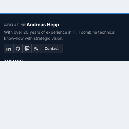
Andreas Hepp
ABOUT ME
With over 20 years of experience in IT, I combine technical
know-how with strategic vision.
Contact
THEMEN
Linux & BASH
PowerShell
Microsoft 365
SEITEN
About me
Contact
RSS Feed