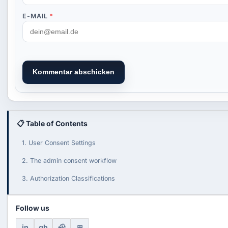
E-MAIL
*
Kommentar abschicken
📋 Table of Contents
1. User Consent Settings
2. The admin consent workflow
3. Authorization Classifications
Follow us
in
gh
🦣
⊞