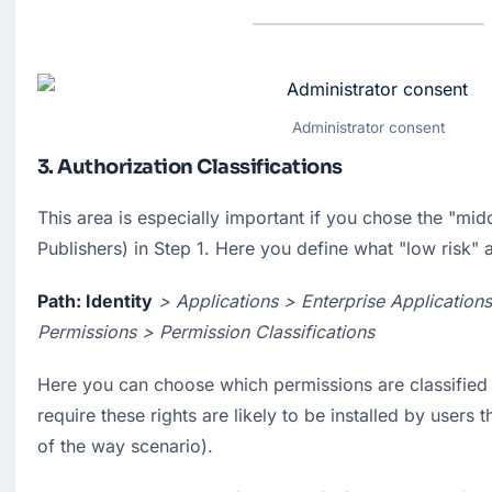
Administrator consent
3. Authorization Classifications
This area is especially important if you chose the "midd
Publishers) in Step 1. Here you define what "low risk" 
Path: Identity
> Applications > Enterprise Application
Permissions > Permission Classifications
Here you can choose which permissions are classified 
require these rights are likely to be installed by users 
of the way scenario).