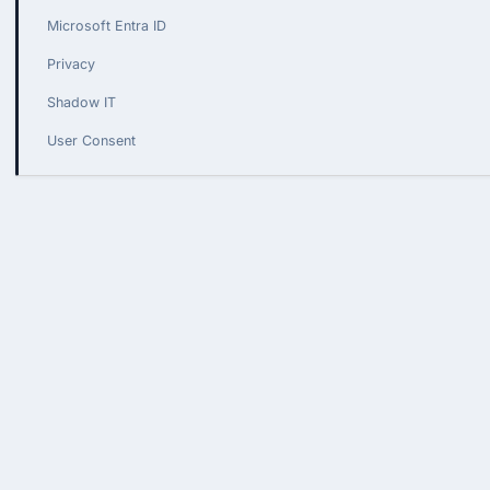
Microsoft Entra ID
Privacy
Shadow IT
User Consent