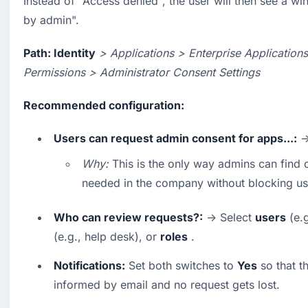
Instead of "Access denied", the user will then see a w
by admin".
Path: Identity
> Applications > Enterprise Application
Permissions > Administrator Consent Settings
Recommended configuration:
Users can request admin consent for apps...:
 
Why:
 This is the only way admins can find o
needed in the company without blocking us
Who can review requests?:
 → Select 
users
 (e.
(e.g., help desk), or 
roles
 .
Notifications:
 Set both switches to 
Yes
 so that t
informed by email and no request gets lost.