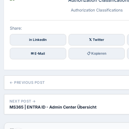
Authorization Classifications
Share:
in LinkedIn
𝕏 Twitter
✉ E-Mail
📋 Kopieren
← PREVIOUS POST
NEXT POST →
MS365 | ENTRA ID - Admin Center Übersicht