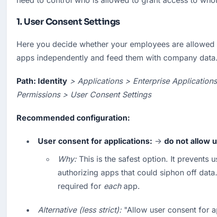
need to control who is allowed to grant access to wh
1. User Consent Settings
Here you decide whether your employees are allowed to 
apps independently and feed them with company data
Path: Identity
> Applications > Enterprise Application
Permissions > User Consent Settings
Recommended configuration:
User consent for applications:
 → 
do not allow 
Why:
 This is the safest option. It prevents u
authorizing apps that could siphon off data.
required for 
each
 app.
Alternative (less strict):
 "Allow user consent for a