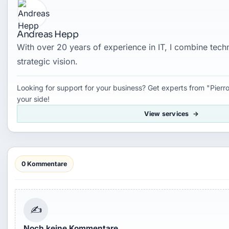
Andreas Hepp
With over 20 years of experience in IT, I combine tec
strategic vision.
Looking for support for your business? Get experts from "Pierro
your side!
View services
0 Kommentare
✍
Noch keine Kommentare