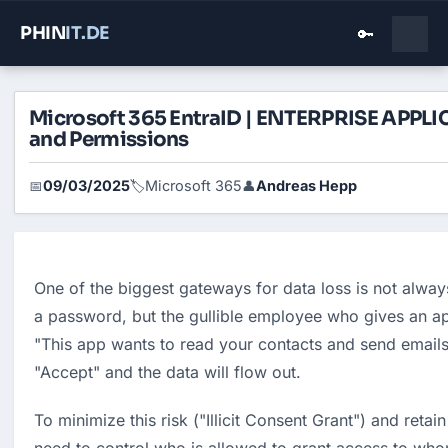
PHIN
IT
.DE
🔑
Microsoft 365 EntraID | ENTERPRISE APPL
and Permissions
09/03/2025
Microsoft 365
Andreas Hepp
📅
🏷️
👤
One of the biggest gateways for data loss is not alway
a password, but the gullible employee who gives an app
"This app wants to read your contacts and send emails"
"Accept" and the data will flow out.
To minimize this risk ("Illicit Consent Grant") and reta