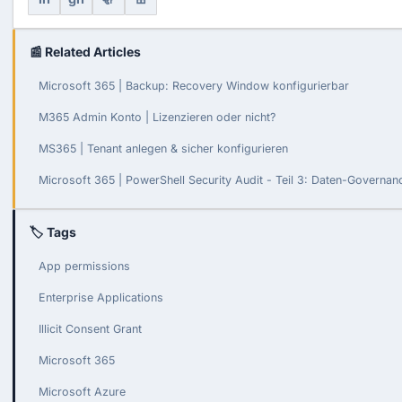
📰 Related Articles
Microsoft 365 | Backup: Recovery Window konfigurierbar
M365 Admin Konto | Lizenzieren oder nicht?
MS365 | Tenant anlegen & sicher konfigurieren
Microsoft 365 | PowerShell Security Audit - Teil 3: Daten-Governa
🏷 Tags
App permissions
Enterprise Applications
Illicit Consent Grant
Microsoft 365
Microsoft Azure