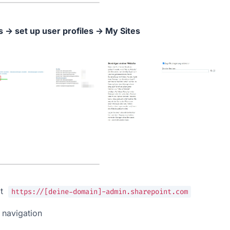
 → set up user profiles → My Sites
t  
https://[deine-domain]-admin.sharepoint.com
ft navigation