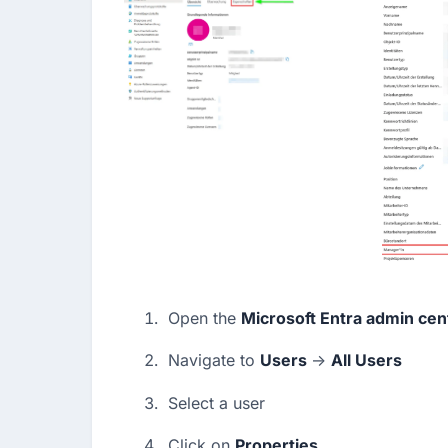
Open the 
Microsoft Entra admin cen
Navigate to 
Users 
→ 
All Users
Select a user
Click on 
Properties