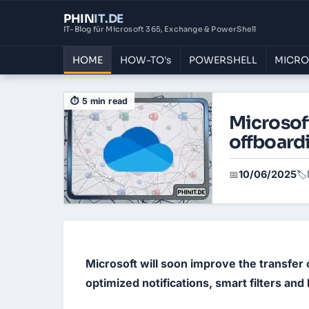
PHIN
IT
.DE
IT-Blog für Microsoft 365, Exchange & PowerShell
HOME
HOW-TO's
POWERSHELL
MICRO
⏱ 5 min read
Microsof
offboard
10/06/2025
📅
🏷️
Microsoft will soon improve the transfer
optimized notifications, smart filters and