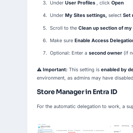
Under 
User Profiles 
, click 
Open
Under 
My Sites settings,
 select 
Set 
Scroll to the 
Clean up section of my 
Make sure 
Enable Access Delegatio
Optional: Enter a 
second owner 
(if 
⚠️ Important:
 This setting is 
enabled by de
environment, as admins may have disabled i
Store Manager in Entra ID
For the automatic delegation to work, a s