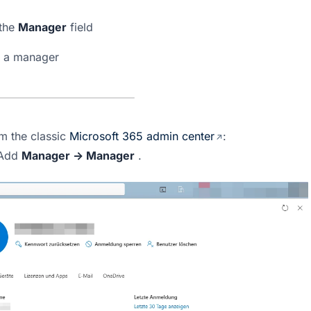
the 
Manager
 field
n a manager
m the classic 
Microsoft 365 admin center
: 
Add 
Manager → Manager
 .