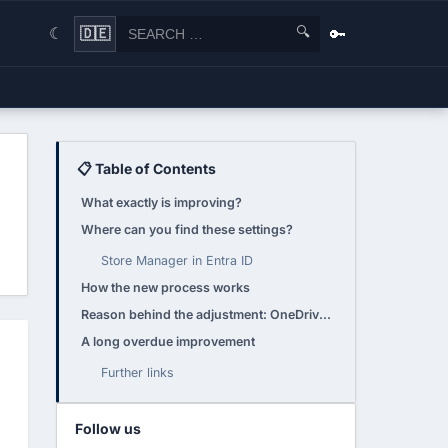
🔍
🔑
🇩🇪
☾
📋 Table of Contents
What exactly is improving?
Where can you find these settings?
Store Manager in Entra ID
How the new process works
Reason behind the adjustment: OneDrive licensing 2025
A long overdue improvement
Further links
Follow us