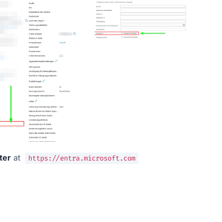
ter
 at  
https://entra.microsoft.com