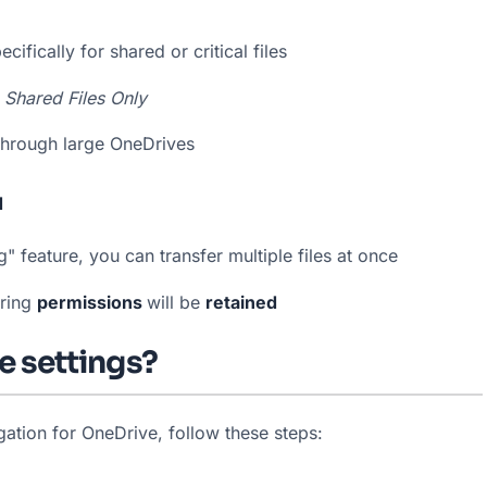
ifically for shared or critical files
 
Shared Files Only
 through large OneDrives
d
 feature, you can transfer multiple files at once
ring 
permissions 
will be 
retained
e settings?
ation for OneDrive, follow these steps: