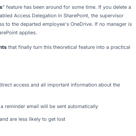
s
" feature has been around for some time. If you delete a 
bled Access Delegation in SharePoint, the supervisor 
ess to the departed employee's OneDrive. If no manager is 
rePoint applies.
nts
 that finally turn this theoretical feature into a practical 
irect access and all important information about the 
 a reminder email will be sent automatically
nd are less likely to get lost