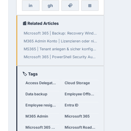
in
gh
🦣
⊞
📰 Related Articles
Microsoft 365 | Backup: Recovery Window konfigurierbar
M365 Admin Konto | Lizenzieren oder nicht?
MS365 | Tenant anlegen & sicher konfigurieren
Microsoft 365 | PowerShell Security Audit - Teil 3: Daten-Governance, Compliance und Monitoring
🏷 Tags
Access Delegation
Cloud Storage
Data backup
Employee Offboarding
Employee resignation
Entra ID
M365 Admin
Microsoft 365
Microsoft 365 Admin
Microsoft Roadmap 2025