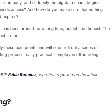
r company, and suddenly the big data chaos begins: 
o needs access? And how do you make sure that nothing 
d expires?
 has been around for a long time, but let's be honest: The 
ct so far.
 these pain points and will soon roll out a series of 
ting process really practical - employee offboarding.
MVP 
Fabio Bonolo
, who first reported on the latest 
ing?