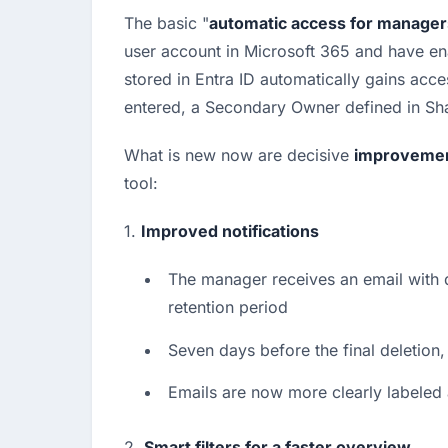
The basic "
automatic access for manager
user account in Microsoft 365 and have ena
stored in Entra ID automatically gains acc
entered, a Secondary Owner defined in Sha
What is new now are decisive 
improveme
tool:
1. 
Improved notifications
The manager receives an email with d
retention period
Seven days before the final deletion,
Emails are now more clearly labeled a
2. 
Smart filters for a faster overview