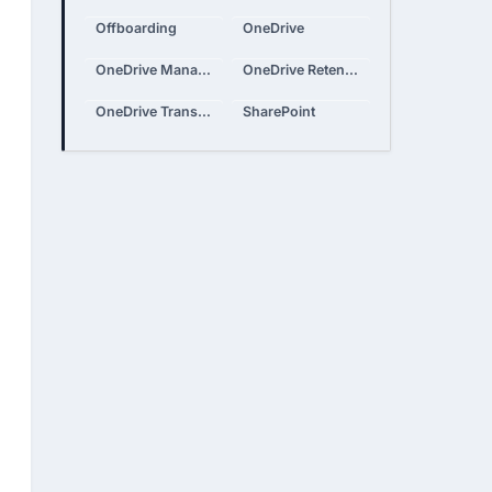
Offboarding
OneDrive
OneDrive Management
OneDrive Retention
OneDrive Transfer
SharePoint