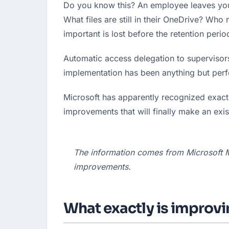
Do you know this? An employee leaves you
What files are still in their OneDrive? Wh
important is lost before the retention perio
Automatic access delegation to supervisors
implementation has been anything but perfe
Microsoft has apparently recognized exactly
improvements that will finally make an exis
The information comes from Microsoft 
improvements.
What exactly is improv