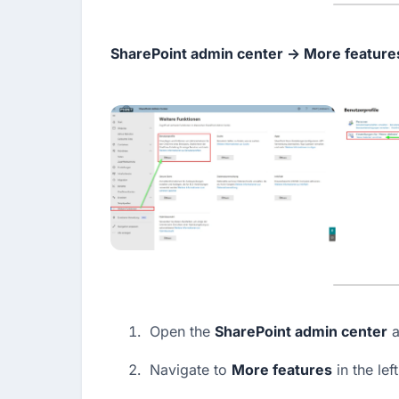
SharePoint admin center → More features
Open the 
SharePoint admin center
 a
Navigate to 
More features
 in the le