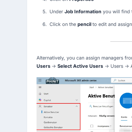
Under 
Job Information
 you will find 
Click on the 
pencil 
to edit and assig
Alternatively, you can assign managers fro
Users 
→ 
Select Active Users
 → Users → 