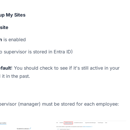
up My Sites
site
n
 is enabled
no supervisor is stored in Entra ID)
fault
! You should check to see if it's still active in your 
t in the past.
upervisor (manager) must be stored for each employee: