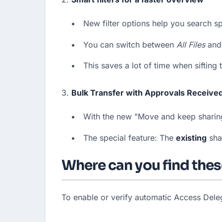
New filter options help you search spec
You can switch between 
All Files
 and
This saves a lot of time when sifting
3. 
Bulk Transfer with Approvals Receive
With the new "Move and keep sharing"
The special feature: The 
existing
 sha
Where can you find thes
To enable or verify automatic Access Deleg