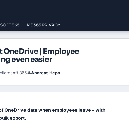
SOFT 365
MS365 PRIVACY
t OneDrive | Employee
ing even easier
Microsoft 365
Andreas Hepp
👤
 of OneDrive data when employees leave – with 
 bulk export.