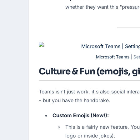
whether they want this "pressur
Microsoft Teams
| Set
Culture & Fun (emojis, 
Teams isn't just work, it's also social inte
– but you have the handbrake.
Custom Emojis (New!):
This is a fairly new feature. Yo
logo or inside jokes).