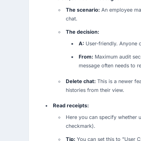
The scenario:
 An employee mak
chat.
The decision:
A:
 User-friendly. Anyone ca
From:
 Maximum audit secur
message often needs to r
Delete chat:
 This is a newer fe
histories from their view.
Read receipts:
Here you can specify whether u
checkmark).
Tip:
 You can set this to "User 