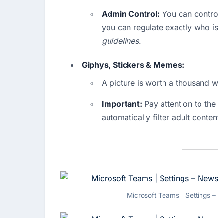
Admin Control:
 You can control
you can regulate exactly who is 
guidelines
.
Giphys, Stickers & Memes:
A picture is worth a thousand 
Important:
 Pay attention to the 
automatically filter adult conte
Microsoft Teams | Settings –