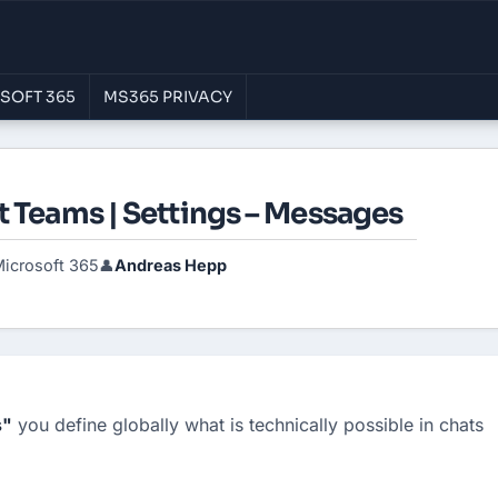
SOFT 365
MS365 PRIVACY
t Teams | Settings – Messages
icrosoft 365
Andreas Hepp
👤
s"
 you define globally what is technically possible in chats 