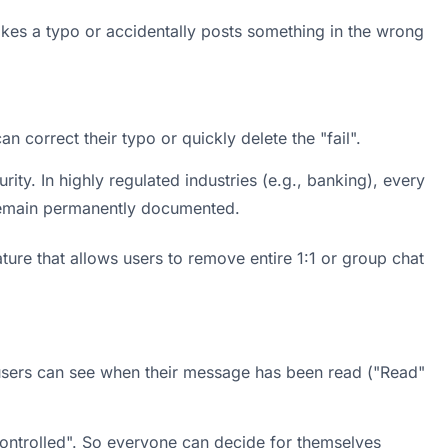
es a typo or accidentally posts something in the wrong 
n correct their typo or quickly delete the "fail".
ity. In highly regulated industries (e.g., banking), every 
emain permanently documented.
ature that allows users to remove entire 1:1 or group chat 
sers can see when their message has been read ("Read" 
Controlled". So everyone can decide for themselves 