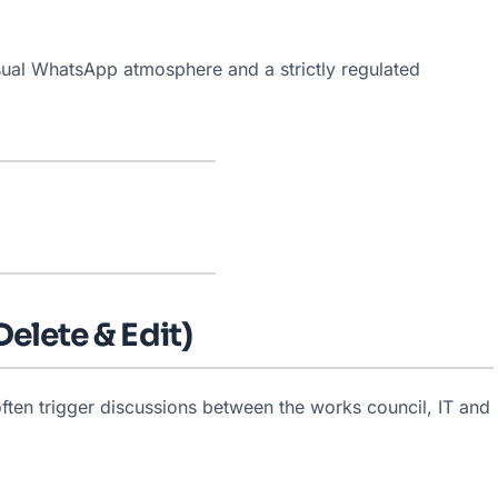
ual WhatsApp atmosphere and a strictly regulated
elete & Edit)
often trigger discussions between the works council, IT and 