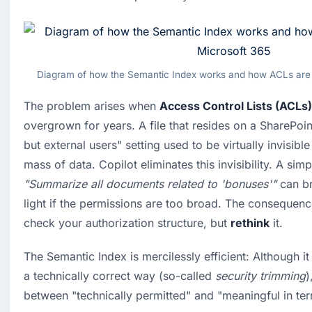
Diagram of how the Semantic Index works and how ACLs are 
The problem arises when 
Access Control Lists (ACLs)
overgrown for years. A file that resides on a SharePoint
but external users" setting used to be virtually invisible 
"Summarize all documents related to 'bonuses'"
 can br
light if the permissions are too broad. The consequenc
check your authorization structure, but 
rethink
 it.
The Semantic Index is mercilessly efficient: Although it 
a technically correct way (so-called 
security trimming
)
between "technically permitted" and "meaningful in ter