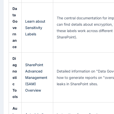
Da
ta
The central documentation for imp
Go
Learn about
can find details about encryption
ve
Sensitivity
these labels work across different
rn
Labels
SharePoint).
an
ce
Di
ag
SharePoint
no
Advanced
Detailed information on "Data Gov
sti
Management
how to generate reports on "overs
c
(SAM)
leaks in SharePoint sites.
To
Overview
ols
Au