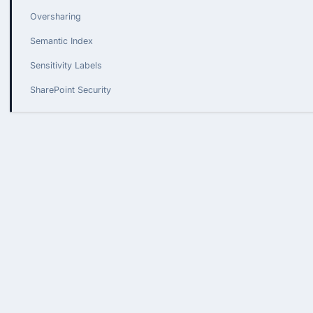
Oversharing
Semantic Index
Sensitivity Labels
SharePoint Security