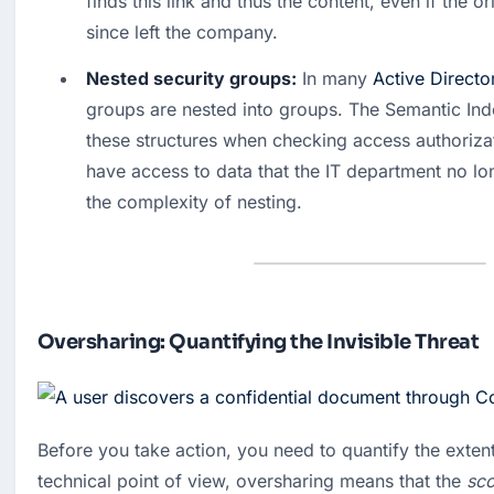
finds this link and thus the content, even if the or
since left the company. 
Nested security groups:
 In many 
Active Directo
groups are nested into groups. The Semantic Index
these structures when checking access authorizati
have access to data that the IT department no lo
the complexity of nesting.
Oversharing: Quantifying the Invisible Threat
Before you take action, you need to quantify the exten
technical point of view, oversharing means that the
sc