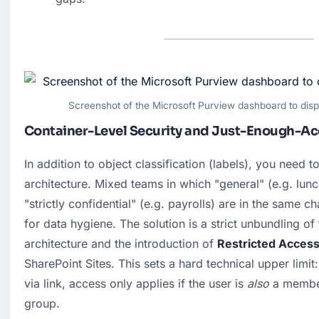
Screenshot of the Microsoft Purview dashboard to displa
Container-Level Security and Just-Enough-Ac
In addition to object classification (labels), you need to
architecture. Mixed teams in which "general" (e.g. lunc
"strictly confidential" (e.g. payrolls) are in the same ch
for data hygiene. The solution is a strict unbundling of 
architecture and the introduction of 
Restricted Access
SharePoint Sites. This sets a hard technical upper limit: 
via link, access only applies if the user is 
also
 a member
group.