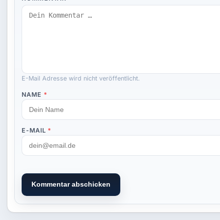
E-Mail Adresse wird nicht veröffentlicht.
NAME
*
E-MAIL
*
Kommentar abschicken