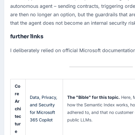
autonomous agent – sending contracts, triggering order
are then no longer an option, but the guardrails that are
that the agent does not become an internal security ris
further links
I deliberately relied on official Microsoft documentatio
Co
re
Data, Privacy,
The "Bible" for this topic.
Here, M
Ar
and Security
how the Semantic Index works, ho
chi
for Microsoft
adhered to, and that no customer d
tec
365 Copilot
public LLMs.
tur
e