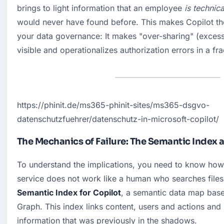
brings to light information that an employee 
is technic
would never have found before. This makes Copilot the u
your data governance: It makes "over-sharing" (excess
visible and operationalizes authorization errors in a fr
https://phinit.de/ms365-phinit-sites/ms365-dsgvo-
datenschutzfuehrer/datenschutz-in-microsoft-copilot/
The Mechanics of Failure: The Semantic Index 
To understand the implications, you need to know how
Semantic Index for Copilot
, a semantic data map base
Graph. This index links content, users and actions and m
information that was previously in the shadows.