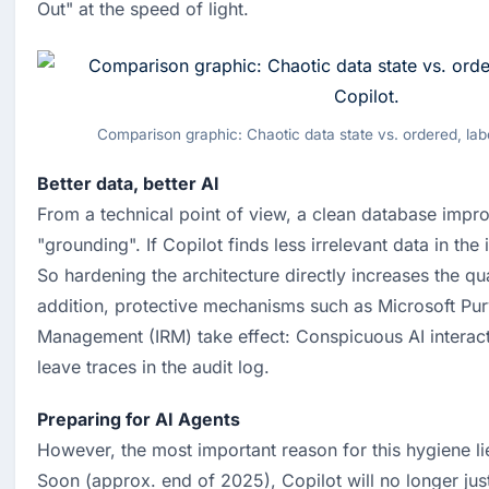
Out" at the speed of light.
Comparison graphic: Chaotic data state vs. ordered, labe
Better data, better AI
From a technical point of view, a clean database impro
"grounding". If Copilot finds less irrelevant data in the i
So hardening the architecture directly increases the qual
addition, protective mechanisms such as Microsoft Purv
Management (IRM) take effect: Conspicuous AI interacti
leave traces in the audit log.
Preparing for AI Agents
However, the most important reason for this hygiene lies
Soon (approx. end of 2025), Copilot will no longer just 