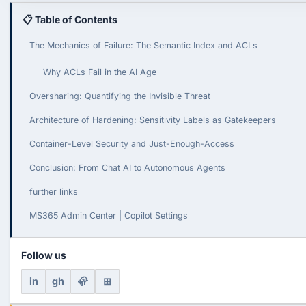
📋 Table of Contents
The Mechanics of Failure: The Semantic Index and ACLs
Why ACLs Fail in the AI Age
Oversharing: Quantifying the Invisible Threat
Architecture of Hardening: Sensitivity Labels as Gatekeepers
Container-Level Security and Just-Enough-Access
Conclusion: From Chat AI to Autonomous Agents
further links
MS365 Admin Center | Copilot Settings
Follow us
in
gh
🦣
⊞