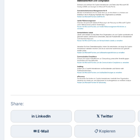
Share:
in LinkedIn
𝕏 Twitter
✉ E-Mail
📋 Kopieren