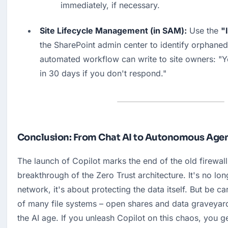
immediately, if necessary.
Site Lifecycle Management (in SAM):
 Use the 
"
the SharePoint admin center to identify orphaned 
automated workflow can write to site owners: "You
in 30 days if you don't respond."
Conclusion: From Chat AI to Autonomous Age
The launch of Copilot marks the end of the old firewall 
breakthrough of the Zero Trust architecture. It's no lon
network, it's about protecting the data itself. But be car
of many file systems – open shares and data graveyards
the AI age. If you unleash Copilot on this chaos, you g