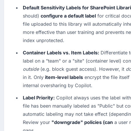
Default Sensitivity Labels for SharePoint Librar
should) 
configure a default label
 for critical do
file uploaded to this library will automatically inher
more effective than user training and prevents new
index unprotected.  
Container Labels vs. Item Labels:
 Differentiate 
label on a "team" or a "site" (container level) co
outside
 (e.g. block guest access). However, it 
do
in it. Only 
item-level labels
 encrypt the file itsel
internal oversharing by Copilot.  
Label Priority:
 Copilot always uses the label with t
file has been manually labeled as "Public" but con
automatic labeling may not take effect (depending
Review your 
"downgrade" policies (can
 a user 
gaps.