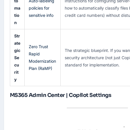
to
Auto-labeling
Instructions for configuring server
ma
policies for
how to automatically classify files
tio
sensitive info
credit card numbers) without distu
n
Str
ate
Zero Trust
gic
The strategic blueprint. If you wa
Rapid
Se
security architecture (not just Copil
Modernization
cu
standard for implementation.
Plan (RaMP)
rit
y
MS365 Admin Center | Copilot Settings