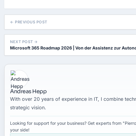
← PREVIOUS POST
NEXT POST →
Microsoft 365 Roadmap 2026 | Von der Assistenz zur Auton
Andreas Hepp
With over 20 years of experience in IT, I combine tec
strategic vision.
Looking for support for your business? Get experts from "Pierro
your side!