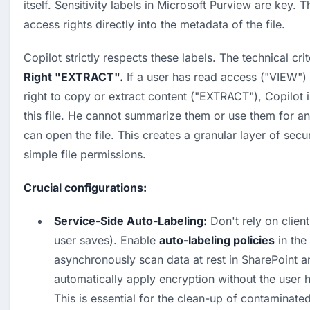
itself. Sensitivity labels in Microsoft Purview are key. 
access rights directly into the metadata of the file.
Copilot strictly respects these labels. The technical crit
Right "EXTRACT".
 If a user has read access ("VIEW") 
right to copy or extract content ("EXTRACT"), Copilot is
this file. He cannot summarize them or use them for ans
can open the file. This creates a granular layer of secu
simple file permissions.
Crucial configurations:
Service-Side Auto-Labeling:
 Don't rely on clien
user saves). Enable 
auto-labeling policies
 in th
asynchronously scan data at rest in SharePoint a
automatically apply encryption without the user ha
This is essential for the clean-up of contaminated 