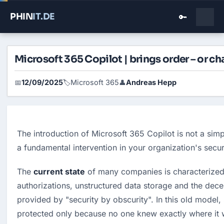
PHIN
IT
.DE
🔑
Microsoft 365 Copilot | brings order – or ch
12/09/2025
Microsoft 365
Andreas Hepp
📅
🏷️
👤
The introduction of Microsoft 365 Copilot is not a simpl
a fundamental intervention in your organization's securi
The 
current state
 of many companies is characterized 
authorizations, unstructured data storage and the decep
provided by "security by obscurity". In this old model, 
protected only because no one knew exactly where it w