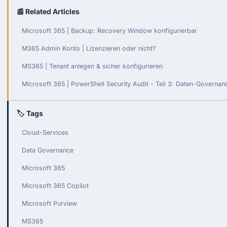
📰 Related Articles
Microsoft 365 | Backup: Recovery Window konfigurierbar
M365 Admin Konto | Lizenzieren oder nicht?
MS365 | Tenant anlegen & sicher konfigurieren
Microsoft 365 | PowerShell Security Audit - Teil 3: Daten-Governa
🏷 Tags
Cloud-Services
Data Governance
Microsoft 365
Microsoft 365 Copilot
Microsoft Purview
MS365