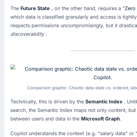
The 
Future State
 , on the other hand, requires a "
Zero 
which data is classified granularly and access is tightly
discoverability
 .
Comparison graphic: Chaotic data state vs. ordered, labe
Technically, this is driven by the 
Semantic Index
 . Unl
search, the Semantic Index maps not only content, but 
between users and data in the 
Microsoft Graph
.
Copilot understands the context (e.g. "salary data" or 