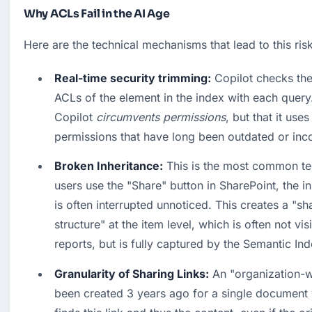
Why ACLs Fail in the AI Age
Here are the technical mechanisms that lead to this risk
Real-time security trimming:
 Copilot checks the
ACLs of the element in the index with each query.
Copilot 
circumvents permissions
, but that it uses
permissions that have long been outdated or incor
Broken Inheritance:
 This is the most common te
users use the "Share" button in SharePoint, the in
is often interrupted unnoticed. This creates a "sh
structure" at the item level, which is often not vis
reports, but is fully captured by the Semantic Ind
Granularity of Sharing Links:
 An "organization-w
been created 3 years ago for a single document wi