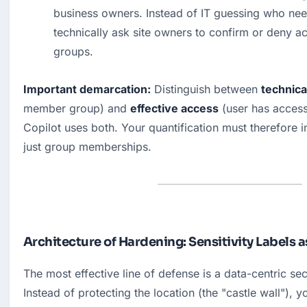
business owners. Instead of IT guessing who nee
technically ask site owners to confirm or deny a
groups.
Important demarcation:
 Distinguish between 
technica
member group) and 
effective access
 (user has access 
Copilot uses both. Your quantification must therefore in
just group memberships.
Architecture of Hardening: Sensitivity Labels 
The most effective line of defense is a data-centric secu
Instead of protecting the location (the "castle wall"), y