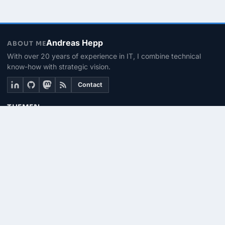
Andreas Hepp
ABOUT ME
With over 20 years of experience in IT, I combine technical
know-how with strategic vision.
Contact
THEMEN
Linux & BASH
PowerShell
Microsoft 365
SEITEN
About me
Contact
RSS Feed