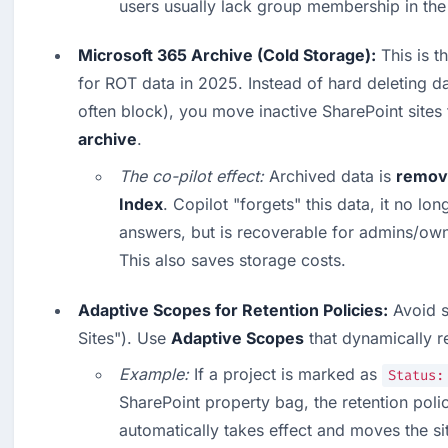
users usually lack group membership in th
Microsoft 365 Archive (Cold Storage):
 This is t
for ROT data in 2025. Instead of hard deleting d
often block), you move inactive SharePoint sites 
archive
.
The co-pilot effect:
 Archived data is 
remove
Index
. Copilot "forgets" this data, it no long
answers, but is recoverable for admins/own
This also saves storage costs.  
Adaptive Scopes for Retention Policies:
 Avoid s
Sites"). Use 
Adaptive Scopes
 that dynamically r
Example:
 If a project is marked as 
Status:
SharePoint property bag, the retention polic
automatically takes effect and moves the sit