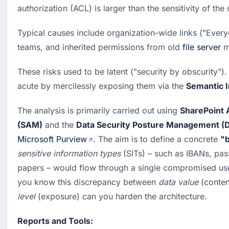
authorization (ACL) is larger than the sensitivity of the
Typical causes include organization-wide links ("Every
teams, and inherited permissions from old
file server
m
These risks used to be latent ("security by obscurity")
acute by mercilessly exposing them via the 
Semantic 
The analysis is primarily carried out using 
SharePoint
(SAM)
 and the 
Data Security Posture Management 
Microsoft Purview
. The aim is to define a concrete 
"b
sensitive information types
 (SITs) – such as IBANs, pas
papers – would flow through a single compromised us
you know this discrepancy between 
data value
 (conten
level
 (exposure) can you harden the architecture.
Reports and Tools: