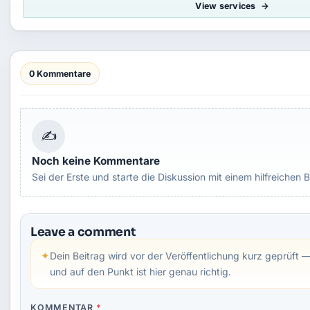
View services
0 Kommentare
✍
Noch keine Kommentare
Sei der Erste und starte die Diskussion mit einem hilfreichen B
Leave a comment
✦
Dein Beitrag wird vor der Veröffentlichung kurz geprüft —
und auf den Punkt ist hier genau richtig.
KOMMENTAR
*