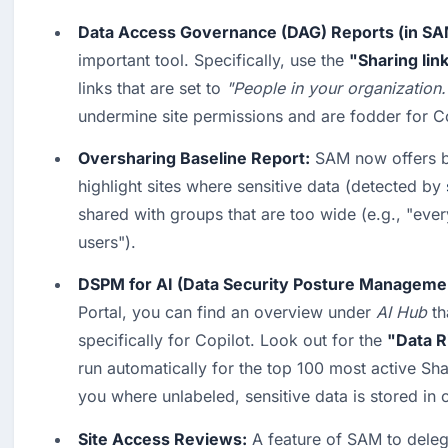
Data Access Governance (DAG) Reports (in SA
important tool. Specifically, use the 
"Sharing lin
links that are set to 
"People in your organization.
undermine site permissions and are fodder for Co
Oversharing Baseline Report:
 SAM now offers ba
highlight sites where sensitive data (detected by 
shared with groups that are too wide (e.g., "ever
users").
DSPM for AI (Data Security Posture Manageme
Portal, you can find an overview under 
AI Hub
 th
specifically for Copilot. Look out for the 
"Data 
run automatically for the top 100 most active Sha
you where unlabeled, sensitive data is stored in 
Site Access Reviews:
 A feature of SAM to delega