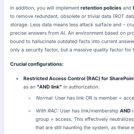
In addition, you will implement 
retention policies
 and 
to remove redundant, obsolete or trivial data (ROT data
storage. Less data means less attack surface and – cru
precise answers from AI. An environment based on proj
bound to hallucinate outdated facts into current answer
only a security factor, but a massive quality factor for
Crucial configurations:
Restricted Access Control (RAC) for SharePoin
as an 
"AND link"
 in authorization.
Normal:
 User has link OR is member = acce
With RAC:
 User has link/membership 
AND
 
group = access. This effectively neutralizes
that are still haunting the system, as these 