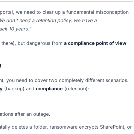
e portal, we need to clear up a fundamental misconception 
e don't need a retention policy, we have a 
ck 10 years."
is there), but dangerous from 
a compliance point of view
y
t, you need to cover two completely different scenarios. 
ry
 (backup) and 
compliance
 (retention):
ations after an outage.
ally deletes a folder, ransomware encrypts SharePoint, or 