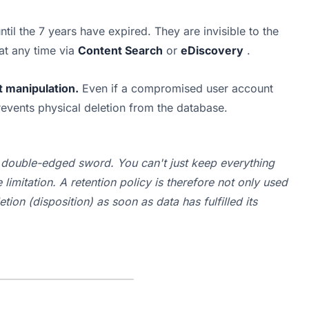
ntil the 7 years have expired. They are invisible to the 
t any time via 
Content Search
 or 
eDiscovery
 .
t manipulation.
 Even if a compromised user account 
revents physical deletion from the database.
a double-edged sword. You can't just keep 
everything
imitation. A retention policy is therefore not only used 
etion
 (disposition) as soon as data has fulfilled its 