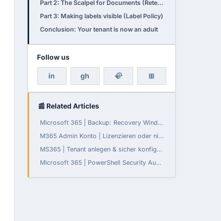
Part 2: The Scalpel for Documents (Retention Labels)
Part 3: Making labels visible (Label Policy)
Conclusion: Your tenant is now an adult
Follow us
in
gh
🦣
⊞
📰 Related Articles
Microsoft 365 | Backup: Recovery Window konfigurierbar
M365 Admin Konto | Lizenzieren oder nicht?
MS365 | Tenant anlegen & sicher konfigurieren
Microsoft 365 | PowerShell Security Audit - Teil 3: Daten-Governance, Compliance und Monitoring