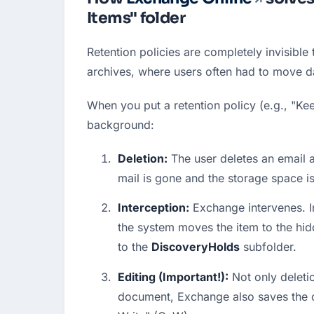
Items" folder
Retention policies are completely invisible 
archives, where users often had to move d
When you put a retention policy (e.g., "Kee
background:
Deletion:
 The user deletes an email a
mail is gone and the storage space is
Interception:
 Exchange intervenes. I
the system moves the item to the hid
to the 
DiscoveryHolds
 subfolder.
Editing (Important!):
 Not only deleti
document, Exchange also saves the o