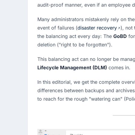
audit-proof manner, even if an employee de
Many administrators mistakenly rely on the
event of failures (
disaster recovery
), not
the balancing act every day: The 
GoBD
 fo
deletion ("right to be forgotten").
This balancing act can no longer be manag
Lifecycle Management (DLM)
 comes in.
In this editorial, we get the complete overvi
differences between backups and archives, 
to reach for the rough "watering can" (Polic