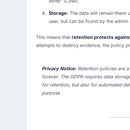
Write" (CoW).
Storage:
 The data will remain there u
user, but can be found by the admin a
This means that 
retention protects agains
attempts to destroy evidence, the policy p
Privacy Notice:
 Retention policies are 
forever. The GDPR requires data storage l
for 
retention
, but also for automated 
del
purpose.