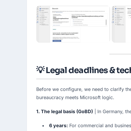
💡 Legal deadlines & te
Before we configure, we need to clarify t
bureaucracy meets Microsoft logic.
1. The legal basis (GoBD)
 | In Germany, t
6 years:
 For commercial and busines