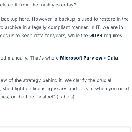
leted it from the trash yesterday?
 backup here. However, a backup is used to restore in the 
 to archive in a legally compliant manner. In IT, we are in 
rces us to keep data for years, while the 
GDPR
 requires 
ed manually. That's where 
Microsoft Purview
 Data 
ew of the strategy behind it. We clarify the crucial 
shed light on licensing issues and look at when you need 
ies) or the fine "scalpel" (Labels).