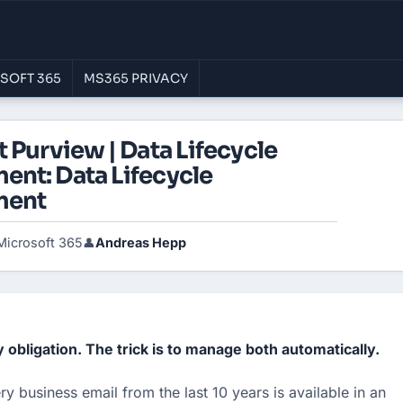
SOFT 365
MS365 PRIVACY
 Purview | Data Lifecycle
nt: Data Lifecycle
ment
Microsoft 365
Andreas Hepp
👤
y obligation. The trick is to manage both automatically. 
y business email from the last 10 years is available in an 