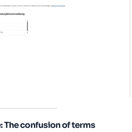
: The confusion of terms