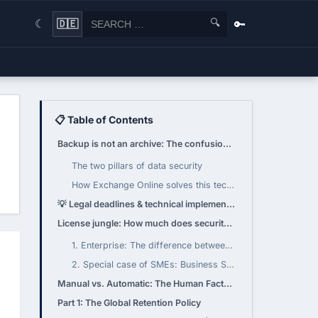
🔍
🔑
🇩🇪
☾
📋 Table of Contents
Backup is not an archive: The confusion of terms
The two pillars of data security
How Exchange Online solves this technically: The "Recoverable Items" folder
💡 Legal deadlines & technical implementation
License jungle: How much does security cost?
1. Enterprise: The difference between E3 and E5
2. Special case of SMEs: Business Standard vs. Business Premium
Manual vs. Automatic: The Human Factor (and License)
Part 1: The Global Retention Policy