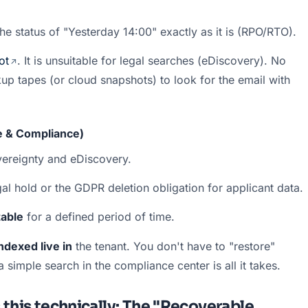
he status of "Yesterday 14:00" exactly as it is (RPO/RTO).
ot
. It is unsuitable for legal searches (eDiscovery). No 
 tapes (or cloud snapshots) to look for the email with 
le & Compliance)
overeignty and eDiscovery.
al hold or the GDPR deletion obligation for applicant data.
able
 for a defined period of time.
ndexed live in
 the tenant. You don't have to "restore" 
simple search in the compliance center is all it takes.
 this technically: The "Recoverable