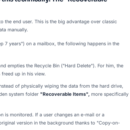
to the end user. This is the big advantage over classic 
ata manually.
p 7 years") on a mailbox, the following happens in the 
nd empties the Recycle Bin ("Hard Delete"). For him, the 
 freed up in his view.
nstead of physically wiping the data from the hard drive, 
den system folder 
"Recoverable Items",
 more specifically 
on is monitored. If a user changes an e-mail or a 
riginal version in the background thanks to "Copy-on-