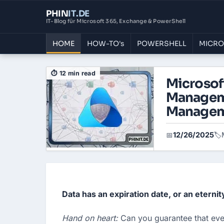
PHIN
IT
.DE
IT-Blog für Microsoft 365, Exchange & PowerShell
HOME
HOW-TO's
POWERSHELL
MICRO
⏱ 12 min read
Microsoft
Manageme
Manage
12/26/2025
📅
🏷️
Data has an expiration date, or an eternit
Hand on heart: 
Can you guarantee that ever