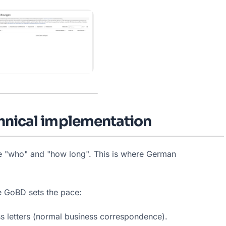
chnical implementation
he "who" and "how long". This is where German 
he GoBD sets the pace:
s letters (normal business correspondence).