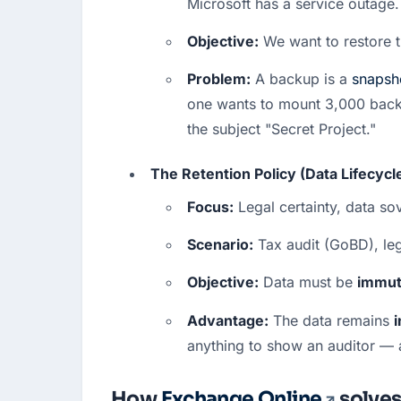
Microsoft has a service outage.
Objective:
 We want to restore t
Problem:
 A backup is a 
snapsh
one wants to mount 3,000 backup
the subject "Secret Project."  
The Retention Policy (Data Lifecyc
Focus:
 Legal certainty, data s
Scenario:
 Tax audit (GoBD), leg
Objective:
 Data must be 
immut
Advantage:
 The data remains 
i
anything to show an auditor — a 
How
Exchange Online
solves