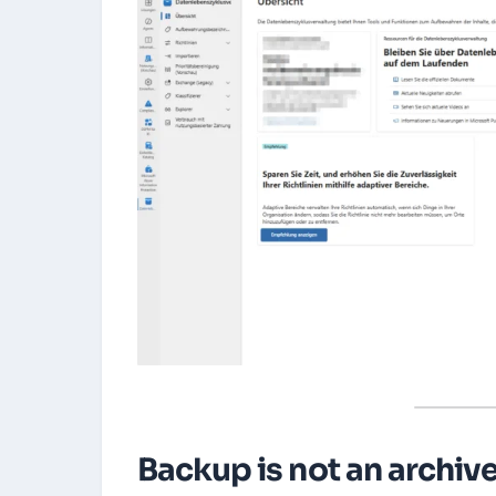
Backup is not an archive