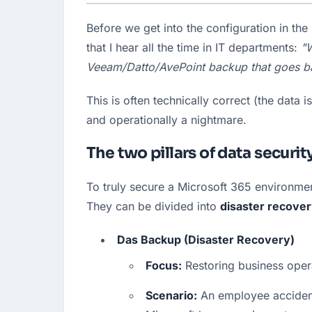
Before we get into the configuration in th
that I hear all the time in IT departments: 
"W
Veeam/Datto/AvePoint backup that goes ba
This is often technically correct (the data 
and operationally a nightmare.
The two pillars of data securit
To truly secure a Microsoft 365 environmen
They can be divided into 
disaster recove
Das Backup (Disaster Recovery)
Focus:
 Restoring business oper
Scenario:
 An employee accident