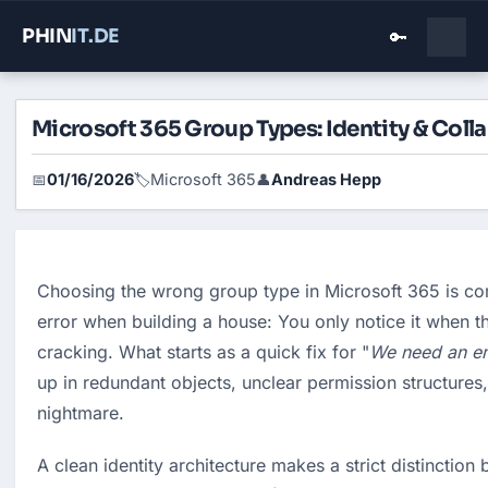
PHIN
IT
.DE
🔑
Microsoft 365 Group Types: Identity & Coll
01/16/2026
Microsoft 365
Andreas Hepp
📅
🏷️
👤
Choosing the wrong group type in Microsoft 365 is co
error when building a house: You only notice it when th
cracking. What starts as a quick fix for "
We need an em
up in redundant objects, unclear permission structures,
nightmare.
A clean identity architecture makes a strict distinction