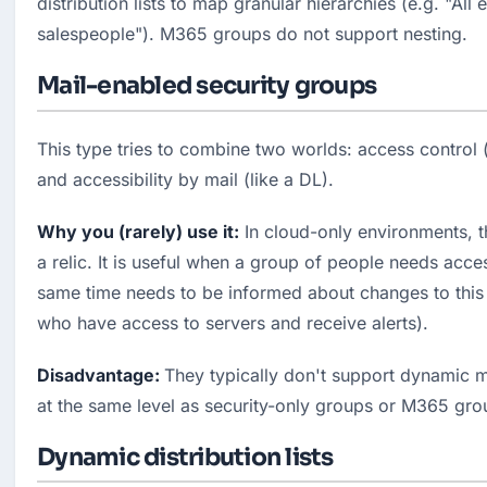
distribution lists to map granular hierarchies (e.g. "All 
salespeople"). M365 groups do not support nesting.
Mail-enabled security groups
This type tries to combine two worlds: access control (l
and accessibility by mail (like a DL).
Why you (rarely) use it:
 In cloud-only environments, th
a relic. It is useful when a group of people needs acces
same time needs to be informed about changes to this 
who have access to servers and receive alerts).
Disadvantage: 
They typically don't support dynamic m
at the same level as security-only groups or M365 gro
Dynamic distribution lists