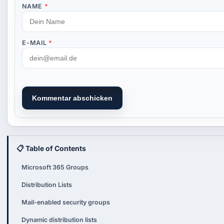
NAME
*
E-MAIL
*
Kommentar abschicken
📋 Table of Contents
Microsoft 365 Groups
Distribution Lists
Mail-enabled security groups
Dynamic distribution lists