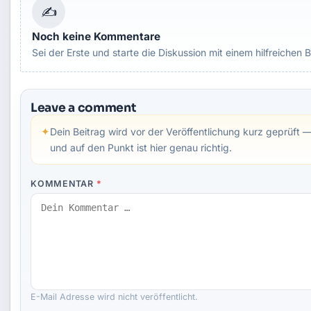
✍
Noch keine Kommentare
Sei der Erste und starte die Diskussion mit einem hilfreichen B
Leave a comment
✦
Dein Beitrag wird vor der Veröffentlichung kurz geprüft —
und auf den Punkt ist hier genau richtig.
KOMMENTAR
*
E-Mail Adresse wird nicht veröffentlicht.