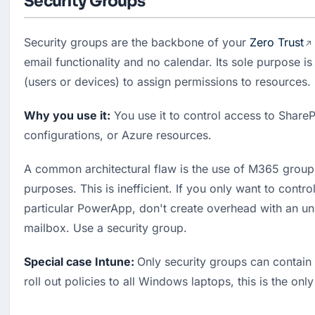
Security Groups
Security groups are the backbone of your 
Zero Trust
email functionality and no calendar. Its sole purpose is 
(users or devices) to assign permissions to resources.
Why you use it:
 You use it to control access to ShareP
configurations, or Azure resources.
A common architectural flaw is the use of M365 groups 
purposes. This is inefficient. If you only want to contro
particular PowerApp, don't create overhead with an un
mailbox. Use a security group.
Special case Intune: 
Only security groups can contain 
roll out policies to all Windows laptops, this is the onl