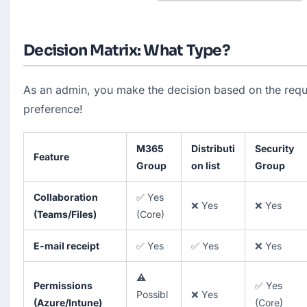
Decision Matrix: What Type?
As an admin, you make the decision based on the requi
preference!
M365
Distributi
Security
Feature
Group
on list
Group
Collaboration
✅ Yes
❌ Yes
❌ Yes
(Teams/Files)
(Core)
E-mail receipt
✅ Yes
✅ Yes
❌ Yes
⚠️
Permissions
✅ Yes
Possibl
❌ Yes
(Azure/Intune)
(Core)