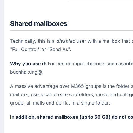
Shared mailboxes
Technically, this is a 
disabled
 user with a mailbox that 
"Full Control" or "Send As".
Why you use it: 
For central input channels such as inf
buchhaltung@.
A massive advantage over M365 groups is the folder str
mailbox, users can create subfolders, move and catego
group, all mails end up flat in a single folder.
In addition, shared mailboxes (up to 50 GB) do not c