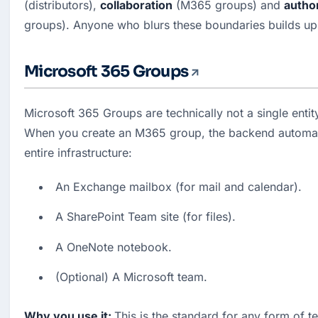
(distributors), 
collaboration
 (M365 groups) and 
author
groups). Anyone who blurs these boundaries builds up 
Microsoft 365 Groups
Microsoft 365 Groups are technically not a single entity
When you create an M365 group, the backend automatic
entire infrastructure:
An Exchange mailbox (for mail and calendar).
A SharePoint Team site (for files).
A OneNote notebook.
(Optional) A Microsoft team.
Why you use it: 
This is the standard for any form of t