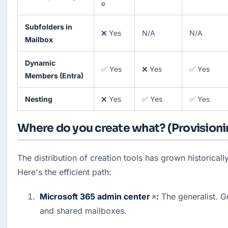
e
Subfolders in
❌ Yes
N/A
N/A
Mailbox
Dynamic
✅ Yes
❌ Yes
✅ Yes
Members (Entra)
Nesting
❌ Yes
✅ Yes
✅ Yes
Where do you create what? (Provisioni
The distribution of creation tools has grown historically
Here's the efficient path:
Microsoft 365 admin center
:
 The generalist. 
and shared mailboxes. 