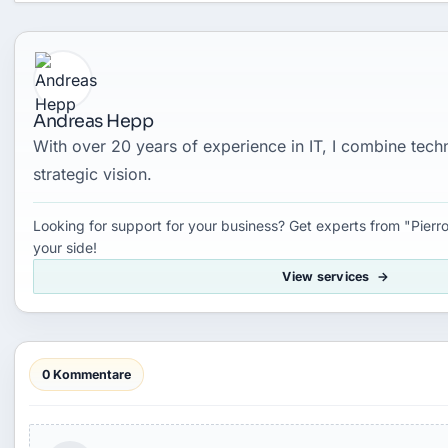
Andreas Hepp
With over 20 years of experience in IT, I combine tec
strategic vision.
Looking for support for your business? Get experts from "Pierro
your side!
View services
0 Kommentare