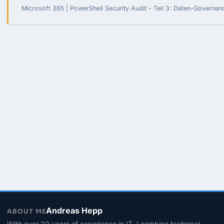
Microsoft 365 | PowerShell Security Audit - Teil 3: Daten-Governa
Andreas Hepp
ABOUT ME
With over 20 years of experience in IT, I combine technical