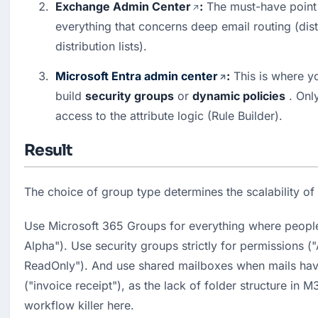
Exchange Admin Center
:
 The must-have point 
everything that concerns deep email routing (distr
distribution lists).
Microsoft Entra admin center
:
 This is where 
build 
security groups
 or 
dynamic policies
 . Onl
access to the attribute logic (Rule Builder).
Result
The choice of group type determines the scalability of
Use Microsoft 365 Groups for everything where people 
Alpha"). Use security groups strictly for permissions 
ReadOnly"). And use shared mailboxes when mails hav
("invoice receipt"), as the lack of folder structure in M
workflow killer here.