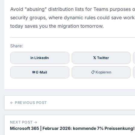
Avoid "abusing" distribution lists for Teams purposes o
security groups, where dynamic rules could save work.
today saves you the migration tomorrow.
Share:
in LinkedIn
𝕏 Twitter
✉ E-Mail
📋 Kopieren
← PREVIOUS POST
NEXT POST →
Microsoft 365 | Februar 2026: kommende 7% Preissenkung!