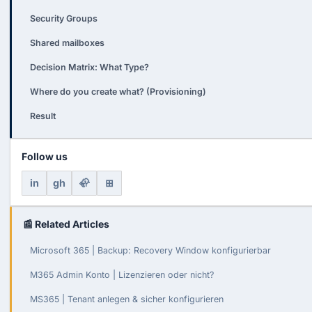
Security Groups
Shared mailboxes
Decision Matrix: What Type?
Where do you create what? (Provisioning)
Result
Follow us
in
gh
🦣
⊞
📰 Related Articles
Microsoft 365 | Backup: Recovery Window konfigurierbar
M365 Admin Konto | Lizenzieren oder nicht?
MS365 | Tenant anlegen & sicher konfigurieren