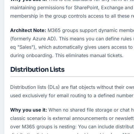
maintaining permissions for SharePoint, Exchange and P
membership in the group controls access to all these 
Architect Note:
 M365 groups support dynamic members
(formerly Azure AD). This means you can define rules 
eq "Sales"), which automatically gives users access to 
during onboarding. This eliminates manual tickets.
Distribution Lists
Distribution lists (DLs) are flat objects without their o
used exclusively for email routing to a defined number 
Why you use it:
 When no shared file storage or chat hi
classic scenario is external announcements or newslett
over M365 groups is nesting: You can include distributio