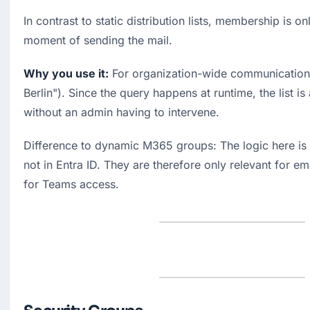
In contrast to static distribution lists, membership is onl
moment of sending the mail.
Why you use it:
 For organization-wide communication 
Berlin"). Since the query happens at runtime, the list is
without an admin having to intervene.
Difference to dynamic M365 groups: The logic here is 
not in Entra ID. They are therefore only relevant for em
for Teams access.