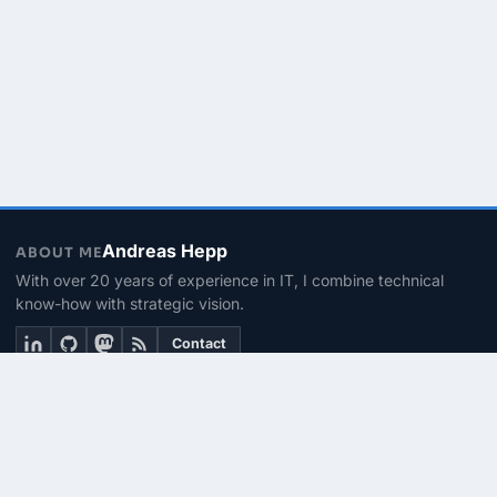
Andreas Hepp
ABOUT ME
With over 20 years of experience in IT, I combine technical
know-how with strategic vision.
Contact
THEMEN
Linux & BASH
PowerShell
Microsoft 365