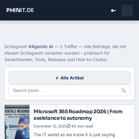
PHIN
IT
.DE
🔑
Home
›
Blog
›
Agentic Ai
Tag: Agentic AI
Schlagwort
#Agentic AI
— 2 Treffer — Alle Beiträge, die mit
diesem Schlagwort versehen wurden – praktisch für
Serienthemen, Tools, Releases und How-to-Cluster.
← Alle Artikel
🔍
Microsoft 365 Roadmap 2026 | From
assistance to autonomy
December 12, 2025
⏱ 43 min read
The IT world as we know it is just saying