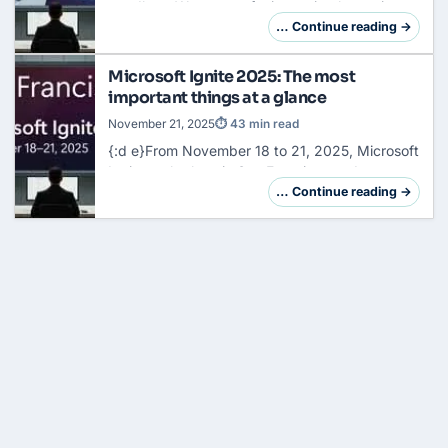
goodbye. We are not facing a simple version
jump, but a fundamental reorganization of the
… Continue reading →
system architecture. So far, your task has
been…
Microsoft Ignite 2025: The most
important things at a glance
November 21, 2025
⏱ 43 min read
{:d e}From November 18 to 21, 2025, Microsoft
Ignite took place in
San
Francisco and
Microsoft presented over 70 new features,
… Continue reading →
products and updates. With over 200,000
participants…