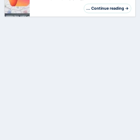
powered productivity. The company has
started the rollout of OpenAI's GPT-5.2 into
… Continue reading →
Microsoft 365 Copilot , while introducing three
revo…