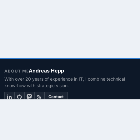
Andreas Hepp
ABOUT ME
With over 20 years of experience in IT, I combine technical
know-how with strategic vision.
Contact
THEMEN
Linux & BASH
PowerShell
Microsoft 365