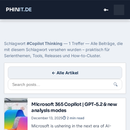
PHIN
IT
.DE
🔑
Home
›
Blog
›
Copilot Thinking
Tag: Copilot Thinking
Schlagwort
#Copilot Thinking
— 1 Treffer — Alle Beiträge, die
mit diesem Schlagwort versehen wurden – praktisch für
Serienthemen, Tools, Releases und How-to-Cluster.
← Alle Artikel
🔍
Microsoft 365 Copilot | GPT-5.2 & new
analysis modes
December 13, 2025
⏱ 2 min read
Microsoft is ushering in the next era of AI-