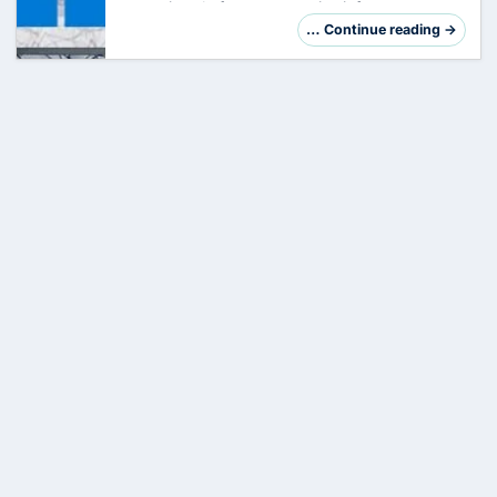
crown jewel of your enterprise infrastructure.
However, its central role makes it a preferred
… Continue reading →
target. Hardening is not just a checklis…