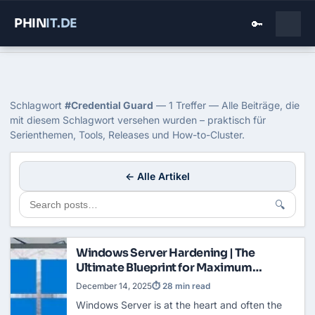
PHIN
IT
.DE
🔑
Home
›
Blog
›
Credential Guard
Tag: Credential Guard
Schlagwort
#Credential Guard
— 1 Treffer — Alle Beiträge, die
mit diesem Schlagwort versehen wurden – praktisch für
Serienthemen, Tools, Releases und How-to-Cluster.
← Alle Artikel
🔍
Windows Server Hardening | The
Ultimate Blueprint for Maximum
Security
December 14, 2025
⏱ 28 min read
Windows Server is at the heart and often the