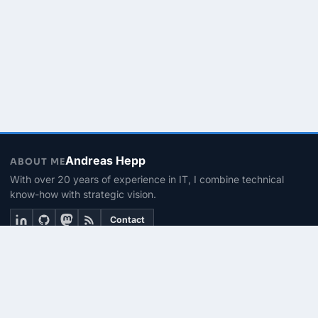
Andreas Hepp
ABOUT ME
With over 20 years of experience in IT, I combine technical
know-how with strategic vision.
Contact
THEMEN
Linux & BASH
PowerShell
Microsoft 365