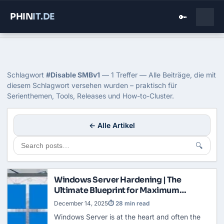
PHIN
IT
.DE
🔑
Home
›
Blog
›
Disable Smbv1
Tag: Disable SMBv1
Schlagwort
#Disable SMBv1
— 1 Treffer — Alle Beiträge, die mit
diesem Schlagwort versehen wurden – praktisch für
Serienthemen, Tools, Releases und How-to-Cluster.
← Alle Artikel
🔍
Windows Server Hardening | The
Ultimate Blueprint for Maximum
Security
December 14, 2025
⏱ 28 min read
Windows Server is at the heart and often the