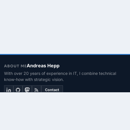
Andreas Hepp
ABOUT ME
With over 20 years of experience in IT, I combine technical
know-how with strategic vision.
Contact
THEMEN
Linux & BASH
PowerShell
Microsoft 365