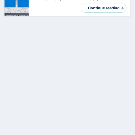
crown jewel of your enterprise infrastructure.
However, its central role makes it a preferred
… Continue reading →
target. Hardening is not just a checklis…