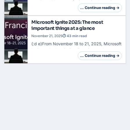
goodbye. We are not facing a simple version
jump, but a fundamental reorganization of the
… Continue reading →
system architecture. So far, your task has
been…
Microsoft Ignite 2025: The most
important things at a glance
November 21, 2025
⏱ 43 min read
{:d e}From November 18 to 21, 2025, Microsoft
Ignite took place in
San
Francisco and
Microsoft presented over 70 new features,
… Continue reading →
products and updates. With over 200,000
participants…