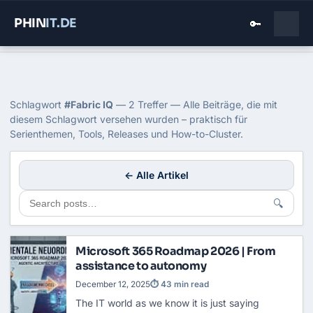
PHIN
IT
.DE
🔑
Home
›
Blog
›
Fabric Iq
Tag: Fabric IQ
Schlagwort
#Fabric IQ
— 2 Treffer — Alle Beiträge, die mit
diesem Schlagwort versehen wurden – praktisch für
Serienthemen, Tools, Releases und How-to-Cluster.
← Alle Artikel
🔍
Microsoft 365 Roadmap 2026 | From
assistance to autonomy
December 12, 2025
⏱ 43 min read
The IT world as we know it is just saying