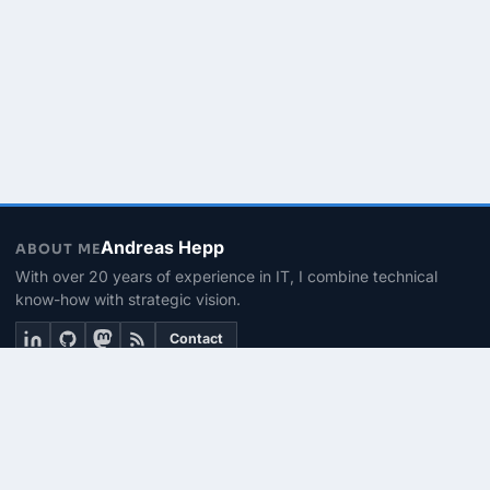
Andreas Hepp
ABOUT ME
With over 20 years of experience in IT, I combine technical
know-how with strategic vision.
Contact
THEMEN
Linux & BASH
PowerShell
Microsoft 365