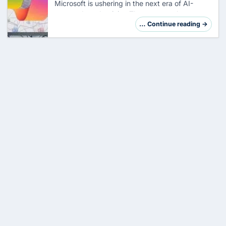
Microsoft is ushering in the next era of AI-
powered productivity. The company has
started the rollout of OpenAI's GPT-5.2 into
… Continue reading →
Microsoft 365 Copilot , while introducing three
revo…