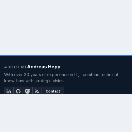
Andreas Hepp
ABOUT ME
With over 20 years of experience in IT, I combine technical
know-how with strategic vision.
Contact
THEMEN
Linux & BASH
PowerShell
Microsoft 365