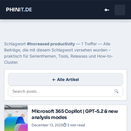
PHIN
IT
.DE
🔑
Home
›
Blog
›
Increased Productivity
Tag: Increased productivity
Schlagwort
#Increased productivity
— 1 Treffer — Alle
Beiträge, die mit diesem Schlagwort versehen wurden –
praktisch für Serienthemen, Tools, Releases und How-to-
Cluster.
← Alle Artikel
🔍
Microsoft 365 Copilot | GPT-5.2 & new
analysis modes
December 13, 2025
⏱ 2 min read