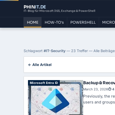
PHIN
IT
.DE
IT-Blog für Microsoft 365, Exchange & PowerShell
HOME
HOW-TO's
POWERSHELL
MICRO
Home
›
Blog
›
It Security
Tag: IT-Security
Schlagwort
#IT-Security
— 23 Treffer — Alle Beiträge
← Alle Artikel
Backup & Recove
Microsoft Entra ID
March 23, 2026
⏱ 4 
Previously, the r
users and groups