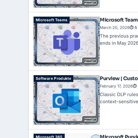
Microsoft Teams
Microsoft Teams
March 20, 2026
⏱ 5 
The previous prac
ends in May 2026
Purview | Custo
Software Produkte
February 17, 2026
⏱ 
Classic DLP rules 
context-sensitive
Microsoft Purvi
Microsoft 365