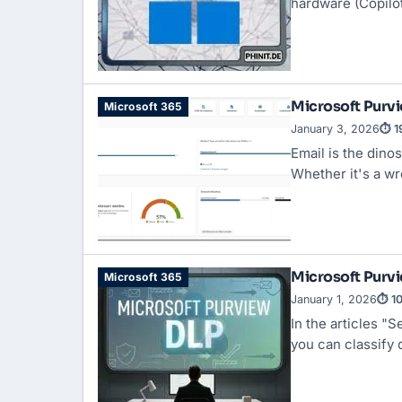
hardware (Copilo
Microsoft Purvi
Microsoft 365
January 3, 2026
⏱ 1
Email is the dino
Whether it's a wr
Microsoft Purvi
Microsoft 365
January 1, 2026
⏱ 10
In the articles "
Se
you can classify d