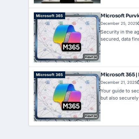
Microsoft Purvi
Microsoft 365
December 25, 2025
Security in the a
secured, data fi
Microsoft 365 |
Microsoft 365
December 21, 2025
⏱
Your guide to sec
but also securel