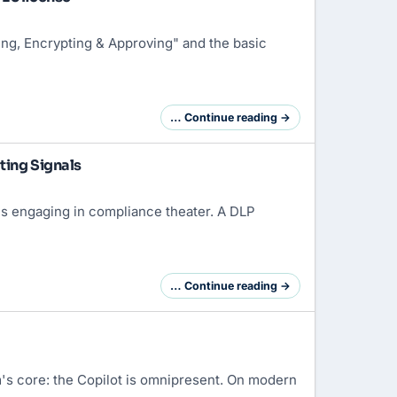
ing, Encrypting & Approving" and the basic
… Continue reading →
ting Signals
is engaging in compliance theater. A DLP
… Continue reading →
's core: the Copilot is omnipresent. On modern