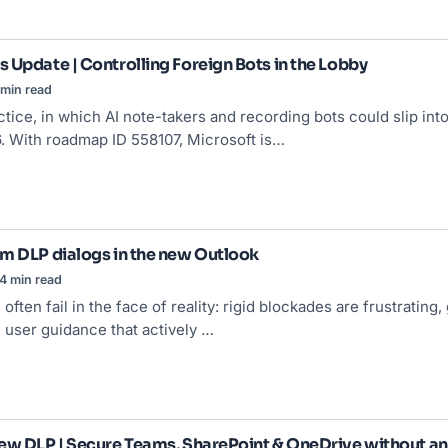
 Update | Controlling Foreign Bots in the Lobby
min read
tice, in which AI note-takers and recording bots could slip int
. With roadmap ID 558107, Microsoft is…
m DLP dialogs in the new Outlook
4 min read
often fail in the face of reality: rigid blockades are frustratin
 user guidance that actively …
ew DLP | Secure Teams, SharePoint & OneDrive without an 