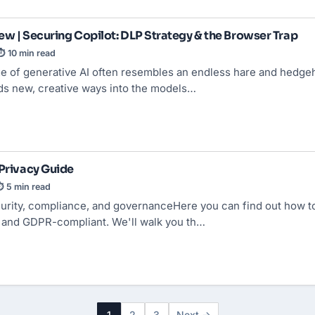
ew | Securing Copilot: DLP Strategy & the Browser Trap
⏱ 10 min read
ge of generative AI often resembles an endless hare and hedgeh
nds new, creative ways into the models…
 Privacy Guide
 5 min read
urity, compliance, and governanceHere you can find out how to
y and GDPR-compliant. We'll walk you th…
1
2
3
Next →