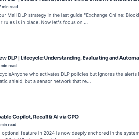
7 min read
ur Mail DLP strategy in the last guide "
Exchange Online
: Block
r rules is in place. Now let's focus on …
ew DLP | Lifecycle: Understanding, Evaluating and Automa
 min read
cycleAnyone who activates DLP policies but ignores the alerts 
tatic shield, but a sensor network that re…
able Copilot, Recall & AI via GPO
 min read
 optional feature in 2024 is now deeply anchored in the system