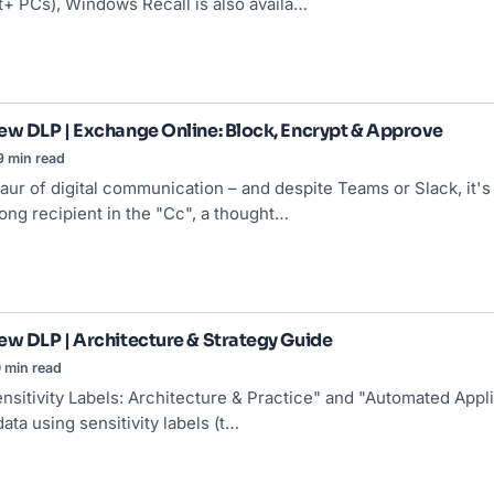
t+ PCs), Windows Recall is also availa…
ew DLP | Exchange Online: Block, Encrypt & Approve
9 min read
saur of digital communication – and despite Teams or Slack, it's
ong recipient in the "Cc", a thought…
ew DLP | Architecture & Strategy Guide
 min read
nsitivity Labels
: Architecture & Practice" and "Automated Appli
ata using sensitivity labels (t…