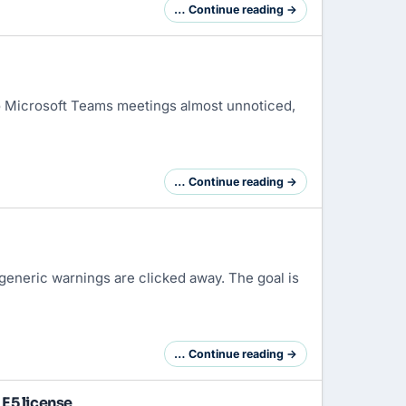
… Continue reading →
o
Microsoft Teams
meetings almost unnoticed,
… Continue reading →
g, generic warnings are clicked away. The goal is
… Continue reading →
E5 license