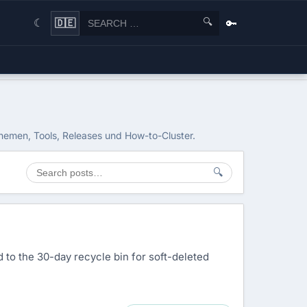
🔍
🔑
🇩🇪
☾
themen, Tools, Releases und How-to-Cluster.
🔍
d to the 30-day recycle bin for soft-deleted