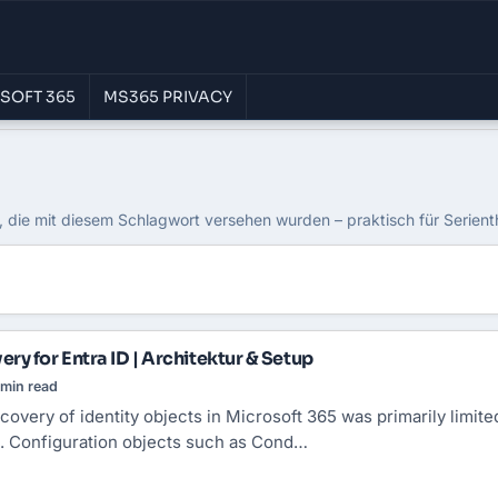
SOFT 365
MS365 PRIVACY
, die mit diesem Schlagwort versehen wurden – praktisch für Serien
ry for Entra ID | Architektur & Setup
min read
ecovery of identity objects in Microsoft 365 was primarily limite
. Configuration objects such as Cond…