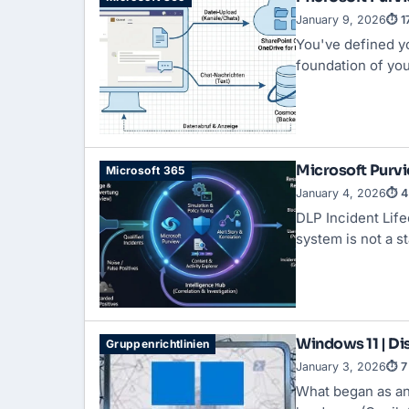
January 9, 2026
⏱ 1
You've defined yo
foundation of you
Microsoft Purvi
Microsoft 365
January 4, 2026
⏱ 4
DLP Incident Life
system is not a s
Windows 11 | Dis
Gruppenrichtlinien
January 3, 2026
⏱ 7
What began as an