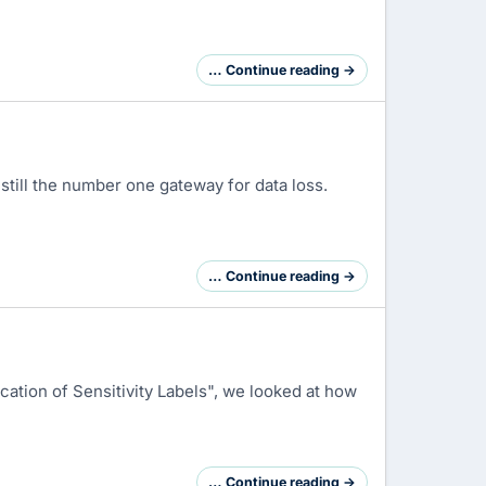
… Continue reading →
 still the number one gateway for data loss.
… Continue reading →
cation of Sensitivity Labels", we looked at how
… Continue reading →