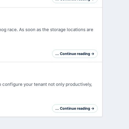
og race. As soon as the storage locations are
… Continue reading →
 configure your tenant not only productively,
… Continue reading →