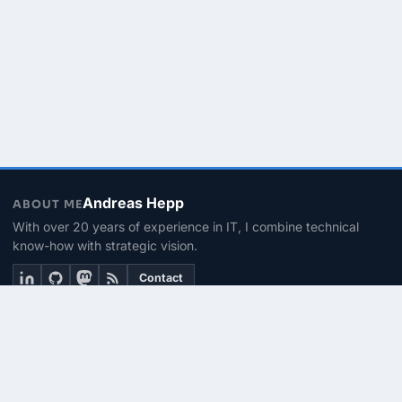
Andreas Hepp
ABOUT ME
With over 20 years of experience in IT, I combine technical
know-how with strategic vision.
Contact
THEMEN
Linux & BASH
PowerShell
Microsoft 365