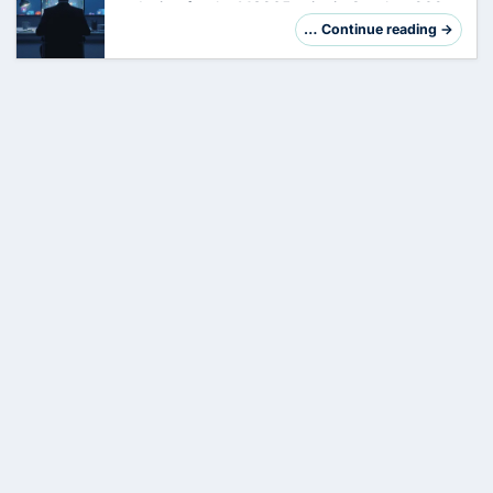
redesign for the MS365 suite in October 2025.
Main applications from Word, Excel to Teams
… Continue reading →
have received new icons, which represent a
clea…