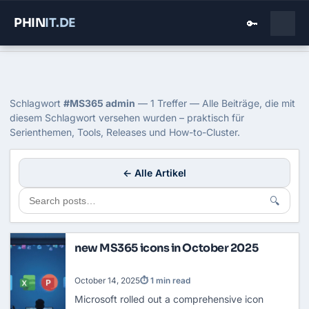
PHIN
IT
.DE
🔑
Home
›
Blog
›
Ms365 Admin
Tag: MS365 admin
Schlagwort
#MS365 admin
— 1 Treffer — Alle Beiträge, die mit
diesem Schlagwort versehen wurden – praktisch für
Serienthemen, Tools, Releases und How-to-Cluster.
← Alle Artikel
🔍
new MS365 icons in October 2025
October 14, 2025
⏱ 1 min read
Microsoft rolled out a comprehensive icon