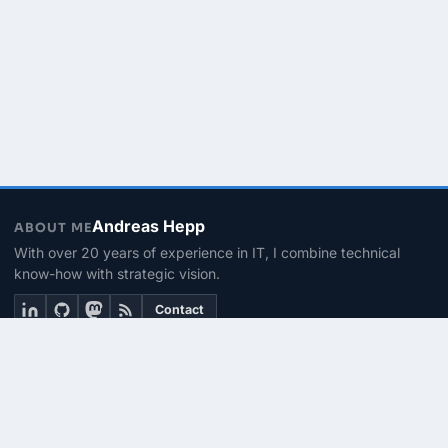
Andreas Hepp
ABOUT ME
With over 20 years of experience in IT, I combine technical
know-how with strategic vision.
Contact
THEMEN
Linux & BASH
PowerShell
Microsoft 365