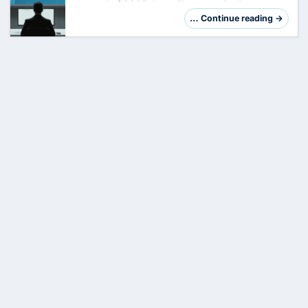
the end of 2025 that will automatically set your
work location as soon as your device is
… Continue reading →
connected to the company Wi-Fi. For many,
this …