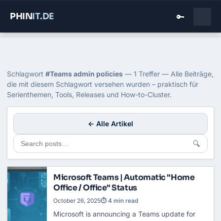
PHIN
IT
.DE
🔑
Home
›
Blog
›
Teams Admin Policies
Tag: Teams admin policies
Schlagwort
#Teams admin policies
— 1 Treffer — Alle Beiträge,
die mit diesem Schlagwort versehen wurden – praktisch für
Serienthemen, Tools, Releases und How-to-Cluster.
← Alle Artikel
🔍
Microsoft Teams | Automatic "Home
Office / Office" Status
October 26, 2025
⏱ 4 min read
Microsoft is announcing a Teams update for