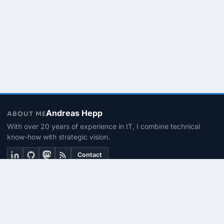
Andreas Hepp
ABOUT ME
With over 20 years of experience in IT, I combine technical
know-how with strategic vision.
Contact
THEMEN
Linux & BASH
PowerShell
Microsoft 365