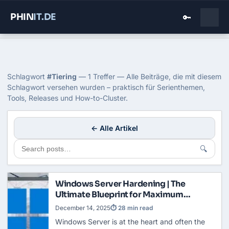
PHIN
IT
.DE
🔑
Home
›
Blog
›
Tiering
Tag: Tiering
Schlagwort
#Tiering
— 1 Treffer — Alle Beiträge, die mit diesem
Schlagwort versehen wurden – praktisch für Serienthemen,
Tools, Releases und How-to-Cluster.
← Alle Artikel
🔍
Windows Server Hardening | The
Ultimate Blueprint for Maximum
Security
December 14, 2025
⏱ 28 min read
Windows Server is at the heart and often the