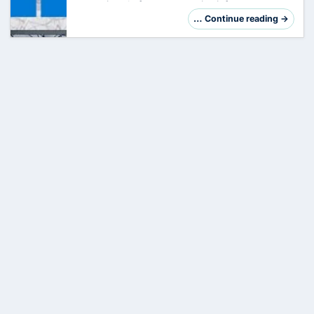
crown jewel of your enterprise infrastructure.
However, its central role makes it a preferred
… Continue reading →
target. Hardening is not just a checklis…