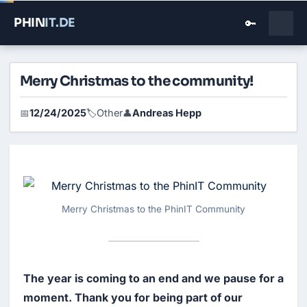
PHIN
IT
.DE
🔑
Merry Christmas to the community!
12/24/2025
Other
Andreas Hepp
📅
🏷️
👤
Merry Christmas to the PhinIT Community
The year is coming to an end and we pause for a 
moment. Thank you for being part of our 