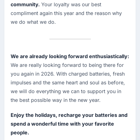
community.
 Your loyalty was our best 
compliment again this year and the reason why 
we do what we do.
We are already looking forward enthusiastically:
We are really looking forward to being there for 
you again in 2026. With charged batteries, fresh 
impulses and the same heart and soul as before, 
we will do everything we can to support you in 
the best possible way in the new year.
Enjoy the holidays, recharge your batteries and 
spend a wonderful time with your favorite 
people.