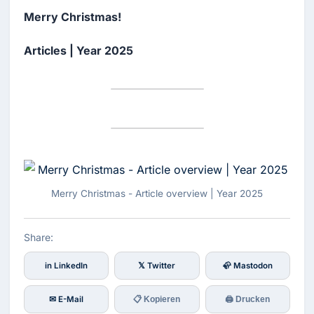
Merry Christmas!
Articles | Year 2025
Merry Christmas - Article overview | Year 2025
Share:
in LinkedIn
𝕏 Twitter
🦣 Mastodon
✉ E-Mail
📋 Kopieren
🖨 Drucken