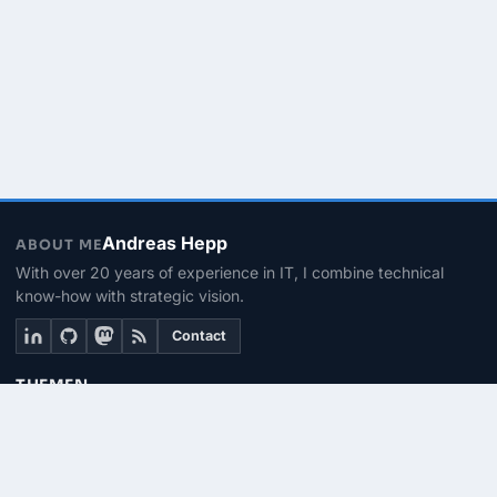
Andreas Hepp
ABOUT ME
With over 20 years of experience in IT, I combine technical
know-how with strategic vision.
Contact
THEMEN
Linux & BASH
PowerShell
Microsoft 365