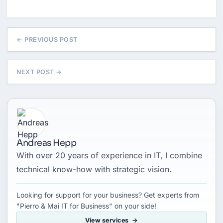
← PREVIOUS POST
NEXT POST →
Andreas Hepp
With over 20 years of experience in IT, I combine
technical know-how with strategic vision.
Looking for support for your business? Get experts from
"Pierro & Mai IT for Business" on your side!
View services