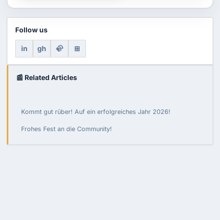
Follow us
in
gh
🦣
⊞
📰 Related Articles
Kommt gut rüber! Auf ein erfolgreiches Jahr 2026!
Frohes Fest an die Community!