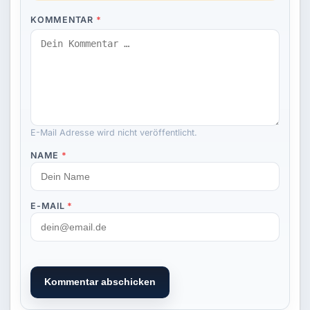
KOMMENTAR
*
E-Mail Adresse wird nicht veröffentlicht.
NAME
*
E-MAIL
*
Kommentar abschicken