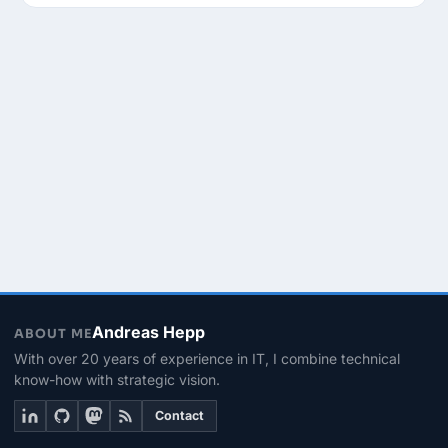
Andreas Hepp
ABOUT ME
With over 20 years of experience in IT, I combine technical
know-how with strategic vision.
Contact