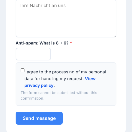
Anti-spam: What is 8 + 6?
*
I agree to the processing of my personal
data for handling my request.
View
privacy policy
.
The form cannot be submitted without this
confirmation.
Send message