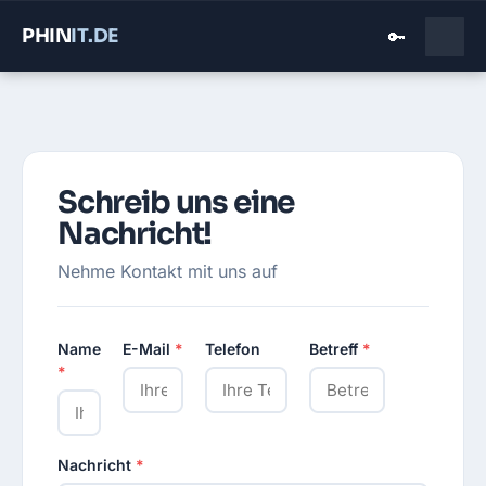
PHIN
IT
.DE
🔑
Schreib uns eine
Nachricht!
Nehme Kontakt mit uns auf
Name
E-Mail
*
Telefon
Betreff
*
*
Nachricht
*