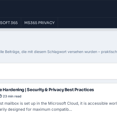
SOFT 365
MS365 PRIVACY
ce 365
lle Beiträge, die mit diesem Schlagwort versehen wurden – praktisc
 Hardening | Security & Privacy Best Practices
⏱ 23 min read
st mailbox is set up in the Microsoft Cloud, it is accessible wor
marily designed for maximum compatib…