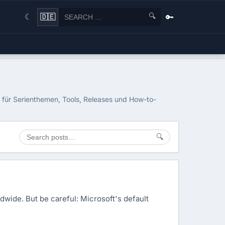
🔍
🔑
🇩🇪
☾
h für Serienthemen, Tools, Releases und How-to-
🔍
ldwide. But be careful: Microsoft's default