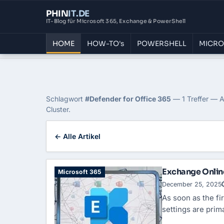
PHIN
IT
.DE
IT-Blog für Microsoft 365, Exchange & PowerShell
HOME
HOW-TO's
POWERSHELL
MICRO
Home
›
Blog
›
Defender For Office 365
Tag: Defender for Offi
Schlagwort
#Defender for Office 365
— 1 Treffer — A
Cluster.
← Alle Artikel
Exchange Online
Microsoft 365
December 25, 2025
As soon as the fir
settings are pri