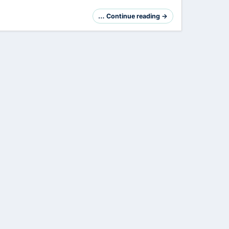
… Continue reading →