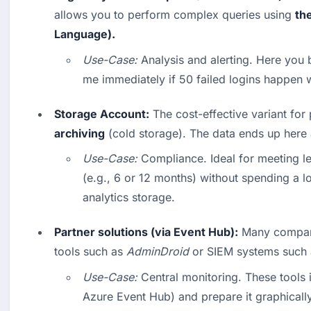
allows you to perform complex queries using 
th
Language).
Use-Case:
 Analysis and alerting. Here you bu
me immediately if 50 failed logins happen w
Storage Account:
 The cost-effective variant for 
archiving
 (cold storage). The data ends up here 
Use-Case:
 Compliance. Ideal for meeting le
(e.g., 6 or 12 months) without spending a l
analytics storage. 
Partner solutions (via Event Hub):
 Many compani
tools such as 
AdminDroid
 or SIEM systems such 
Use-Case:
 Central monitoring. These tools i
Azure Event Hub) and prepare it graphicall