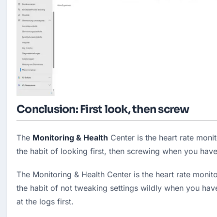
Conclusion: First look, then screw
The 
Monitoring & Health
 Center is the heart rate monit
the habit of looking first, then screwing when you ha
The Monitoring & Health Center is the heart rate monitor
the habit of not tweaking settings wildly when you have
at the logs first.