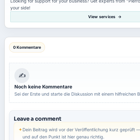
Looking for support for your business? Get experts from "Pierro
your side!
View services
0 Kommentare
✍
Noch keine Kommentare
Sei der Erste und starte die Diskussion mit einem hilfreichen B
Leave a comment
✦
Dein Beitrag wird vor der Veröffentlichung kurz geprüft —
und auf den Punkt ist hier genau richtig.