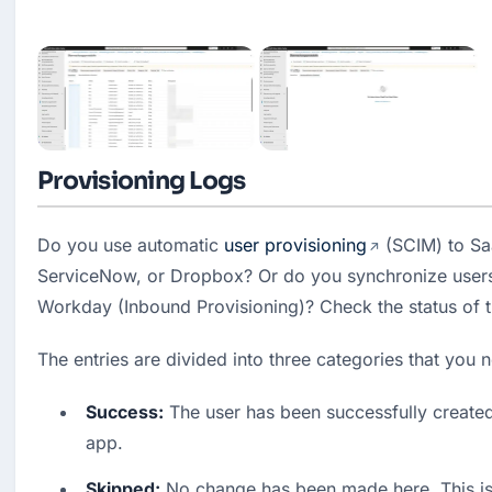
Provisioning Logs
Do you use automatic 
user provisioning
 (SCIM) to Sa
ServiceNow, or Dropbox? Or do you synchronize users
Workday (Inbound Provisioning)? Check the status of 
The entries are divided into three categories that you
Success:
 The user has been successfully created 
app.
Skipped:
 No change has been made here. This is o