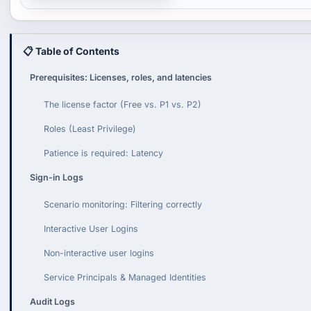
📋 Table of Contents
Prerequisites: Licenses, roles, and latencies
The license factor (Free vs. P1 vs. P2)
Roles (Least Privilege)
Patience is required: Latency
Sign-in Logs
Scenario monitoring: Filtering correctly
Interactive User Logins
Non-interactive user logins
Service Principals & Managed Identities
Audit Logs