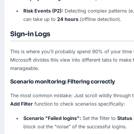
Risk Events (P2):
 Detecting complex patterns (e.g
can take up to 
24 hours
 (offline detection).
Sign-in Logs
This is where you'll probably spend 90% of your time t
Microsoft divides this view into different tabs to make 
manageable.
Scenario monitoring: Filtering correctly
Add Filter
 function to check scenarios specifically:
Scenario "Failed logins":
 Set the filter to 
Status 
block out the "noise" of the successful logins. 