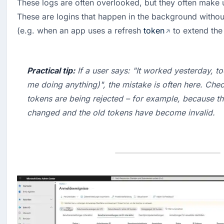
These logs are often overlooked, but they often make up 
These are logins that happen in the background without 
(e.g. when an app uses a refresh 
token
 to extend the
Practical tip:
 If a user says: "It worked yesterday, t
me doing anything)", the mistake is often here. Check
tokens are being rejected – for example, because t
changed and the old tokens have become invalid.