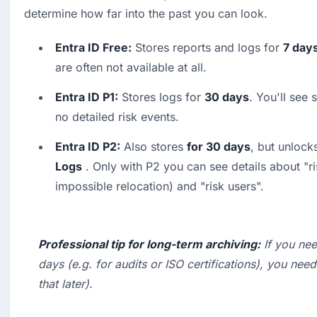
determine how far into the past you can look.
Entra ID Free:
 Stores reports and logs for 
7 day
are often not available at all. 
Entra ID P1:
 Stores logs for 
30 days
. You'll see 
no detailed risk events. 
Entra ID P2:
 Also stores 
for 30 days
, but unlocks
Logs
 . Only with P2 you can see details about "ri
impossible relocation) and "risk users".
Professional tip for long-term archiving:
 If you ne
days (e.g. for audits or ISO certifications), you need
that later).