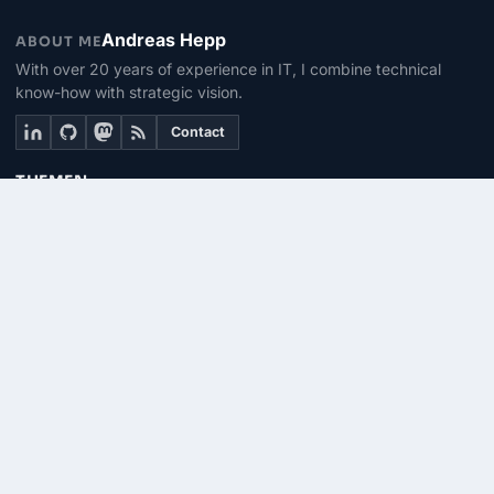
Andreas Hepp
ABOUT ME
With over 20 years of experience in IT, I combine technical
know-how with strategic vision.
Contact
THEMEN
Linux & BASH
PowerShell
Microsoft 365
SEITEN
About me
Contact
RSS Feed
© 2026 | PhinIT.DE – Powered by 365CMS.DE
Imprint
Privacy
Terms