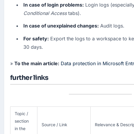
In case of login problems:
 Login logs (especially
Conditional Access
 tabs).
In case of unexplained changes:
 Audit logs.
For safety:
 Export the logs to a workspace to ke
30 days.
» 
To the main article:
Data protection in Microsoft Ent
further links
Topic /
section
Source / Link
Relevance & Descri
in the