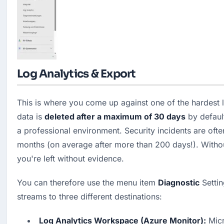
Log Analytics & Export
This is where you come up against one of the hardest lim
data is 
deleted after a maximum of 30 days
 by defaul
a professional environment. Security incidents are ofte
months (on average after more than 200 days!). Without
you're left without evidence.
You can therefore use the menu item 
Diagnostic
 Settin
streams to three different destinations:
Log Analytics Workspace (Azure Monitor):
 Micr