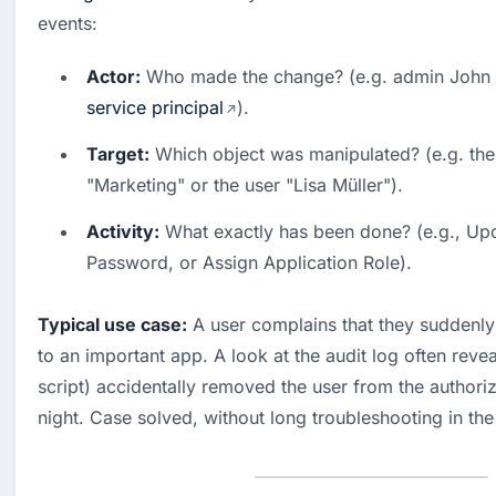
events:
Actor:
service principal
). 
Target:
 Which object was manipulated? (e.g. the 
"Marketing" or the user "Lisa Müller"). 
Activity:
 What exactly has been done? (e.g., Upd
Password, or Assign Application Role).
Typical use case:
 A user complains that they suddenly
to an important app. A look at the audit log often revea
script) accidentally removed the user from the authorizi
night. Case solved, without long troubleshooting in the 