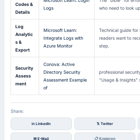
Microsoft Learn: Login
The "bible" for erro
Codes &
Logs
who need to look up
Details
Log
Microsoft Learn:
Technical guide for 
Analytic
Integrate Logs with
readers want to rec
s &
Azure Monitor
step.
Export
Conova: Active
Security
Directory Security
professional securit
Assess
Assessment Example
"Usage & Insights" 
ment
of
Share:
in LinkedIn
𝕏 Twitter
✉ E-Mail
📋 Kopieren