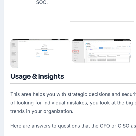
SOC.
Usage & Insights
This area helps you with strategic decisions and securi
of looking for individual mistakes, you look at the big 
trends in your organization.
Here are answers to questions that the CFO or CISO a