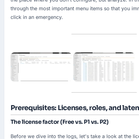
through the most important menu items so that you im
click in an emergency.
Prerequisites: Licenses, roles, and late
The license factor (Free vs. P1 vs. P2)
Before we dive into the logs, let's take a look at the li