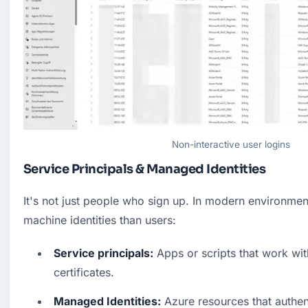
Non-interactive user logins
Service Principals & Managed Identities
It's not just people who sign up. In modern environmen
machine identities than users:
Service principals:
 Apps or scripts that work with
certificates.
Managed Identities:
 Azure resources that authen