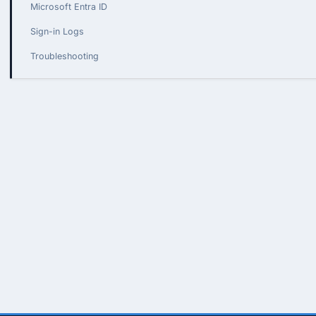
Microsoft Entra ID
Sign-in Logs
Troubleshooting