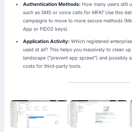
Authentication Methods:
 How many users still 
such as SMS or voice calls for MFA? Use this data
campaigns to move to more secure methods (Micr
App or FIDO2 keys). 
Application Activity:
 Which registered enterprise
used at all? This helps you massively to clean up 
landscape ("prevent app sprawl") and possibly s
costs for third-party tools.