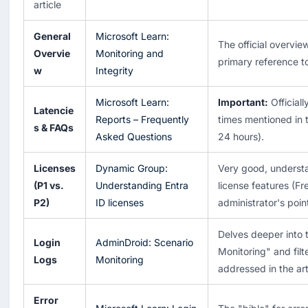
article
General
Microsoft Learn:
The official overvie
Overvie
Monitoring and
primary reference to
w
Integrity
Microsoft Learn:
Important:
Officiall
Latencie
Reports – Frequently
times mentioned in t
s & FAQs
Asked Questions
24 hours).
Licenses
Dynamic Group:
Very good, underst
(P1 vs.
Understanding Entra
license features (Fr
P2)
ID licenses
administrator's poin
Delves deeper into 
Login
AdminDroid: Scenario
Monitoring" and filt
Logs
Monitoring
addressed in the arti
Error