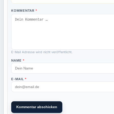
KOMMENTAR
*
E-Mail Adresse wird nicht veröffentlicht.
NAME
*
E-MAIL
*
Kommentar abschicken