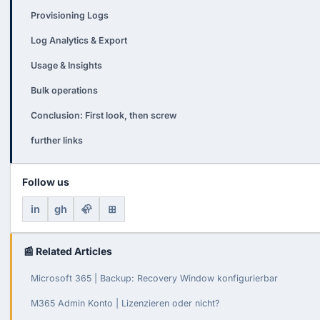
Provisioning Logs
Log Analytics & Export
Usage & Insights
Bulk operations
Conclusion: First look, then screw
further links
Follow us
in
gh
🦣
⊞
📰 Related Articles
Microsoft 365 | Backup: Recovery Window konfigurierbar
M365 Admin Konto | Lizenzieren oder nicht?