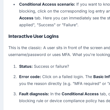
Conditional Access scenario:
 If you want to kno
blocking, click on the corresponding log entry an
Access
 tab. Here you can immediately see the st
applied", "Success" or "Failure".
Interactive User Logins
This is the classic: A user sits in front of the screen and
username/password or uses MFA. What you're looking 
Status:
 Success or failure?
Error code:
 Click on a failed login. The 
Basic In
you the reason directly (e.g. "MFA required" or 
Fault diagnosis:
 In the 
Conditional Access
 tab, 
blocking rule or device compliance policy has d