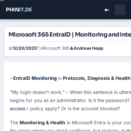
PHIN
IT
.DE
🔑
Microsoft 365 EntraID | Monitoring and inte
12/20/2025
Microsoft 365
Andreas Hepp
📅
🏷️
👤
- EntraID 
Monitoring
: Protocols, Diagnosis & Health 
"My login doesn't work." – When this sentence is uttere
begins for you as an administrator. Is it the password?
access
 policy apply? Or is the account blocked?
The 
Monitoring & Health
 in Microsoft Entra is your coc
the place where you don't configure, but analyze. In this