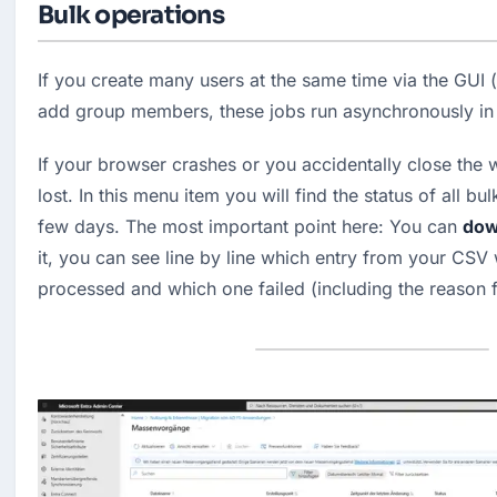
Bulk operations
If you create many users at the same time via the GUI (
add group members, these jobs run asynchronously in
If your browser crashes or you accidentally close the w
lost. In this menu item you will find the status of all bul
few days. The most important point here: You can 
down
it, you can see line by line which entry from your CSV 
processed and which one failed (including the reason f