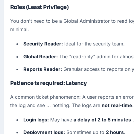
Roles (Least Privilege)
You don't need to be a Global Administrator to read log
minimal:
Security Reader:
 Ideal for the security team.
Global Reader:
 The "read-only" admin for almost
Reports Reader:
 Granular access to reports only
Patience is required: Latency
A common ticket phenomenon: A user reports an error,
the log and see ... nothing. The logs are 
not real-time
.
Login logs:
 May have 
a delay of 2 to 5 minutes
 .
Deployment logs:
 Sometimes up to 
2 hours
.