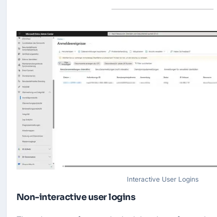
Interactive User Logins
Non-interactive user logins