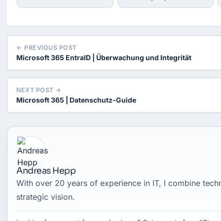
← PREVIOUS POST
Microsoft 365 EntraID | Überwachung und Integrität
NEXT POST →
Microsoft 365 | Datenschutz-Guide
Andreas Hepp
With over 20 years of experience in IT, I combine tec
strategic vision.