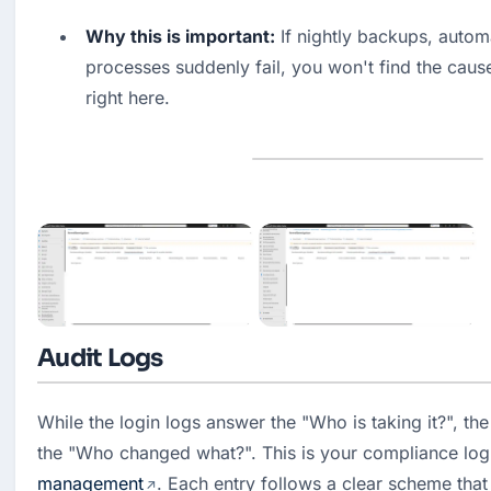
Why this is important:
 If nightly backups, autom
processes suddenly fail, you won't find the cause 
right here.
Audit Logs
While the login logs answer the "Who is taking it?", the 
the "Who changed what?". This is your compliance log f
management
. Each entry follows a clear scheme that