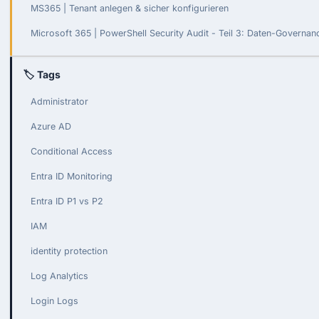
MS365 | Tenant anlegen & sicher konfigurieren
Microsoft 365 | PowerShell Security Audit - Teil 3: Daten-Governa
🏷 Tags
Administrator
Azure AD
Conditional Access
Entra ID Monitoring
Entra ID P1 vs P2
IAM
identity protection
Log Analytics
Login Logs