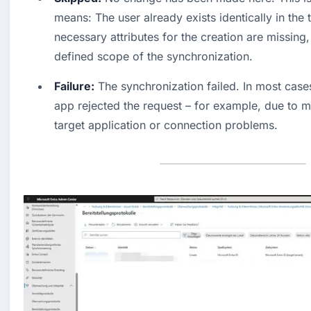
means: The user already exists identically in the t
necessary attributes for the creation are missing, o
defined scope of the synchronization. 
Failure:
 The synchronization failed. In most cases,
app rejected the request – for example, due to mis
target application or connection problems.