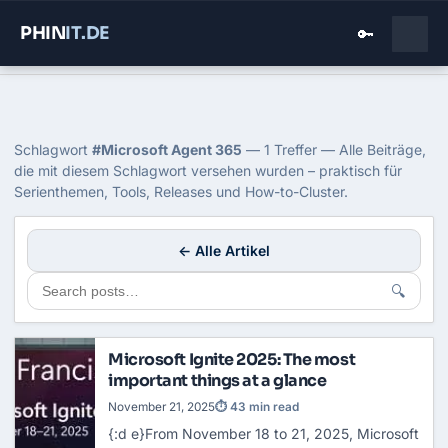
PHIN
IT
.DE
🔑
Home
›
Blog
›
Microsoft Agent 365
Tag: Microsoft Agent 365
Schlagwort
#Microsoft Agent 365
— 1 Treffer — Alle Beiträge,
die mit diesem Schlagwort versehen wurden – praktisch für
Serienthemen, Tools, Releases und How-to-Cluster.
← Alle Artikel
🔍
Microsoft Ignite 2025: The most
important things at a glance
November 21, 2025
⏱ 43 min read
{:d e}From November 18 to 21, 2025, Microsoft