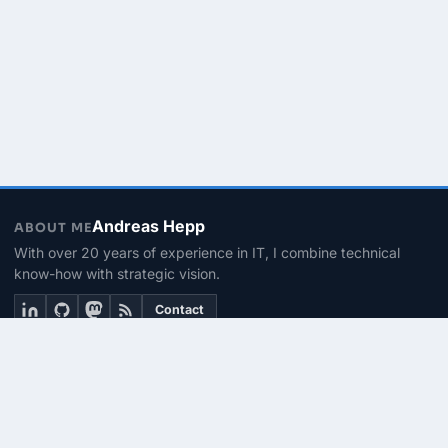
Andreas Hepp
ABOUT ME
With over 20 years of experience in IT, I combine technical
know-how with strategic vision.
Contact
THEMEN
Linux & BASH
PowerShell
Microsoft 365