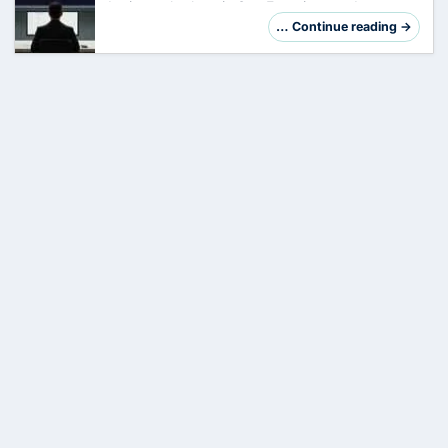
Ignite took place in
San
Francisco and
Microsoft presented over 70 new features,
… Continue reading →
products and updates. With over 200,000
participants…