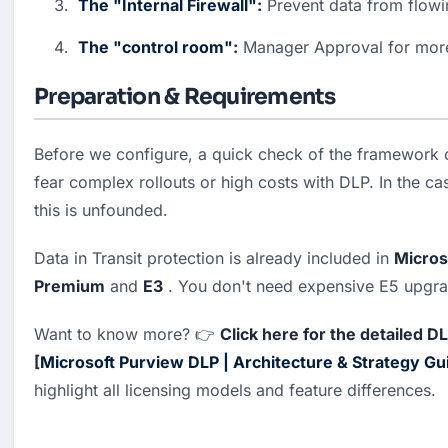
The "Internal Firewall"
:
 Prevent data from flow
The "control room"
:
 Manager Approval for mor
Preparation & Requirements
Before we configure, a quick check of the framework 
fear complex rollouts or high costs with DLP. In the ca
this is unfounded.
Data in Transit protection is already included in 
Micros
Premium
 and 
E3
 . You don't need expensive E5 upgrad
Want to know more? 👉 
Click here for the detailed D
[
Microsoft Purview DLP | Architecture & Strategy Gu
highlight all licensing models and feature differences.