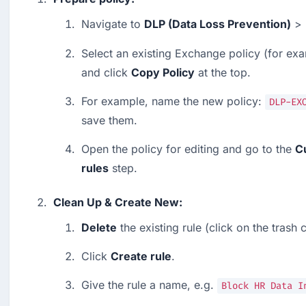
Navigate to 
DLP (Data Loss Prevention)
 > 
Select an existing Exchange policy (for exa
and click 
Copy Policy
 at the top.
For example, name the new policy: 
DLP-EX
save them.
Open the policy for editing and go to the 
C
rules
 step.
Clean Up & Create New:
Delete
 the existing rule (click on the trash 
Click 
Create rule
.
Give the rule a name, e.g. 
Block HR Data I