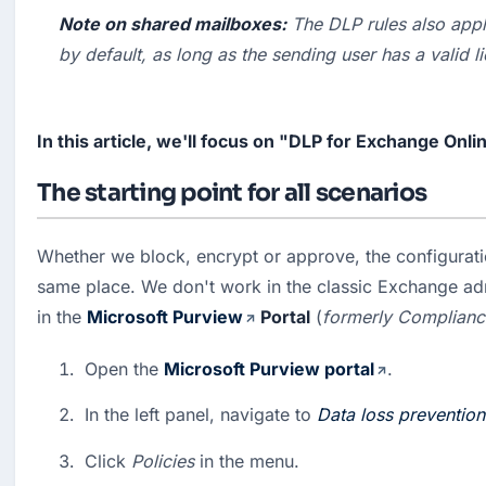
Note on shared mailboxes:
 The DLP rules also appl
by default, as long as the sending user has a valid l
In this article, we'll focus on "DLP for Exchange Onli
The starting point for all scenarios
Whether we block, encrypt or approve, the configuratio
same place. We don't work in the classic Exchange admi
in the 
Microsoft Purview
 Portal
 (
formerly Complianc
Open the 
Microsoft Purview portal
.
In the left panel, navigate to 
Data loss prevention
Click 
Policies
 in the menu.