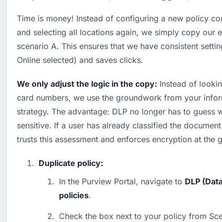
Time is money! Instead of configuring a new policy co
and selecting all locations again, we simply copy our e
scenario A. This ensures that we have consistent settin
Online selected) and saves clicks.
We only adjust the logic in the copy:
 Instead of lookin
card numbers, we use the groundwork from your inform
strategy. The advantage: DLP no longer has to guess wh
sensitive. If a user has already classified the document
trusts this assessment and enforces encryption at the 
Duplicate policy:
In the Purview Portal, navigate to 
DLP (Data
policies
.
Check the box next to your policy from Sce