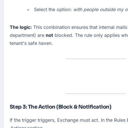
Select the option: 
with people outside my o
The logic:
 This combination ensures that internal mails 
department) are 
not
 blocked. The rule only applies wh
tenant's safe haven.
Step 3: The Action (Block & Notification)