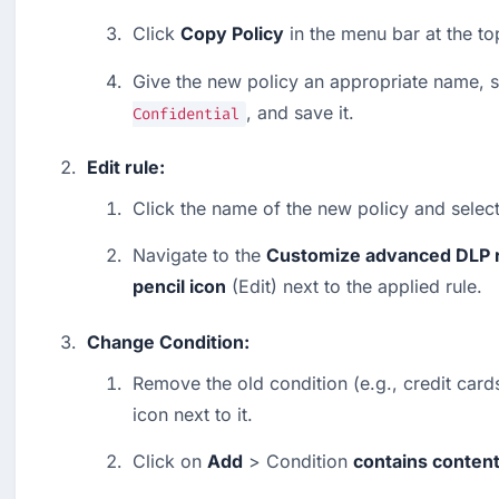
Click 
Copy Policy
 in the menu bar at the to
Give the new policy an appropriate name, s
, and save it.
Confidential
Edit rule:
Click the name of the new policy and select
Navigate to the 
Customize advanced DLP 
pencil icon
 (Edit) next to the applied rule.
Change Condition:
Remove the old condition (e.g., credit cards
icon next to it.
Click on 
Add
 > Condition 
contains conten