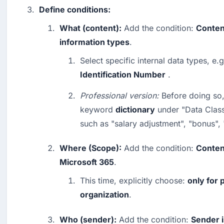
Define conditions:
What (content):
 Add the condition: 
Conten
information types
.
Select specific internal data types, e.g
Identification Number
 .
Professional version:
 Before doing so,
keyword 
dictionary
 under "Data Classi
such as "salary adjustment", "bonus",
Where (Scope):
 Add the condition: 
Content
Microsoft 365
.
This time, explicitly choose: 
only for 
organization
.
Who (sender):
 Add the condition: 
Sender i