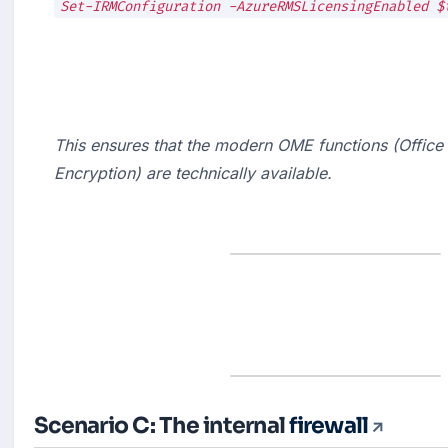
This ensures that the modern OME functions (Office
Encryption) are technically available.
Scenario C: The internal
firewall