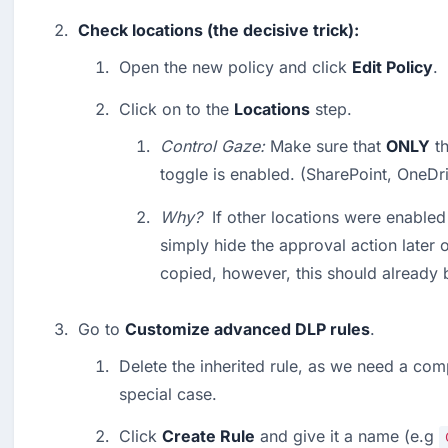
Check locations (the decisive trick):
Open the new policy and click 
Edit Policy
.
Click on to the 
Locations
 step.
Control Gaze:
 Make sure that 
ONLY
 t
toggle is enabled. (SharePoint, OneDri
Why?
  If other locations were enabled
simply hide the approval action later 
copied, however, this should already b
Go to 
Customize advanced DLP rules
.
Delete the inherited rule, as we need a comp
special case.
Click 
Create Rule
 and give it a name (e.g 