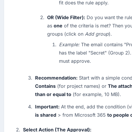
fit does the rule apply.
OR (Wide Filter):
 Do you want the rule
as 
one
 of the criteria is met? Then yo
groups (click on 
Add group
).
Example:
 The email contains "Pr
has the label "Secret" (Group 2).
must approve.
Recommendation:
 Start with a simple cond
Contains
 (for project names) or 
The attach
than or equal to
 (for example, 10 MB).
Important:
 At the end, add the condition (v
is shared
 > from Microsoft 365 
to people 
Select Action (The Approval):