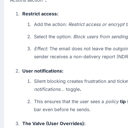
Actions
 section 
 .
Restrict access:
Add the action: 
Restrict access or encrypt t
Select the option: 
Block users from sending
Effect:
 The email does not leave the outgoin
sender receives a non-delivery report (NDR
User notifications:
notifications...
 toggle
.
This ensures that the user sees a 
policy
tip
 
bar even before he sends.
The Valve (User Overrides):