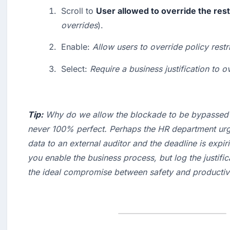
Scroll to 
User allowed to override the rest
overrides
).
Enable: 
Allow users to override policy restr
Select: 
Require a business justification to o
Tip:
 Why do we allow the blockade to be bypassed?
never 100% perfect. Perhaps the HR department urge
data to an external auditor and the deadline is expiri
you enable the business process, but log the 
justifi
the ideal compromise between safety and productivi