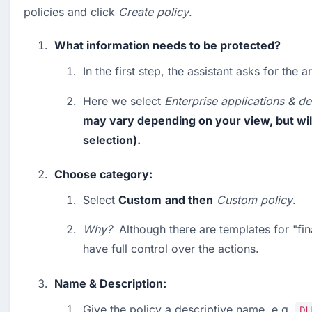
policies and click 
Create policy
.
What information needs to be protected?
In the first step, the assistant asks for the a
Here we select 
Enterprise applications & de
may vary depending on your view, but will 
selection).
Choose category:
Select 
Custom
and then
Custom
policy
.
Why?
  Although there are templates for "fin
have full control over the actions.
Name & Description:
Give the policy a descriptive name, e.g. 
DL