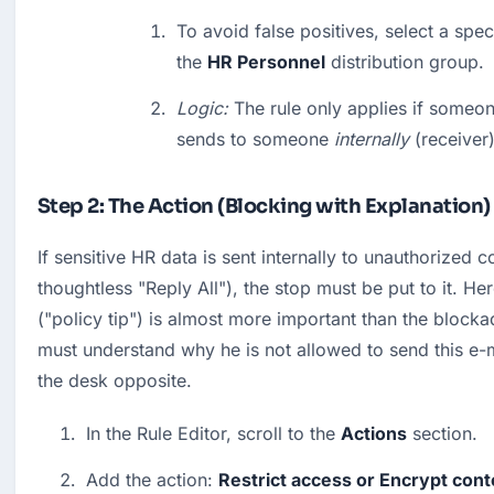
To avoid false positives, select a spec
the 
HR Personnel
 distribution group.
Logic:
 The rule only applies if someon
sends to someone 
internally
 (receiver)
Step 2: The Action (Blocking with Explanation)
If sensitive HR data is sent internally to unauthorized co
thoughtless "Reply All"), the stop must be put to it. Here
("policy tip") is almost more important than the blocka
must understand why he is not allowed to send this e-ma
the desk opposite.
In the Rule Editor, scroll to the 
Actions
 section.
Add the action: 
Restrict access or Encrypt conte