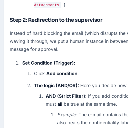
. ).
Attachments
Step 2: Redirection to the supervisor
Instead of hard blocking the email (which disrupts the 
waving it through, we put a human instance in between. 
message for approval.
Set Condition (Trigger):
Click 
Add condition
.
The logic (AND/OR):
 Here you decide how sh
AND (Strict Filter):
 If you add conditio
must 
all
 be true at the same time.
Example:
 The e-mail contains th
also bears the confidentiality labe