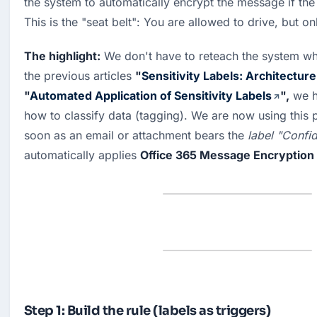
the system to automatically encrypt the message if the 
This is the "seat belt": You are allowed to drive, but on
The highlight:
 We don't have to reteach the system what
the previous articles 
"
Sensitivity Labels: Architecture
"
Automated Application of Sensitivity Labels
",
 we h
how to classify data (tagging). We are now using this p
soon as an email or attachment bears the 
label "Confid
automatically applies 
Office 365 Message Encryption
Step 1: Build the rule (labels as triggers)