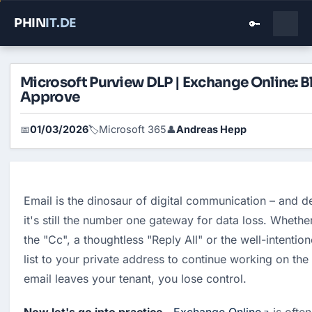
PHIN
IT
.DE
🔑
Microsoft Purview DLP | Exchange Online: B
Approve
01/03/2026
Microsoft 365
Andreas Hepp
📅
🏷️
👤
Email is the dinosaur of digital communication – and d
it's still the number one gateway for data loss. Whether 
the "Cc", a thoughtless "Reply All" or the well-intentio
list to your private address to continue working on th
email leaves your tenant, you lose control.