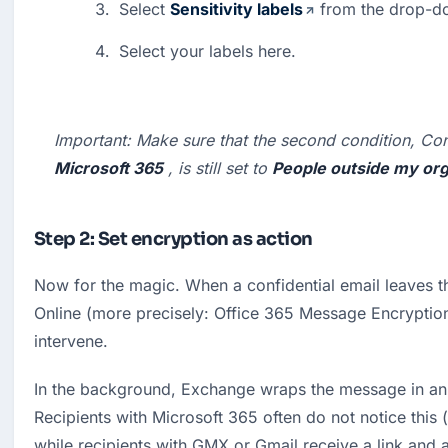
Select 
Sensitivity labels
 from the drop-d
Select your labels here.
Important:
 Make sure that the second condition, Con
Microsoft 365
 , is still set to 
People outside my org
Step 2: Set encryption as action
Now for the magic. When a confidential email leaves t
Online (more precisely: Office 365 Message Encryption
intervene.
In the background, Exchange wraps the message in an
Recipients with Microsoft 365 often do not notice this (
while recipients with GMX or Gmail receive a link and a