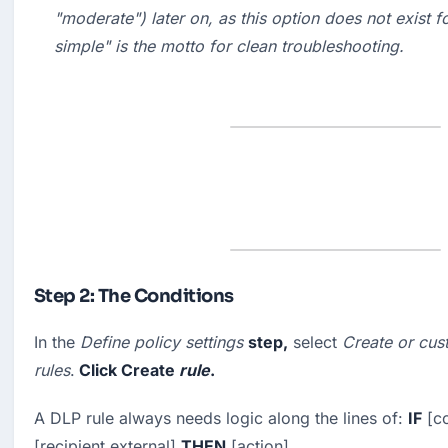
"
moderate
") later on, as this option does not exist f
simple" is the motto for clean troubleshooting.
Step 2: The Conditions
In the 
Define policy settings
step,
 select 
Create or cus
rules
.
 Click 
Create
rule
.
A DLP rule always needs logic along the lines of: 
IF
 [c
[recipient external] 
THEN
 [action].