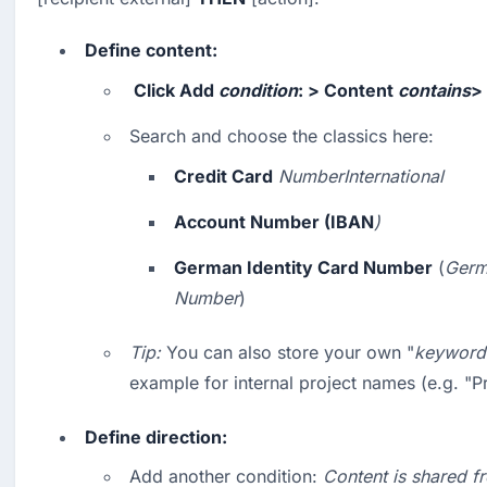
Define content:
 Click 
Add
condition
: > 
Content
contains
> 
Search and choose the classics here:
Credit Card
NumberInternational
Account Number (IBAN
)
German Identity Card Number
 (
Germa
Number
)
Tip:
 You can also store your own "
keyword 
example for internal project names (e.g. "P
Define direction:
Add another condition: 
Content is shared f