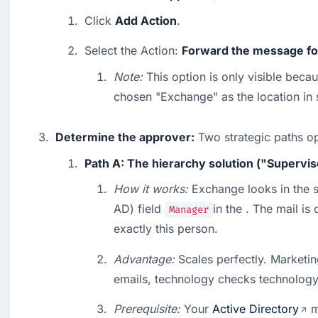
Click 
Add Action
.
Select the Action: 
Forward the message for
Note:
 This option is only visible beca
chosen "Exchange" as the location in 
Determine the approver:
 Two strategic paths o
Path A: The hierarchy solution ("Supervis
How it works:
 Exchange looks in the s
AD) field 
in the . The mail is 
Manager
exactly this person.
Advantage:
 Scales perfectly. Marketi
emails, technology checks technology
Prerequisite:
 Your 
Active Directory
 m