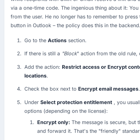
via a one-time code. The ingenious thing about it: You 
from the user. He no longer has to remember to press t
button in Outlook – the policy does this in the backend
Go to the 
Actions
 section.
If there is still a 
"Block
" action from the old rule, d
Add the action: 
Restrict access or Encrypt conte
locations
.
Check the box next to 
Encrypt email messages
.
Under 
Select protection entitlement
 , you usual
options (depending on the license):
Encrypt only:
 The message is secure, but the
and forward it. That's the "friendly" standar