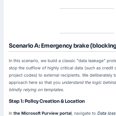
Scenario A: Emergency brake (blocking
In this scenario, we build a classic "data leakage" prote
stop the outflow of highly critical data (such as credit 
project codes) to external recipients. We deliberately t
approach here so that you
 understand the logic behind 
blindly relying on templates.
Step 1: Policy Creation & Location
In 
the Microsoft Purview portal
, navigate to 
Data loss