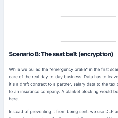
Scenario B: The seat belt (encryption)
While we pulled the "emergency brake" in the first sce
care of the real day-to-day business. Data has to leav
it's a draft contract to a partner, salary data to the tax 
to an insurance company. A blanket blocking would be
here.
Instead of preventing it from being sent, we use DLP a