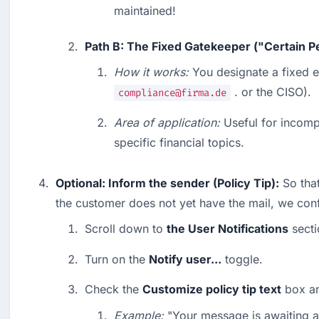
maintained!
Path B: The Fixed Gatekeeper ("Certain P
How it works:
 . or the CISO).
compliance@firma.de
Area of application:
 Useful for incomp
specific financial topics.
Optional: Inform the sender (Policy Tip):
 So tha
the customer does not yet have the mail, we conf
Scroll down to 
the User Notifications
 secti
Turn on the 
Notify user...
 toggle.
Check the 
Customize policy tip text
 box an
Example:
 "Your message is awaiting a