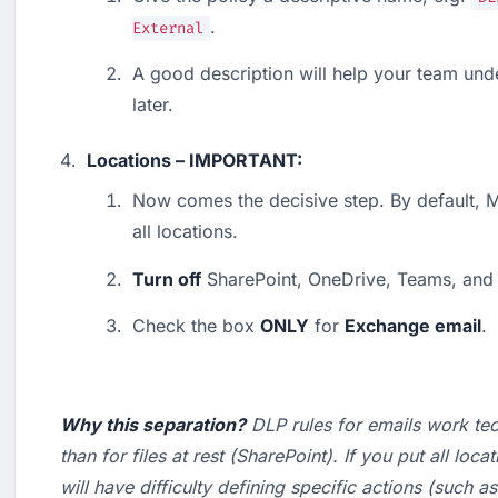
.
External
A good description will help your team und
later.
Locations – IMPORTANT:
Now comes the decisive step. By default, Mi
all locations.
Turn off
 SharePoint, OneDrive, Teams, and
Check the box 
ONLY
 for 
Exchange email
.
Why this separation?
 DLP rules for emails work tech
than for files at rest (SharePoint). If you put all loca
will have difficulty defining specific actions (such as