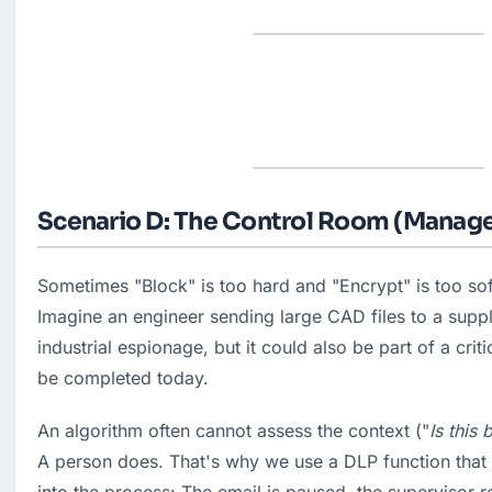
Scenario D: The Control Room (Manage
Sometimes "Block" is too hard and "Encrypt" is too soft
Imagine an engineer sending large CAD files to a suppli
industrial espionage, but it could also be part of a criti
be completed today.
An algorithm often cannot assess the context ("
Is this 
A person does. That's why we use a DLP function that b