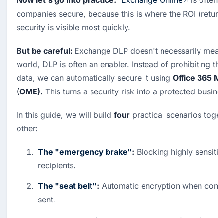
Now let's go into practice.
Exchange Online
 is ofte
companies secure, because this is where the ROI (retur
security is visible most quickly.
But be careful: 
Exchange DLP doesn't necessarily mea
world, DLP is often an enabler. Instead of prohibiting th
data, we can automatically secure it using 
Office 365 
(OME).
 This turns a security risk into a protected busi
In this guide, we will build 
four
 practical scenarios tog
other:
The "emergency brake"
:
 Blocking highly sensiti
recipients.
The "seat belt"
:
 Automatic encryption when confi
sent.