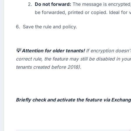
Do not forward:
 The message is encrypted, 
be forwarded, printed or copied. Ideal for v
Save the rule and policy.
💡 Attention for older tenants!
 If encryption doesn'
correct rule, the feature may still be disabled in your
tenants created before 2018
).

Briefly check and activate the feature via Exchan