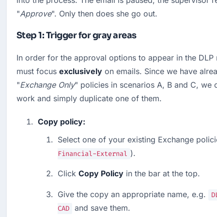
into the process: The email is paused, the supervisor re
"
Approve
". Only then does she go out.
Step 1: Trigger for gray areas
In order for the approval options to appear in the DLP m
must focus 
exclusively
 on emails. Since we have alrea
"
Exchange Only
" policies in scenarios A, B and C, we 
work and simply duplicate one of them.
Copy policy:
Select one of your existing Exchange policie
).
Financial-External
Click 
Copy Policy
 in the bar at the top.
Give the copy an appropriate name, e.g. 
D
 and save them.
CAD