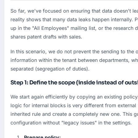
So far, we've focused on ensuring that data doesn't le
reality shows that many data leaks happen internally. Pa
up in the "All Employees" mailing list, or the research
shares patent drafts with sales.
In this scenario, we do not prevent the sending to the o
information within the tenant between departments, whi
separated (segregation of duties).
Step 1: Define the scope (inside instead of outs
We start again efficiently by copying an existing policy
logic for internal blocks is very different from external
inherited rule and create a completely new one. This gu
configuration without "legacy issues" in the settings.
Prepare policy: