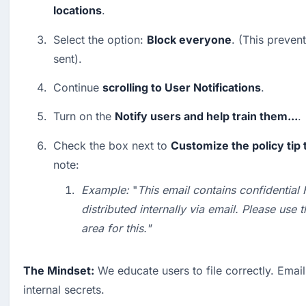
locations
.
Select the option: 
Block everyone
. (This preven
sent).
Continue 
scrolling to User Notifications
.
Turn on the 
Notify users and help train them...
.
Check the box next to 
Customize the policy tip 
note:
Example:
 "
This email contains confidential
distributed internally via email. Please use 
area for this."
The Mindset:
 We educate users to file correctly. Email i
internal secrets.