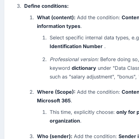
Define conditions:
What (content):
 Add the condition: 
Conten
information types
.
Select specific internal data types, e.g
Identification Number
 .
Professional version:
 Before doing so,
keyword 
dictionary
 under "Data Classi
such as "salary adjustment", "bonus",
Where (Scope):
 Add the condition: 
Content
Microsoft 365
.
This time, explicitly choose: 
only for 
organization
.
Who (sender):
 Add the condition: 
Sender i