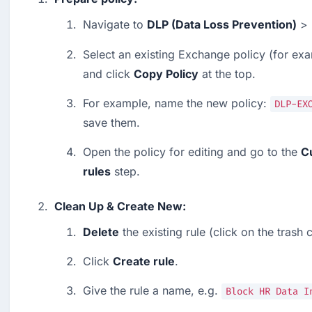
Navigate to 
DLP (Data Loss Prevention)
 > 
Select an existing Exchange policy (for exa
and click 
Copy Policy
 at the top.
For example, name the new policy: 
DLP-EX
save them.
Open the policy for editing and go to the 
C
rules
 step.
Clean Up & Create New:
Delete
 the existing rule (click on the trash 
Click 
Create rule
.
Give the rule a name, e.g. 
Block HR Data I