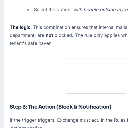
Select the option: 
with people outside my o
The logic:
 This combination ensures that internal mails 
department) are 
not
 blocked. The rule only applies wh
tenant's safe haven.
Step 3: The Action (Block & Notification)