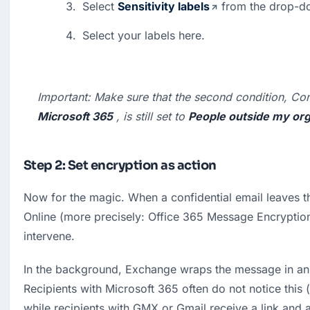
Select 
Sensitivity labels
 from the drop-d
Select your labels here.
Important:
 Make sure that the second condition, Con
Microsoft 365
 , is still set to 
People outside my org
Step 2: Set encryption as action
Now for the magic. When a confidential email leaves t
Online (more precisely: Office 365 Message Encryption
intervene.
In the background, Exchange wraps the message in an
Recipients with Microsoft 365 often do not notice this (
while recipients with GMX or Gmail receive a link and a