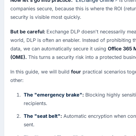
Now let's go into practice.
Exchange Online
 is ofte
companies secure, because this is where the ROI (retur
security is visible most quickly.
But be careful: 
Exchange DLP doesn't necessarily mea
world, DLP is often an enabler. Instead of prohibiting th
data, we can automatically secure it using 
Office 365 
(OME).
 This turns a security risk into a protected busi
In this guide, we will build 
four
 practical scenarios tog
other:
The "emergency brake"
:
 Blocking highly sensiti
recipients.
The "seat belt"
:
 Automatic encryption when confi
sent.