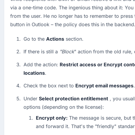
via a one-time code. The ingenious thing about it: You 
from the user. He no longer has to remember to press t
button in Outlook – the policy does this in the backend
Go to the 
Actions
 section.
If there is still a 
"Block
" action from the old rule, d
Add the action: 
Restrict access or Encrypt conte
locations
.
Check the box next to 
Encrypt email messages
.
Under 
Select protection entitlement
 , you usual
options (depending on the license):
Encrypt only:
 The message is secure, but the
and forward it. That's the "friendly" standar