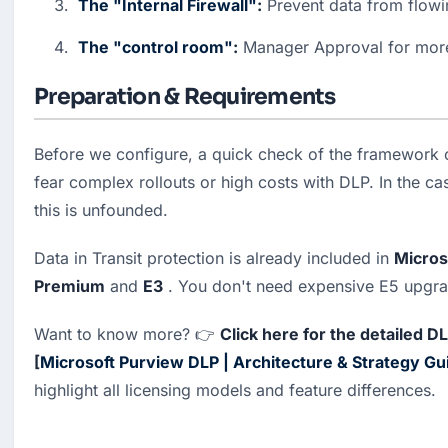
The "Internal Firewall"
:
 Prevent data from flow
The "control room"
:
 Manager Approval for mor
Preparation & Requirements
Before we configure, a quick check of the framework 
fear complex rollouts or high costs with DLP. In the ca
this is unfounded.
Data in Transit protection is already included in 
Micros
Premium
 and 
E3
 . You don't need expensive E5 upgrad
Want to know more? 👉 
Click here for the detailed D
[
Microsoft Purview DLP | Architecture & Strategy Gu
highlight all licensing models and feature differences.