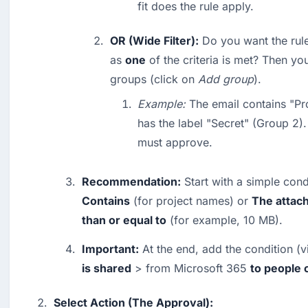
fit does the rule apply.
OR (Wide Filter):
 Do you want the rule
as 
one
 of the criteria is met? Then yo
groups (click on 
Add group
).
Example:
 The email contains "Pr
has the label "Secret" (Group 2).
must approve.
Recommendation:
 Start with a simple cond
Contains
 (for project names) or 
The attach
than or equal to
 (for example, 10 MB).
Important:
 At the end, add the condition (v
is shared
 > from Microsoft 365 
to people 
Select Action (The Approval):