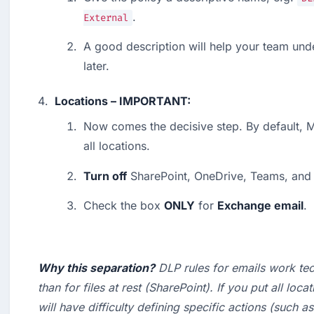
.
External
A good description will help your team und
later.
Locations – IMPORTANT:
Now comes the decisive step. By default, Mi
all locations.
Turn off
 SharePoint, OneDrive, Teams, and
Check the box 
ONLY
 for 
Exchange email
.
Why this separation?
 DLP rules for emails work tech
than for files at rest (SharePoint). If you put all loca
will have difficulty defining specific actions (such as