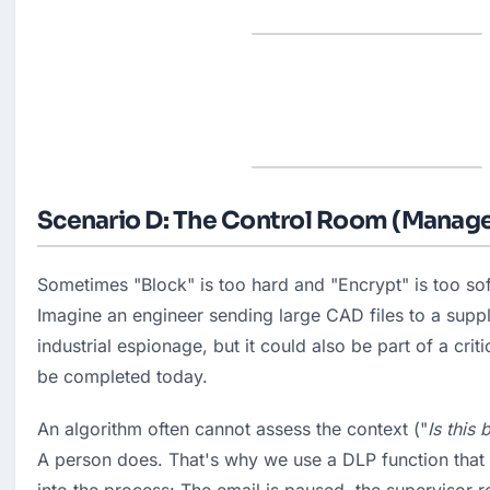
Scenario D: The Control Room (Manage
Sometimes "Block" is too hard and "Encrypt" is too soft
Imagine an engineer sending large CAD files to a suppli
industrial espionage, but it could also be part of a criti
be completed today.
An algorithm often cannot assess the context ("
Is this 
A person does. That's why we use a DLP function that b