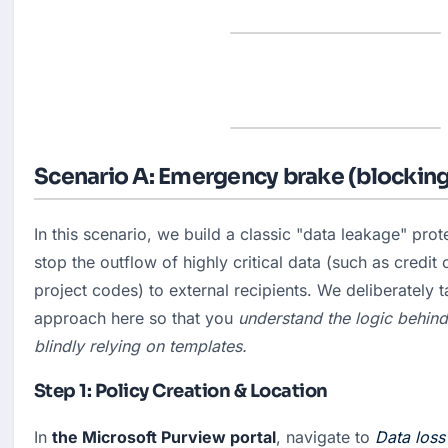
Scenario A: Emergency brake (blocking
In this scenario, we build a classic "data leakage" prote
stop the outflow of highly critical data (such as credit 
project codes) to external recipients. We deliberately t
approach here so that you
 understand the logic behind 
blindly relying on templates.
Step 1: Policy Creation & Location
In 
the Microsoft Purview portal
, navigate to 
Data loss