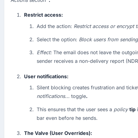
Actions
 section 
 .
Restrict access:
Add the action: 
Restrict access or encrypt t
Select the option: 
Block users from sending
Effect:
 The email does not leave the outgoin
sender receives a non-delivery report (NDR
User notifications:
notifications...
 toggle
.
This ensures that the user sees a 
policy
tip
 
bar even before he sends.
The Valve (User Overrides):