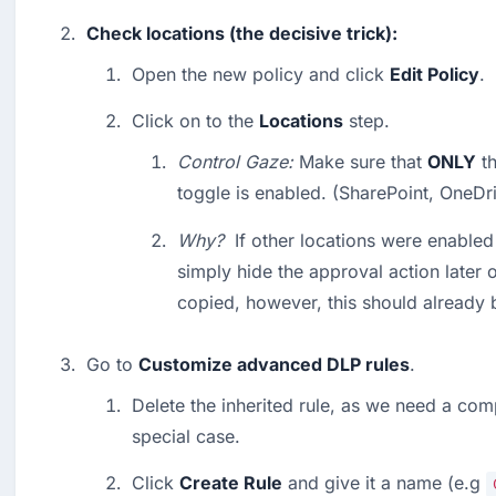
Check locations (the decisive trick):
Open the new policy and click 
Edit Policy
.
Click on to the 
Locations
 step.
Control Gaze:
 Make sure that 
ONLY
 t
toggle is enabled. (SharePoint, OneDri
Why?
  If other locations were enabled
simply hide the approval action later 
copied, however, this should already b
Go to 
Customize advanced DLP rules
.
Delete the inherited rule, as we need a comp
special case.
Click 
Create Rule
 and give it a name (e.g 