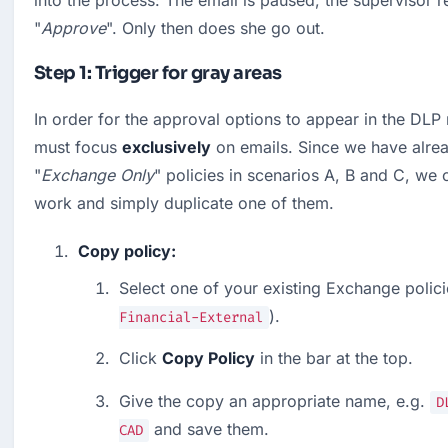
into the process: The email is paused, the supervisor re
"
Approve
". Only then does she go out.
Step 1: Trigger for gray areas
In order for the approval options to appear in the DLP m
must focus 
exclusively
 on emails. Since we have alrea
"
Exchange Only
" policies in scenarios A, B and C, we 
work and simply duplicate one of them.
Copy policy:
Select one of your existing Exchange policie
).
Financial-External
Click 
Copy Policy
 in the bar at the top.
Give the copy an appropriate name, e.g. 
D
 and save them.
CAD