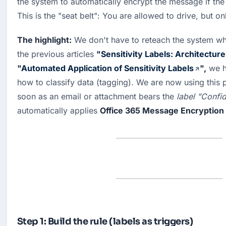
the system to automatically encrypt the message if the 
This is the "seat belt": You are allowed to drive, but on
The highlight:
 We don't have to reteach the system what
the previous articles 
"
Sensitivity Labels: Architecture
"
Automated Application of Sensitivity Labels
",
 we h
how to classify data (tagging). We are now using this p
soon as an email or attachment bears the 
label "Confid
automatically applies 
Office 365 Message Encryption
Step 1: Build the rule (labels as triggers)