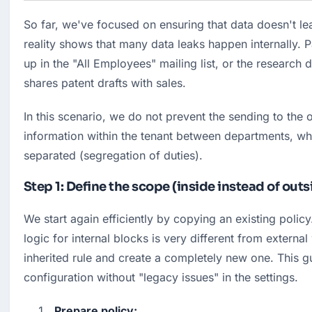
So far, we've focused on ensuring that data doesn't le
reality shows that many data leaks happen internally. Pa
up in the "All Employees" mailing list, or the research
shares patent drafts with sales.
In this scenario, we do not prevent the sending to the o
information within the tenant between departments, whi
separated (segregation of duties).
Step 1: Define the scope (inside instead of outs
We start again efficiently by copying an existing policy
logic for internal blocks is very different from external
inherited rule and create a completely new one. This gu
configuration without "legacy issues" in the settings.
Prepare policy: