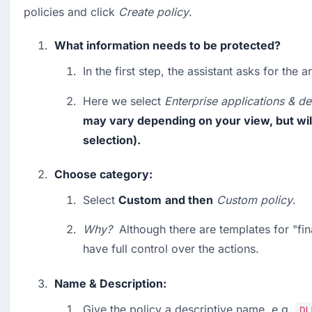
policies and click 
Create policy
.
What information needs to be protected?
In the first step, the assistant asks for the a
Here we select 
Enterprise applications & de
may vary depending on your view, but will 
selection).
Choose category:
Select 
Custom
and then
Custom
policy
.
Why?
  Although there are templates for "fin
have full control over the actions.
Name & Description:
Give the policy a descriptive name, e.g. 
DL