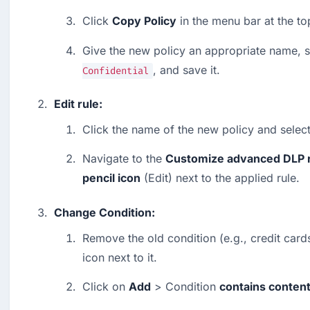
Click 
Copy Policy
 in the menu bar at the to
Give the new policy an appropriate name, s
, and save it.
Confidential
Edit rule:
Click the name of the new policy and select
Navigate to the 
Customize advanced DLP 
pencil icon
 (Edit) next to the applied rule.
Change Condition:
Remove the old condition (e.g., credit cards
icon next to it.
Click on 
Add
 > Condition 
contains conten