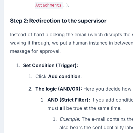
. ).
Attachments
Step 2: Redirection to the supervisor
Instead of hard blocking the email (which disrupts the 
waving it through, we put a human instance in between. 
message for approval.
Set Condition (Trigger):
Click 
Add condition
.
The logic (AND/OR):
 Here you decide how sh
AND (Strict Filter):
 If you add conditio
must 
all
 be true at the same time.
Example:
 The e-mail contains th
also bears the confidentiality labe