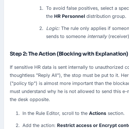
To avoid false positives, select a spec
the 
HR Personnel
 distribution group.
Logic:
 The rule only applies if someon
sends to someone 
internally
 (receiver)
Step 2: The Action (Blocking with Explanation)
If sensitive HR data is sent internally to unauthorized co
thoughtless "Reply All"), the stop must be put to it. Here
("policy tip") is almost more important than the blocka
must understand why he is not allowed to send this e-ma
the desk opposite.
In the Rule Editor, scroll to the 
Actions
 section.
Add the action: 
Restrict access or Encrypt conte