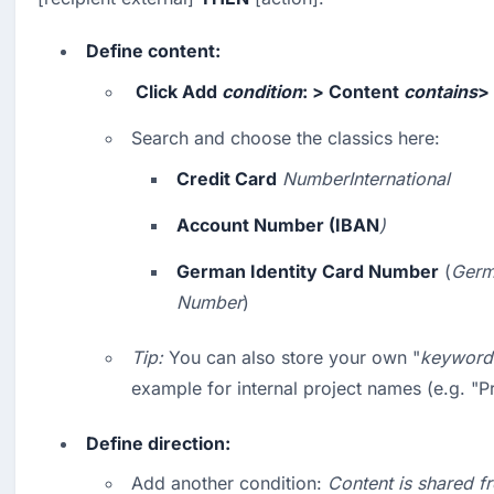
Define content:
 Click 
Add
condition
: > 
Content
contains
> 
Search and choose the classics here:
Credit Card
NumberInternational
Account Number (IBAN
)
German Identity Card Number
 (
Germa
Number
)
Tip:
 You can also store your own "
keyword 
example for internal project names (e.g. "P
Define direction:
Add another condition: 
Content is shared f