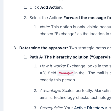
Click 
Add Action
.
Select the Action: 
Forward the message for
Note:
 This option is only visible beca
chosen "Exchange" as the location in 
Determine the approver:
 Two strategic paths o
Path A: The hierarchy solution ("Supervis
How it works:
 Exchange looks in the s
AD) field 
in the . The mail is 
Manager
exactly this person.
Advantage:
 Scales perfectly. Marketi
emails, technology checks technology
Prerequisite:
 Your 
Active Directory
 m