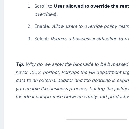
Scroll to 
User allowed to override the rest
overrides
).
Enable: 
Allow users to override policy restr
Select: 
Require a business justification to o
Tip:
 Why do we allow the blockade to be bypassed?
never 100% perfect. Perhaps the HR department urge
data to an external auditor and the deadline is expiri
you enable the business process, but log the 
justifi
the ideal compromise between safety and productivi