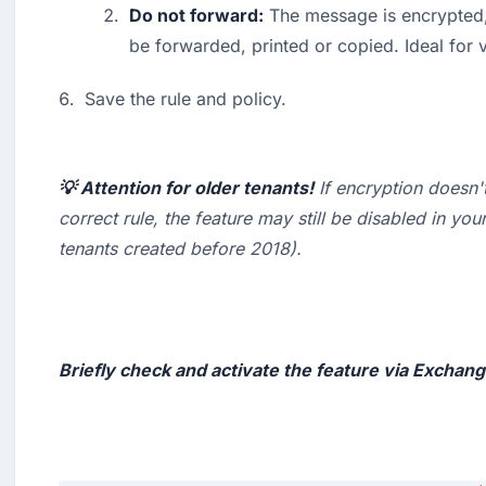
Do not forward:
 The message is encrypted, 
be forwarded, printed or copied. Ideal for v
Save the rule and policy.
💡 Attention for older tenants!
 If encryption doesn'
correct rule, the feature may still be disabled in your
tenants created before 2018
).

Briefly check and activate the feature via Exchan