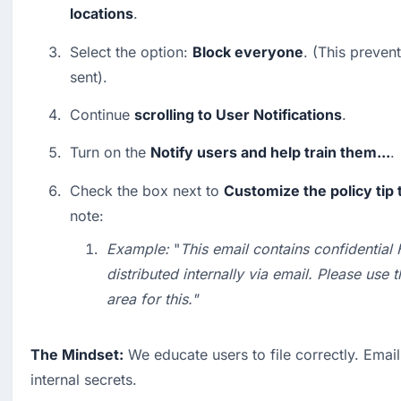
locations
.
Select the option: 
Block everyone
. (This preven
sent).
Continue 
scrolling to User Notifications
.
Turn on the 
Notify users and help train them...
.
Check the box next to 
Customize the policy tip 
note:
Example:
 "
This email contains confidential
distributed internally via email. Please use 
area for this."
The Mindset:
 We educate users to file correctly. Email i
internal secrets.