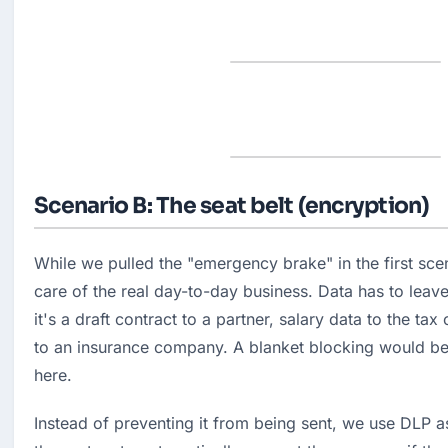
Scenario B: The seat belt (encryption)
While we pulled the "emergency brake" in the first sce
care of the real day-to-day business. Data has to leav
it's a draft contract to a partner, salary data to the tax 
to an insurance company. A blanket blocking would be
here.
Instead of preventing it from being sent, we use DLP a