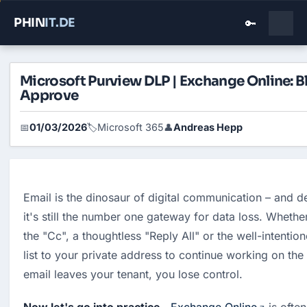
PHIN
IT
.DE
🔑
Microsoft Purview DLP | Exchange Online: B
Approve
01/03/2026
Microsoft 365
Andreas Hepp
📅
🏷️
👤
Email is the dinosaur of digital communication – and d
it's still the number one gateway for data loss. Whether 
the "Cc", a thoughtless "Reply All" or the well-intentio
list to your private address to continue working on th
email leaves your tenant, you lose control.