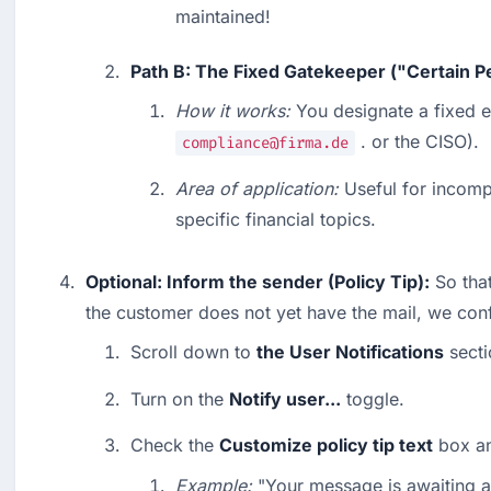
maintained!
Path B: The Fixed Gatekeeper ("Certain P
How it works:
 . or the CISO).
compliance@firma.de
Area of application:
 Useful for incomp
specific financial topics.
Optional: Inform the sender (Policy Tip):
 So tha
the customer does not yet have the mail, we conf
Scroll down to 
the User Notifications
 secti
Turn on the 
Notify user...
 toggle.
Check the 
Customize policy tip text
 box an
Example:
 "Your message is awaiting a