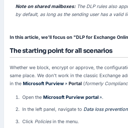
Note on shared mailboxes:
 The DLP rules also appl
by default, as long as the sending user has a valid l
In this article, we'll focus on "DLP for Exchange Onli
The starting point for all scenarios
Whether we block, encrypt or approve, the configuratio
same place. We don't work in the classic Exchange admi
in the 
Microsoft Purview
 Portal
 (
formerly Complianc
Open the 
Microsoft Purview portal
.
In the left panel, navigate to 
Data loss prevention
Click 
Policies
 in the menu.