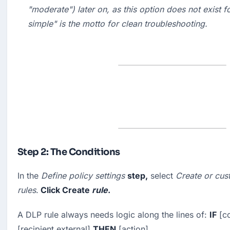
"
moderate
") later on, as this option does not exist f
simple" is the motto for clean troubleshooting.
Step 2: The Conditions
In the 
Define policy settings
step,
 select 
Create or cus
rules
.
 Click 
Create
rule
.
A DLP rule always needs logic along the lines of: 
IF
 [c
[recipient external] 
THEN
 [action].