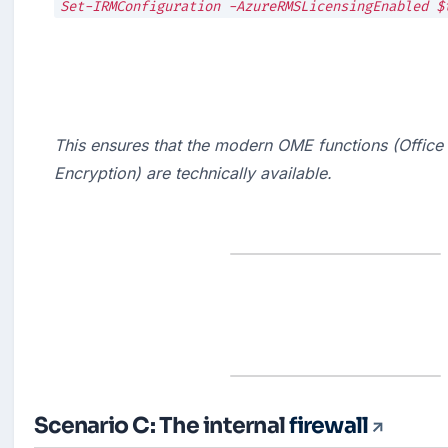
This ensures that the modern OME functions (Office
Encryption) are technically available.
Scenario C: The internal
firewall