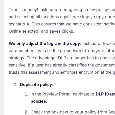
Time is money! Instead of configuring a new policy co
and selecting all locations again, we simply copy our e
scenario A. This ensures that we have consistent settin
Online selected) and saves clicks.
We only adjust the logic in the copy:
 Instead of lookin
card numbers, we use the groundwork from your inform
strategy. The advantage: DLP no longer has to guess wh
sensitive. If a user has already classified the document
trusts this assessment and enforces encryption at the 
Duplicate policy:
In the Purview Portal, navigate to 
DLP (Data
policies
.
Check the box next to your policy from Sce