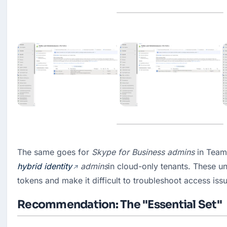
The same goes for 
Skype for Business admins
hybrid identity
 admins
in cloud-only tenants. These unu
tokens and make it difficult to troubleshoot access iss
Recommendation: The "Essential Set"