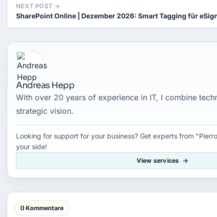
NEXT POST →
SharePoint Online | Dezember 2026: Smart Tagging für eSig
Andreas Hepp
With over 20 years of experience in IT, I combine tec
strategic vision.
Looking for support for your business? Get experts from "Pierro
your side!
View services
0 Kommentare