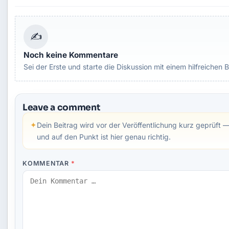
✍
Noch keine Kommentare
Sei der Erste und starte die Diskussion mit einem hilfreichen B
Leave a comment
✦
Dein Beitrag wird vor der Veröffentlichung kurz geprüft —
und auf den Punkt ist hier genau richtig.
KOMMENTAR
*