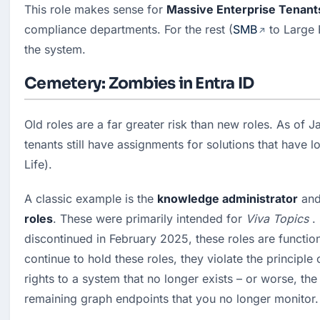
This role makes sense for 
Massive Enterprise Tenant
compliance departments. For the rest (
SMB
 to Large E
the system.
Cemetery: Zombies in Entra ID
Old roles are a far greater risk than new roles. As of 
tenants still have assignments for solutions that have 
Life).
A classic example is the 
knowledge administrator
 and
roles
. These were primarily intended for 
Viva Topics
 .
discontinued in February 2025, these roles are function
continue to hold these roles, they violate the principle
rights to a system that no longer exists – or worse, the r
remaining graph endpoints that you no longer monitor.