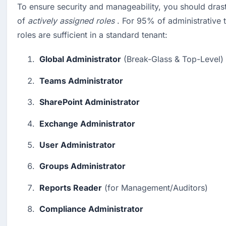
To ensure security and manageability, you should drast
of 
actively assigned roles
 . For 95% of administrative t
roles are sufficient in a standard tenant:
Global Administrator
 (Break-Glass & Top-Level)
Teams Administrator
SharePoint Administrator
Exchange Administrator
User Administrator
Groups Administrator
Reports Reader
 (for Management/Auditors)
Compliance Administrator