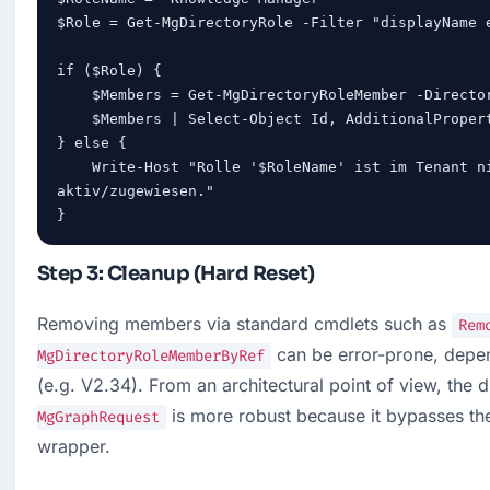
$Role = Get-MgDirectoryRole -Filter "displayName e
if ($Role) {

    $Members = Get-MgDirectoryRoleMember -DirectoryRoleId $Role.Id

    $Members | Select-Object Id, AdditionalProperties

} else {

    Write-Host "Rolle '$RoleName' ist im Tenant nicht 
aktiv/zugewiesen."

}
Step 3: Cleanup (Hard Reset)
Removing members via standard cmdlets such as 
Rem
 can be error-prone, depe
MgDirectoryRoleMemberByRef
(e.g. V2.34). From an architectural point of view, the di
 is more robust because it bypasses th
MgGraphRequest
wrapper.