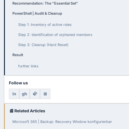
Recommendation: The "Essential Set"
PowerShell | Audit & Cleanup
Step 1: Inventory of active roles
Step 2: Identification of orphaned members
Step 3: Cleanup (Hard Reset)
Result
further links
Follow us
in
gh
🦣
⊞
📰 Related Articles
Microsoft 365 | Backup: Recovery Window konfigurierbar