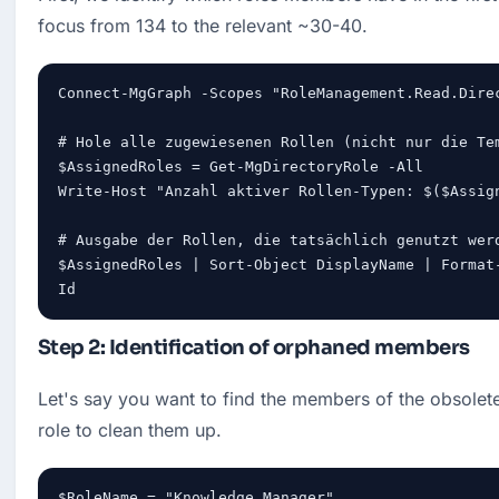
focus from 134 to the relevant ~30-40.
Connect-MgGraph -Scopes "RoleManagement.Read.Direc
# Hole alle zugewiesenen Rollen (nicht nur die Tem
$AssignedRoles = Get-MgDirectoryRole -All

Write-Host "Anzahl aktiver Rollen-Typen: $($Assign
# Ausgabe der Rollen, die tatsächlich genutzt werd
$AssignedRoles | Sort-Object DisplayName | Format-
Id
Step 2: Identification of orphaned members
Let's say you want to find the members of the obsole
role to clean them up.
$RoleName = "Knowledge Manager"
