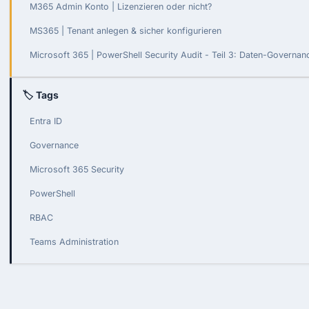
M365 Admin Konto | Lizenzieren oder nicht?
MS365 | Tenant anlegen & sicher konfigurieren
Microsoft 365 | PowerShell Security Audit - Teil 3: Daten-Governa
🏷 Tags
Entra ID
Governance
Microsoft 365 Security
PowerShell
RBAC
Teams Administration