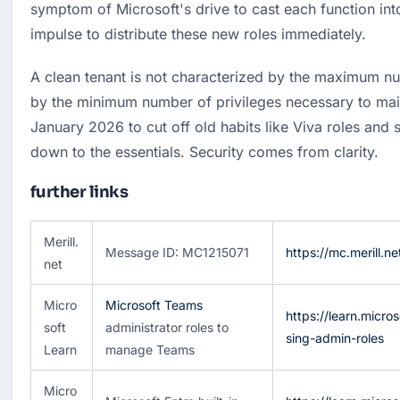
symptom of Microsoft's drive to cast each function into 
impulse to distribute these new roles immediately.
A clean tenant is not characterized by the maximum nu
by the minimum number of privileges necessary to main
January 2026 to cut off old habits like Viva roles and s
down to the essentials. Security comes from clarity.
further links
Merill.
Message ID: MC1215071
https://mc.merill.
net
Micro
Microsoft Teams
https://learn.micro
soft
administrator roles to
sing-admin-roles
Learn
manage Teams
Micro