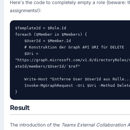
Here's the code to completely empty a role (beware: th
assignments!):
$TemplateId = $Role.Id

foreach ($Member in $Members) {

    $UserId = $Member.Id

    # Konstruktion der Graph API URI für DELETE

    $Uri = 
"https://graph.microsoft.com/v1.0/directoryRoles/
ateId/members/$UserId/`$ref"

    Write-Host "Entferne User $UserId aus Rolle..."

    Invoke-MgGraphRequest -Uri $Uri -Method Delete

}
Result
The introduction of the 
Teams External Collaboration A