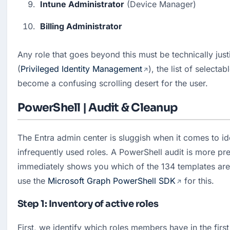
Intune Administrator
 (Device Manager)
Billing Administrator
Any role that goes beyond this must be technically justi
(
Privileged Identity Management
), the list of selectab
become a confusing scrolling desert for the user.
PowerShell | Audit & Cleanup
The Entra admin center is sluggish when it comes to id
infrequently used roles. A PowerShell audit is more prec
immediately shows you which of the 134 templates are 
use the 
Microsoft Graph PowerShell SDK
 for this.
Step 1: Inventory of active roles
First, we identify which roles members have in the first