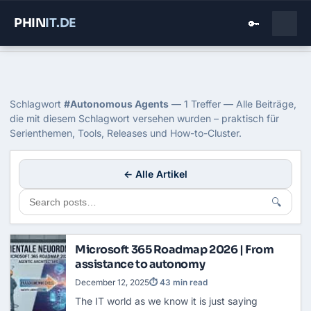
PHIN
IT
.DE
🔑
Home
›
Blog
›
Autonomous Agents
Tag: Autonomous Agents
Schlagwort
#Autonomous Agents
— 1 Treffer — Alle Beiträge,
die mit diesem Schlagwort versehen wurden – praktisch für
Serienthemen, Tools, Releases und How-to-Cluster.
← Alle Artikel
🔍
Microsoft 365 Roadmap 2026 | From
assistance to autonomy
December 12, 2025
⏱ 43 min read
The IT world as we know it is just saying