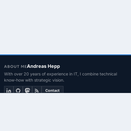
Andreas Hepp
ABOUT ME
With over 20 years of experience in IT, I combine technical
know-how with strategic vision.
Contact
THEMEN
Linux & BASH
PowerShell
Microsoft 365