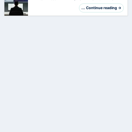
goodbye. We are not facing a simple version
jump, but a fundamental reorganization of the
… Continue reading →
system architecture. So far, your task has
been…