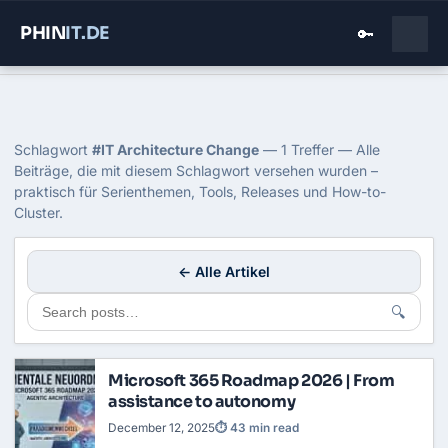
PHIN
IT
.DE
🔑
Home
›
Blog
›
It Architecture Change
Tag: IT Architecture Change
Schlagwort
#IT Architecture Change
— 1 Treffer — Alle
Beiträge, die mit diesem Schlagwort versehen wurden –
praktisch für Serienthemen, Tools, Releases und How-to-
Cluster.
← Alle Artikel
🔍
Microsoft 365 Roadmap 2026 | From
assistance to autonomy
December 12, 2025
⏱ 43 min read