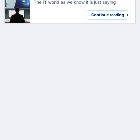
The IT world as we know it is just saying
goodbye. We are not facing a simple version
jump, but a fundamental reorganization of the
… Continue reading →
system architecture. So far, your task has
been…