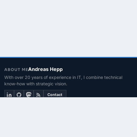
Andreas Hepp
ABOUT ME
With over 20 years of experience in IT, I combine technical
know-how with strategic vision.
Contact
THEMEN
Linux & BASH
PowerShell
Microsoft 365