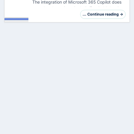
The integration of Microsoft 365 Copilot does
not take place via a single "off switch", but is
deeply anchored in the DNA of Office
… Continue reading →
applications. An administrator who wants to
kee…