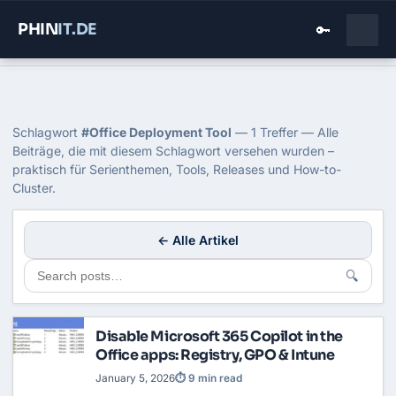
PHIN
IT
.DE
🔑
Home
›
Blog
›
Office Deployment Tool
Tag: Office Deployment Tool
Schlagwort
#Office Deployment Tool
— 1 Treffer — Alle
Beiträge, die mit diesem Schlagwort versehen wurden –
praktisch für Serienthemen, Tools, Releases und How-to-
Cluster.
← Alle Artikel
🔍
Disable Microsoft 365 Copilot in the
Office apps: Registry, GPO & Intune
January 5, 2026
⏱ 9 min read