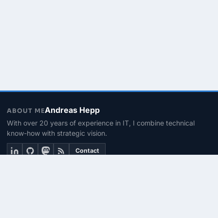
Andreas Hepp
ABOUT ME
With over 20 years of experience in IT, I combine technical
know-how with strategic vision.
Contact
THEMEN
Linux & BASH
PowerShell
Microsoft 365