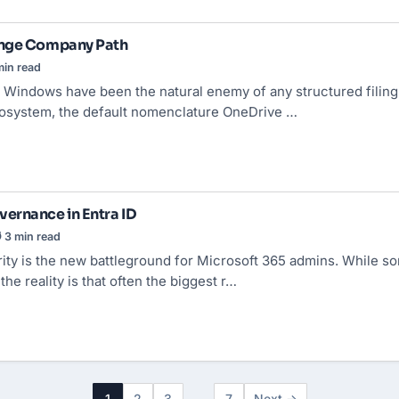
ange Company Path
in read
 Windows have been the natural enemy of any structured filing 
osystem, the default nomenclature OneDrive …
ernance in Entra ID
 3 min read
ity is the new battleground for Microsoft 365 admins. While 
he reality is that often the biggest r…
1
2
3
…
7
Next →