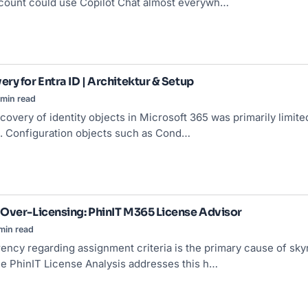
count could use Copilot Chat almost everywh…
ry for Entra ID | Architektur & Setup
min read
ecovery of identity objects in Microsoft 365 was primarily limite
. Configuration objects such as Cond…
Over-Licensing: PhinIT M365 License Advisor
min read
rency regarding assignment criteria is the primary cause of sky
e PhinIT License Analysis addresses this h…