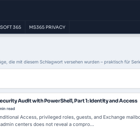
SOFT 365
MS365 PRIVACY
äge, die mit diesem Schlagwort versehen wurden – praktisch für Ser
curity Audit with PowerShell, Part 1: Identity and Access
min read
nditional Access
, privileged roles, guests, and Exchange mailbo
e admin centers does not reveal a compro…