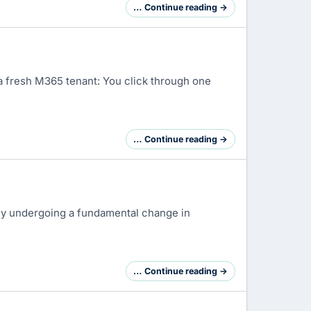
… Continue reading →
 fresh M365 tenant: You click through one
… Continue reading →
ly undergoing a fundamental change in
… Continue reading →