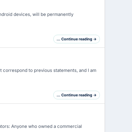
ndroid devices, will be permanently
… Continue reading →
ot correspond to previous statements, and I am
… Continue reading →
strators: Anyone who owned a commercial