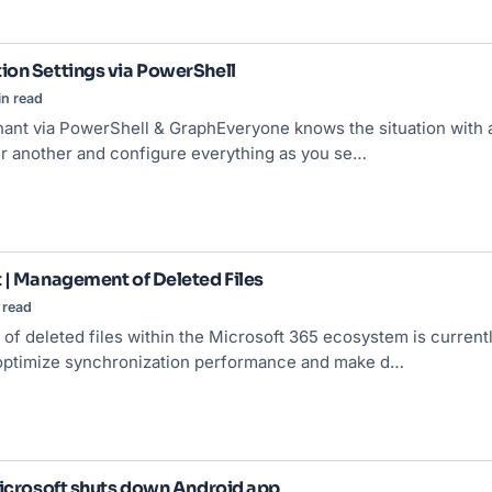
on Settings via PowerShell
in read
nt via PowerShell & GraphEveryone knows the situation with a
er another and configure everything as you se…
 | Management of Deleted Files
 read
f deleted files within the Microsoft 365 ecosystem is current
 optimize synchronization performance and make d…
Microsoft shuts down Android app