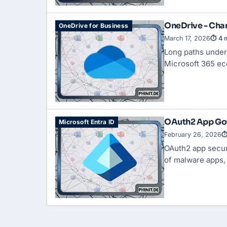
OneDrive - Ch
OneDrive for Business
March 17, 2026
⏱ 4 m
Long paths under
Microsoft 365 ec
OAuth2 App Gov
Microsoft Entra ID
February 26, 2026
⏱
OAuth2 app secur
of malware apps, t