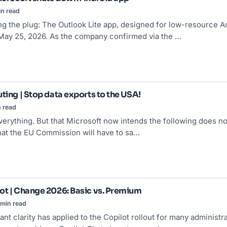
n read
ing the plug: The Outlook Lite app, designed for low-resource A
May 25, 2026. As the company confirmed via the …
ting | Stop data exports to the USA!
 read
verything. But that Microsoft now intends the following does n
hat the EU Commission will have to sa…
ot | Change 2026: Basic vs. Premium
min read
sant clarity has applied to the Copilot rollout for many admini