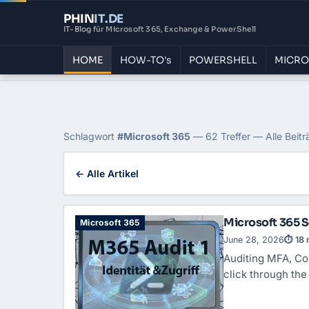
PHIN
IT
.DE
IT-Blog für Microsoft 365, Exchange & PowerShell
HOME
HOW-TO's
POWERSHELL
MICRO
Home
›
Blog
›
Microsoft 365
Tag: Microsoft 365
Schlagwort
#Microsoft 365
— 62 Treffer — Alle Beitr
← Alle Artikel
Microsoft 365 Se
Microsoft 365
June 28, 2026
⏱ 18 
Auditing MFA,
Co
click through th