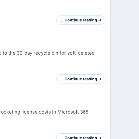
… Continue reading →
d to the 30-day recycle bin for soft-deleted
… Continue reading →
rocketing license costs in Microsoft 365
… Continue reading →