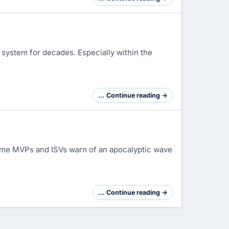
system for decades. Especially within the
… Continue reading →
some MVPs and ISVs warn of an apocalyptic wave
… Continue reading →