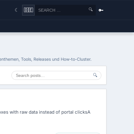
🔍
🔑
🇩🇪
☾
ienthemen, Tools, Releases und How-to-Cluster.
🔍
xes with raw data instead of portal clicksA