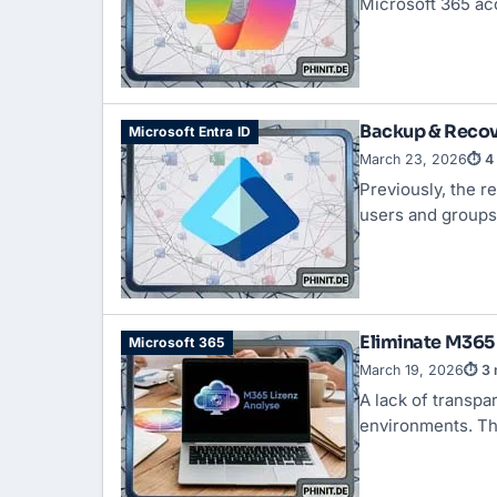
Microsoft 365 ac
Backup & Recove
Microsoft Entra ID
March 23, 2026
⏱ 4 
Previously, the r
users and groups
Eliminate M365 
Microsoft 365
March 19, 2026
⏱ 3 
A lack of transpa
environments. Th