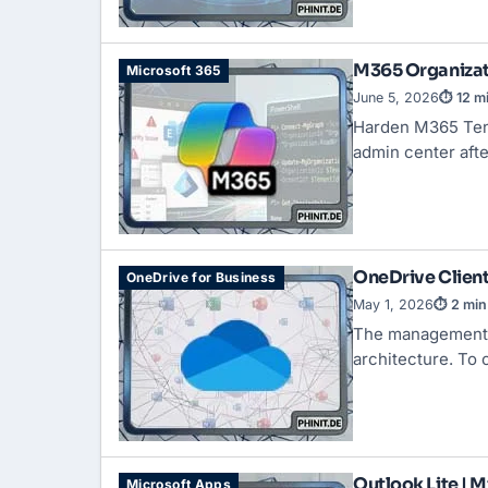
M365 Organizati
Microsoft 365
June 5, 2026
⏱ 12 m
Harden M365 Tena
admin center aft
OneDrive Client
OneDrive for Business
May 1, 2026
⏱ 2 min
The management o
architecture. To
Outlook Lite | 
Microsoft Apps