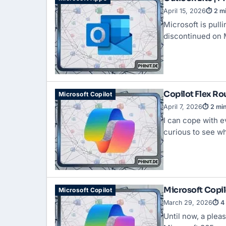
April 15, 2026
⏱ 2 mi
Microsoft is pull
discontinued on 
Copilot Flex Rou
Microsoft Copilot
April 7, 2026
⏱ 2 min
I can cope with e
curious to see w
Microsoft Copil
Microsoft Copilot
March 29, 2026
⏱ 4 
Until now, a plea