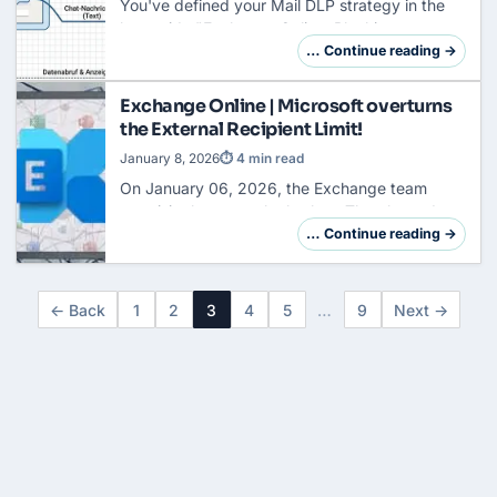
You've defined your Mail DLP strategy in the
last guide "
Exchange Online
: Blocking,
Encrypting & Approving" and the basic
… Continue reading →
foundation of your rules is in place. Now let's
focus on …
Exchange Online | Microsoft overturns
the External Recipient Limit!
January 8, 2026
⏱ 4 min read
On January 06, 2026, the Exchange team
surprisingly put on the brakes. The planned
introduction of the Mailbox External Recipient
… Continue reading →
Rate Limit (MERR) has been officially canceled
in…
← Back
1
2
3
4
5
…
9
Next →