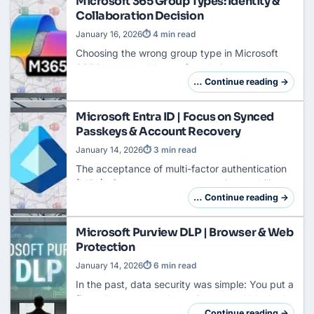
Microsoft 365 Group Types: Identity &
Collaboration Decision
January 16, 2026
⏱ 4 min read
Choosing the wrong group type in Microsoft
365 is comparable to a foundation error when
building a house: You only notice it when the
… Continue reading →
walls are standing and cracking. What starts …
Microsoft Entra ID | Focus on Synced
Passkeys & Account Recovery
January 14, 2026
⏱ 3 min read
The acceptance of multi-factor authentication
(MFA) often stagnates at one point: usability.
While nearly 50% of Entra users now use MFA,
… Continue reading →
operational costs remain high due to help…
Microsoft Purview DLP | Browser & Web
Protection
January 14, 2026
⏱ 6 min read
In the past, data security was simple: You put a
firewall
or proxy at the perimeter and blocked
URLs like dropbox.com or wetransfer.com .
… Continue reading →