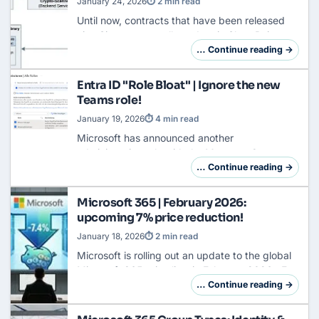
January 24, 2026
⏱ 2 min read
Until now, contracts that have been released
via eSignature usually end up in SharePoint as
unstructured PDF files. To automatically track
… Continue reading →
their legal validity or conduct complian…
Entra ID "Role Bloat" | Ignore the new
Teams role!
January 19, 2026
⏱ 4 min read
Microsoft has announced another
administrative role with the Message Center
Update MC1215071 (from January 8, 2026):
… Continue reading →
the Teams External Collaboration Administrator.
This brings th…
Microsoft 365 | February 2026:
upcoming 7% price reduction!
January 18, 2026
⏱ 2 min read
Microsoft is rolling out an update to the global
Microsoft 365 price lists in February 2026 . For
us in the euro area, this means: The SKUs will
… Continue reading →
be around 7.4% cheaper. That's act…