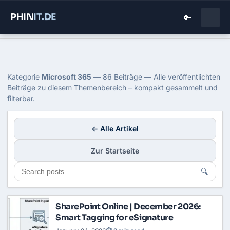
PHIN
IT
.DE
🔑
Home
›
Blog
›
Microsoft 365
Kategorie: Microsoft 365
Kategorie
Microsoft 365
— 86 Beiträge — Alle veröffentlichten
Beiträge zu diesem Themenbereich – kompakt gesammelt und
filterbar.
← Alle Artikel
Zur Startseite
🔍
SharePoint Online | December 2026:
Smart Tagging for eSignature