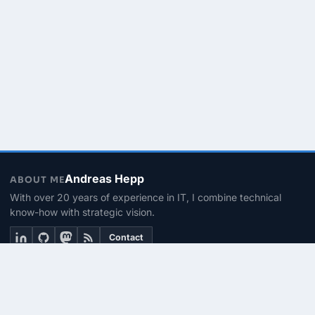
Andreas Hepp
ABOUT ME
With over 20 years of experience in IT, I combine technical
know-how with strategic vision.
Contact
THEMEN
Linux & BASH
PowerShell