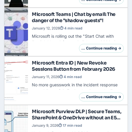
When the traffic left the corporate tunne…
Microsoft Teams | Chat by email: The
danger of the "shadow guests"!
January 12, 2026
⏱ 4 min read
Microsoft is rolling out the "Start Chat with
Email Address" feature in February 2026. On
paper, this sounds harmless ... a Teams user
… Continue reading →
types in an email address, and
communication…
Microsoft Entra ID | New Revoke
Sessions Button from February 2026
January 11, 2026
⏱ 4 min read
No more guesswork in the
incident response
case. Microsoft is finally cleaning up the Entra
Admin Center and eliminating a historical
… Continue reading →
legacy that has been annoying admins for
year…
Microsoft Purview DLP | Secure Teams,
SharePoint & OneDrive without an E5
license
January 9, 2026
⏱ 17 min read