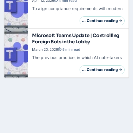
April 12, 2026
⏱ 4 min read
To align compliance requirements with modern
AI support, Microsoft is introducing a crucial
innovation for Teams meetings: AI Meeting
… Continue reading →
Recap without transcript storage. Previously,…
Microsoft Teams Update | Controlling
Foreign Bots in the Lobby
March 20, 2026
⏱ 5 min read
The previous practice, in which AI note-takers
and recording bots could slip into
Microsoft
Teams
meetings almost unnoticed, ends in May
… Continue reading →
2026. With roadmap ID 558107, Microsoft is…