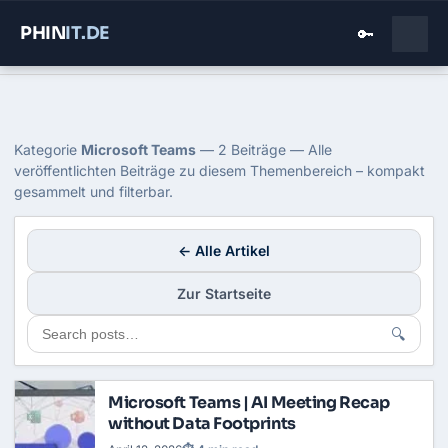
PHIN
IT
.DE
🔑
Home
›
Blog
›
Microsoft Teams
Kategorie: Microsoft Teams
Kategorie
Microsoft Teams
— 2 Beiträge — Alle
veröffentlichten Beiträge zu diesem Themenbereich – kompakt
gesammelt und filterbar.
← Alle Artikel
Zur Startseite
🔍
Microsoft Teams | AI Meeting Recap
without Data Footprints