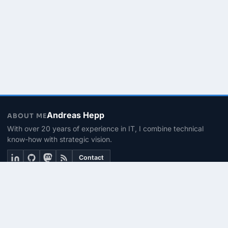
Andreas Hepp
ABOUT ME
With over 20 years of experience in IT, I combine technical
know-how with strategic vision.
Contact
THEMEN
Linux & BASH
PowerShell
Microsoft 365