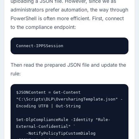
uploading a JSON file. However, since we as 
administrators prefer automation, the way through 
PowerShell is often more efficient. First, connect 
to the compliance endpoint:
Connect-IPPSSession
Then read the prepared JSON file and update the 
rule:
$JSONContent = Get-Content 
"C:\Scripts\DLP\OversharingTemplate.json" -
Encoding UTF8 | Out-String

Set-DlpComplianceRule -Identity "Rule-
External-Confidential" `

    -NotifyPolicyTipCustomDialog 