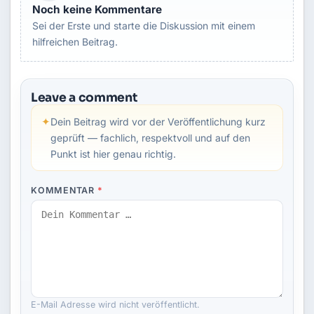
Noch keine Kommentare
Sei der Erste und starte die Diskussion mit einem
hilfreichen Beitrag.
Leave a comment
✦
Dein Beitrag wird vor der Veröffentlichung kurz
geprüft — fachlich, respektvoll und auf den
Punkt ist hier genau richtig.
KOMMENTAR
*
E-Mail Adresse wird nicht veröffentlicht.