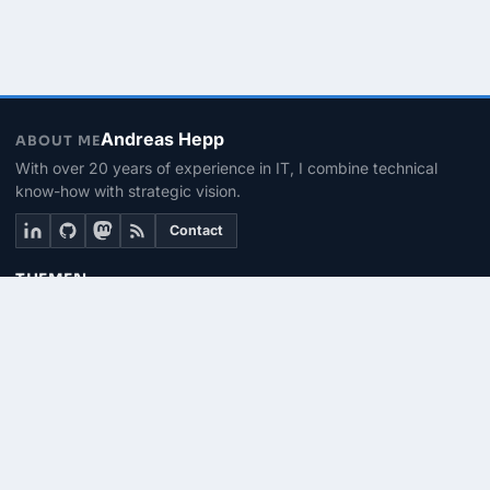
Andreas Hepp
ABOUT ME
With over 20 years of experience in IT, I combine technical
know-how with strategic vision.
Contact
THEMEN
Linux & BASH
PowerShell
Microsoft 365
SEITEN
About me
Contact