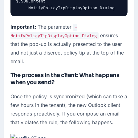
$JSONContent `

    -NotifyPolicyTipDisplayOption Dialog
Important:
 The parameter 
-
 ensures 
NotifyPolicyTipDisplayOption Dialog
that the pop-up is actually presented to the user 
and not just a discreet policy tip at the top of the 
email.
The process in the client: What happens
when you send?
Once the policy is synchronized (which can take a 
few hours in the tenant), the new Outlook client 
responds proactively. If you compose an email 
that violates the rule, the following happens: