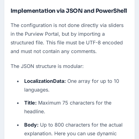
Implementation via JSON and PowerShell
The configuration is not done directly via sliders 
in the Purview Portal, but by importing a 
structured file. This file must be UTF-8 encoded 
and must not contain any comments.
The JSON structure is modular:
LocalizationData:
 One array for up to 10 
languages.
Title:
 Maximum 75 characters for the 
headline.
Body:
 Up to 800 characters for the actual 
explanation. Here you can use dynamic 