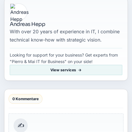
Andreas Hepp
With over 20 years of experience in IT, I combine
technical know-how with strategic vision.
Looking for support for your business? Get experts from
"Pierro & Mai IT for Business" on your side!
View services
0 Kommentare
✍