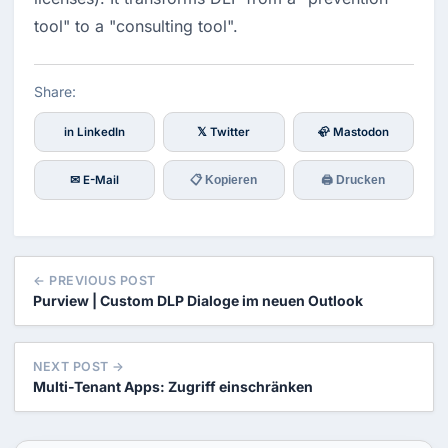
tool" to a "consulting tool".
Share:
in LinkedIn
𝕏 Twitter
🦣 Mastodon
✉ E-Mail
📋 Kopieren
🖨 Drucken
← PREVIOUS POST
Purview | Custom DLP Dialoge im neuen Outlook
NEXT POST →
Multi-Tenant Apps: Zugriff einschränken