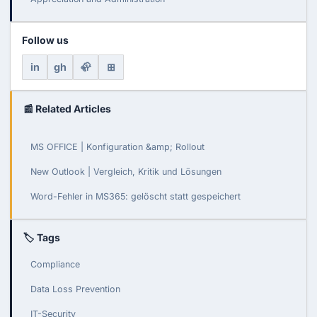
Follow us
in
gh
🦣
⊞
📰 Related Articles
MS OFFICE | Konfiguration &amp; Rollout
New Outlook | Vergleich, Kritik und Lösungen
Word-Fehler in MS365: gelöscht statt gespeichert
🏷 Tags
Compliance
Data Loss Prevention
IT-Security