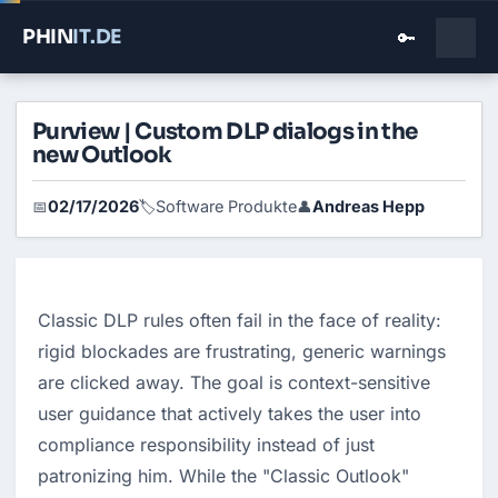
PHIN
IT
.DE
🔑
Purview | Custom DLP dialogs in the
new Outlook
02/17/2026
Software Produkte
Andreas Hepp
📅
🏷️
👤
Classic DLP rules often fail in the face of reality: 
rigid blockades are frustrating, generic warnings 
are clicked away. The goal is context-sensitive 
user guidance that actively takes the user into 
compliance responsibility instead of just 
patronizing him. While the "Classic Outlook" 