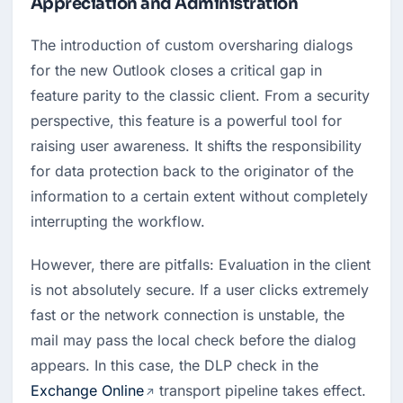
Appreciation and Administration
The introduction of custom oversharing dialogs 
for the new Outlook closes a critical gap in 
feature parity to the classic client. From a security 
perspective, this feature is a powerful tool for 
raising user awareness. It shifts the responsibility 
for data protection back to the originator of the 
information to a certain extent without completely 
interrupting the workflow.
However, there are pitfalls: Evaluation in the client 
is not absolutely secure. If a user clicks extremely 
fast or the network connection is unstable, the 
mail may pass the local check before the dialog 
appears. In this case, the DLP check in the 
Exchange Online
 transport pipeline takes effect. 