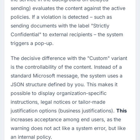
sending) evaluates the content against the active 
policies. If a violation is detected – such as 
sending documents with the label "Strictly 
Confidential" to external recipients – the system 
triggers a pop-up.
The decisive difference with the "Custom" variant 
is the controllability of the content. Instead of a 
standard Microsoft message, the system uses a 
JSON structure defined by you. This makes it 
possible to display organization-specific 
instructions, legal notices or tailor-made 
justification options (business justifications). 
This
increases acceptance among end users, as the 
warning does not act like a system error, but like 
an internal policy.