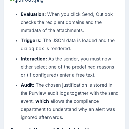
Evaluation:
When you click Send, Outlook
checks the recipient domains and the
metadata of the attachments.
Triggers:
The JSON data is loaded and the
dialog box is rendered.
Interaction:
As the sender, you must now
either select one of the predefined reasons
or (if configured) enter a free text.
Audit:
The chosen justification is stored in
the Purview audit logs together with the send
event,
which
allows the compliance
department to understand why an alert was
ignored afterwards.