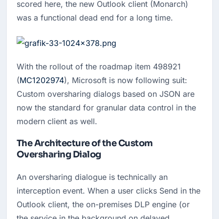
scored here, the new Outlook client (Monarch) 
was a functional dead end for a long time.
With the rollout of the roadmap item 498921
(
MC1202974
), Microsoft is now following suit:
Custom oversharing dialogs based on JSON are
now the standard for granular data control in the
modern client as well.
The Architecture of the Custom
Oversharing Dialog
An oversharing dialogue is technically an 
interception event. When a user clicks Send in the 
Outlook client, the on-premises DLP engine (or 
the service in the background on delayed 