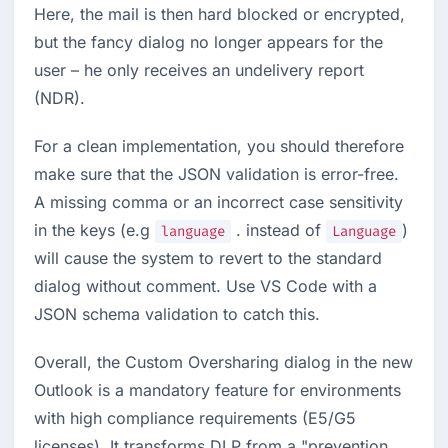
Here, the mail is then hard blocked or encrypted, 
but the fancy dialog no longer appears for the 
user – he only receives an undelivery report 
(NDR).
For a clean implementation, you should therefore 
make sure that the JSON validation is error-free. 
A missing comma or an incorrect case sensitivity 
in the keys (e.g 
 . instead of 
) 
language
Language
will cause the system to revert to the standard 
dialog without comment. Use VS Code with a 
JSON schema validation to catch this.
Overall, the Custom Oversharing dialog in the new 
Outlook is a mandatory feature for environments 
with high compliance requirements (E5/G5 
licenses). It transforms DLP from a "prevention 