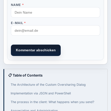
NAME
*
E-MAIL
*
Kommentar abschicken
📋 Table of Contents
The Architecture of the Custom Oversharing Dialog
Implementation via JSON and PowerShell
The process in the client: What happens when you send?
Appreciation and Administration