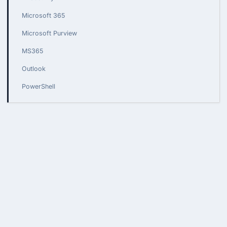
Microsoft 365
Microsoft Purview
MS365
Outlook
PowerShell