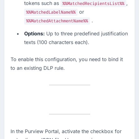
tokens such as 
, 
%%MatchedRecipientsList%%
 or 
%%MatchedLabelName%%
 .
%%MatchedAttachmentName%%
Options:
 Up to three predefined justification 
texts (100 characters each).
To enable this configuration, you need to bind it 
to an existing DLP rule.
In the Purview Portal, activate the checkbox for 