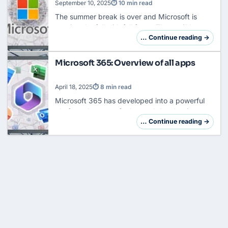
September 10, 2025
⏱ 10 min read
The summer break is over and Microsoft is
starting the fall with full force. There will be a
fundamental reform of the Cloud Solution
… Continue reading →
Provider (CSP) program that will turn everyth…
Microsoft 365: Overview of all apps
April 18, 2025
⏱ 8 min read
Microsoft 365 has developed into a powerful
platform that goes far beyond the classic
Office applications. In addition to Word, Excel,
… Continue reading →
and PowerPoint, the suite now includes a com…