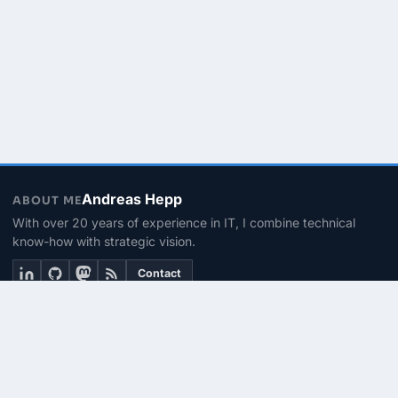
Andreas Hepp
ABOUT ME
With over 20 years of experience in IT, I combine technical
know-how with strategic vision.
Contact
THEMEN
Linux & BASH
PowerShell
Microsoft 365