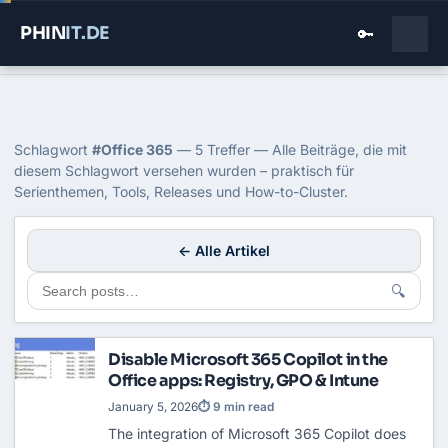
PHIN
IT
.DE
🔑
Home
›
Blog
›
Office 365
Tag: Office 365
Schlagwort
#Office 365
— 5 Treffer — Alle Beiträge, die mit
diesem Schlagwort versehen wurden – praktisch für
Serienthemen, Tools, Releases und How-to-Cluster.
← Alle Artikel
🔍
Disable Microsoft 365 Copilot in the
Office apps: Registry, GPO & Intune
January 5, 2026
⏱ 9 min read
The integration of Microsoft 365 Copilot does