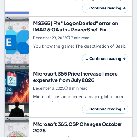
not take place via a single "off switch", but is
deeply anchored in the DNA of Office
… Continue reading →
applications. An administrator who wants to
kee…
MS365 | Fix "LogonDenied" error on
IMAP & OAuth - PowerShell Fix
December 23, 2025
⏱ 7 min read
You know the game: The deactivation of Basic
Authentication forces us all to act. Your DMS,
ticket system or archive should finally access
… Continue reading →
Exchange Online
via OAuth2.In Azure, eve…
Microsoft 365 Price Increase | more
expensive from July 2026
December 6, 2025
⏱ 6 min read
Microsoft has announced a major global price
increase for its commercial subscriptions, which
will take effect from July 01, 2026. The price
… Continue reading →
adjustment affects both Microsoft 365 …
Microsoft 365: CSP Changes October
2025