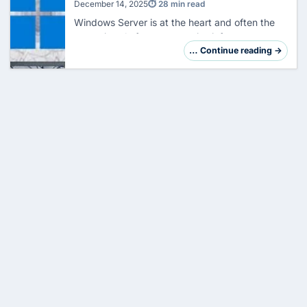
Security
December 14, 2025
⏱ 28 min read
Windows Server is at the heart and often the
crown jewel of your enterprise infrastructure.
However, its central role makes it a preferred
… Continue reading →
target. Hardening is not just a checklis…