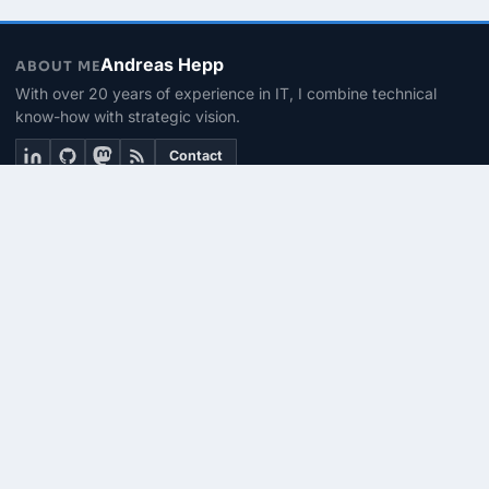
Andreas Hepp
ABOUT ME
With over 20 years of experience in IT, I combine technical
know-how with strategic vision.
Contact
THEMEN
Linux & BASH
PowerShell
Microsoft 365
SEITEN
About me
Contact
RSS Feed
© 2026 | PhinIT.DE – Powered by 365CMS.DE