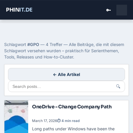
PHIN
IT
.DE
🔑
Home
›
Blog
›
Gpo
Tag: GPO
Schlagwort
#GPO
— 4 Treffer — Alle Beiträge, die mit diesem
Schlagwort versehen wurden – praktisch für Serienthemen,
Tools, Releases und How-to-Cluster.
← Alle Artikel
🔍
OneDrive - Change Company Path
March 17, 2026
⏱ 4 min read
Long paths under Windows have been the