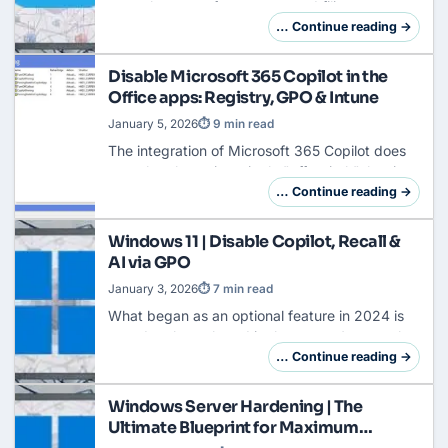
natural enemy of any structured filing system
for decades. Especially within the Microsoft
… Continue reading →
365 ecosystem, the default nomenclature
OneDrive …
Disable Microsoft 365 Copilot in the
Office apps: Registry, GPO & Intune
January 5, 2026
⏱ 9 min read
The integration of Microsoft 365 Copilot does
not take place via a single "off switch", but is
deeply anchored in the DNA of Office
… Continue reading →
applications. An administrator who wants to
kee…
Windows 11 | Disable Copilot, Recall &
AI via GPO
January 3, 2026
⏱ 7 min read
What began as an optional feature in 2024 is
now deeply anchored in the system's core: the
Copilot is omnipresent. On modern hardware
… Continue reading →
(Copilot+ PCs), Windows Recall is also availa…
Windows Server Hardening | The
Ultimate Blueprint for Maximum