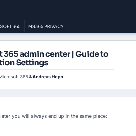
SOFT 365
MS365 PRIVACY
 365 admin center | Guide to
tion Settings
Microsoft 365
Andreas Hepp
👤
later you will always end up in the same place: 