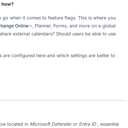
d how?
to go when it comes to feature flags. This is where you 
hange Online
, Planner, Forms, and more on a global 
scale. Do you want users to be allowed to share external calendars? Should users be able to use 
s are configured here and which settings are better to 
ow located in 
Microsoft Defender
 or 
Entra ID
 , essential 