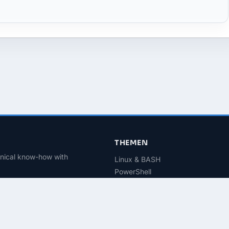
THEMEN
hnical know-how with
Linux & BASH
PowerShell
Microsoft 365