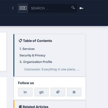
🔍
🔑
🇩🇪
☾
📋 Table of Contents
1. Services
Security & Privacy
3. Organization Profile
Conclusion: Everything in one place, but to be enjoyed with caution
Follow us
in
gh
🦣
⊞
📰 Related Articles