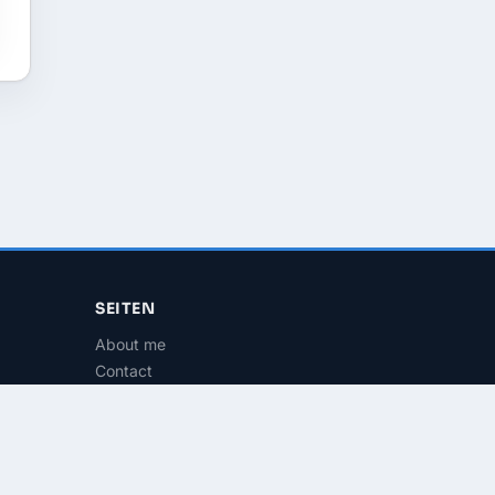
SEITEN
About me
Contact
RSS Feed
Imprint
Privacy
Terms