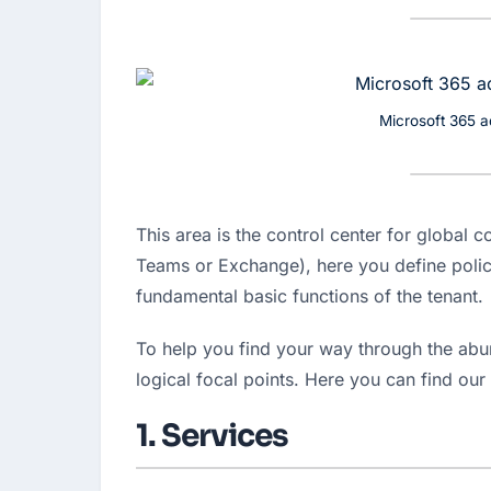
Microsoft 365 a
This area is the control center for global c
Teams or Exchange), here you define polici
fundamental basic functions of the tenant.
To help you find your way through the abun
logical focal points. Here you can find our 
1. Services