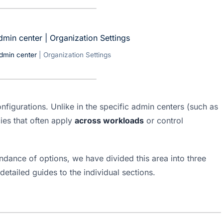
dmin center
| Organization Settings
onfigurations. Unlike in the specific admin centers (such as 
es that often apply 
across workloads
 or control 
dance of options, we have divided this area into three 
detailed guides to the individual sections.