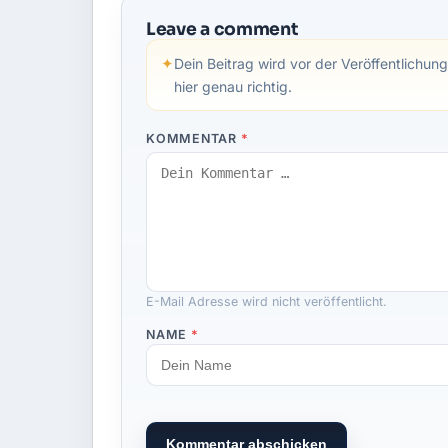
Leave a comment
✦
Dein Beitrag wird vor der Veröffentlichung
hier genau richtig.
KOMMENTAR
*
E-Mail Adresse wird nicht veröffentlicht.
NAME
*
Kommentar abschicken