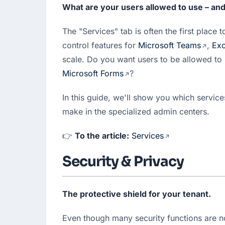
What are your users allowed to use – an
The "Services" tab is often the first place 
control features for 
Microsoft Teams
, 
Exc
Microsoft Forms
?
In this guide, we'll show you which service
make in the specialized admin centers.
👉 
To the article:
Services
Security & Privacy
The protective shield for your tenant.
Even though many security functions are n