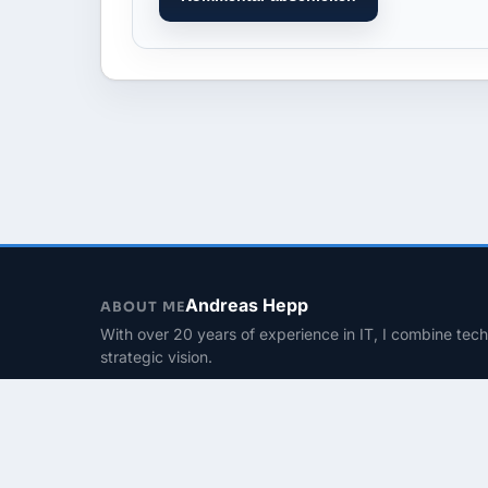
Andreas Hepp
ABOUT ME
With over 20 years of experience in IT, I combine tec
strategic vision.
Contact
© 2026 | PhinIT.DE – Powered by 365CMS.DE