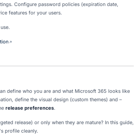
tings. Configure password policies (expiration date, 
ice features for your users.
 use.
tion
can define who you are and what Microsoft 365 looks like 
ation, define the visual design (custom themes) and – 
he 
release preferences
.
eted release) or only when they are mature? In this guide, 
 profile cleanly.