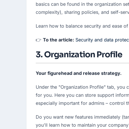
basics can be found in the organization set
complexity), sharing policies, and self-serv
Learn how to balance security and ease of
👉 
To the article:
Security and data protec
3. Organization Profile
Your figurehead and release strategy.
Under the "Organization Profile" tab, you 
for you. Here you can store support inform
especially important for admins – control t
Do you want new features immediately (targ
you'll learn how to maintain your company's