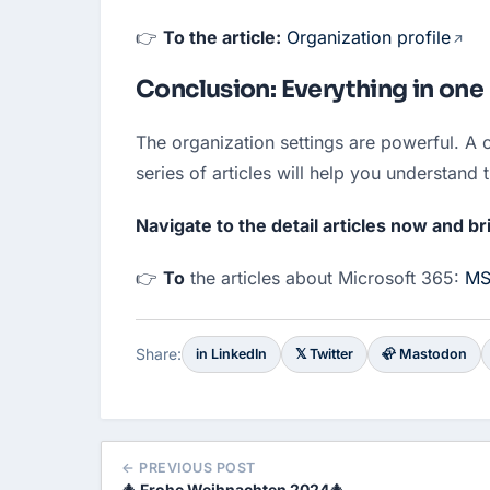
👉 
To the article:
Organization profile
Conclusion: Everything in one 
The organization settings are powerful. A c
series of articles will help you understand 
Navigate to the detail articles now and br
👉 
To
 the articles about Microsoft 365: 
MS
Share:
in LinkedIn
𝕏 Twitter
🦣 Mastodon
← PREVIOUS POST
🎄 Frohe Weihnachten 2024🎄