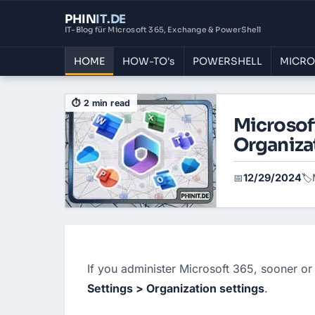
PHIN
IT
.DE
IT-Blog für Microsoft 365, Exchange & PowerShell
HOME
HOW-TO's
POWERSHELL
MICRO
⏱ 2 min read
Microsoft
Organiza
12/29/2024
📅
🏷️
If you administer Microsoft 365, sooner or 
Settings > Organization settings
.