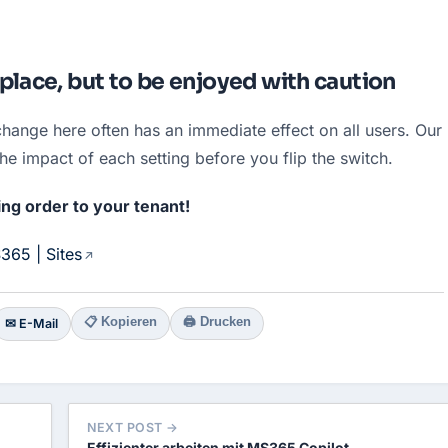
place, but to be enjoyed with caution
hange here often has an immediate effect on all users. Our 
the impact of each setting before you flip the switch.
ing order to your tenant!
365 | Sites
📋 Kopieren
🖨 Drucken
✉ E-Mail
NEXT POST →
Effizienter arbeiten mit MS365 Copilot