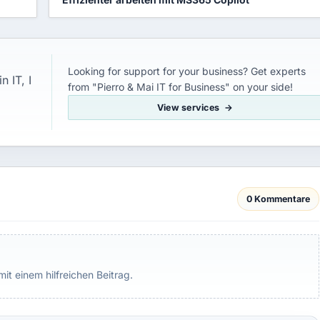
Looking for support for your business? Get experts
 IT, I
from "Pierro & Mai IT for Business" on your side!
View services
0 Kommentare
mit einem hilfreichen Beitrag.