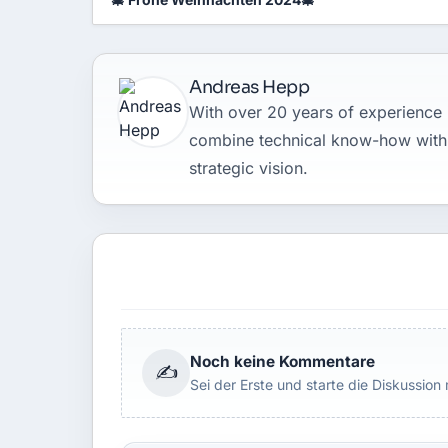
Andreas Hepp
With over 20 years of experience in
combine technical know-how with
strategic vision.
Noch keine Kommentare
✍
Sei der Erste und starte die Diskussion 