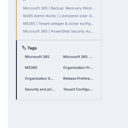
Microsoft 365 | Backup: Recovery Window konfigurierbar
M365 Admin Konto | Lizenzieren oder nicht?
MS365 | Tenant anlegen & sicher konfigurieren
Microsoft 365 | PowerShell Security Audit - Teil 3: Daten-Governance, Compliance und Monitoring
🏷 Tags
Microsoft 365
Microsoft 365 Admin Center
MS365
Organization Profile
Organization Settings
Release Preferences
Security and privacy
Tenant Configuration