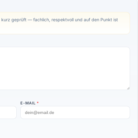
 kurz geprüft — fachlich, respektvoll und auf den Punkt ist
E-MAIL
*