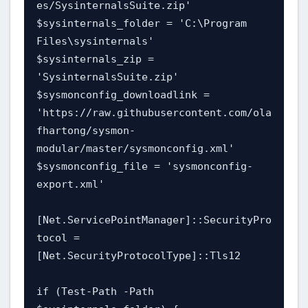
es/SysinternalsSuite.zip'

$sysinternals_folder = 'C:\Program 
Files\sysinternals'

$sysinternals_zip = 
'SysinternalsSuite.zip'

$sysmonconfig_downloadlink = 
'https://raw.githubusercontent.com/ola
fhartong/sysmon-
modular/master/sysmonconfig.xml'

$sysmonconfig_file = 'sysmonconfig-
export.xml'

[Net.ServicePointManager]::SecurityPro
tocol = 
[Net.SecurityProtocolType]::Tls12

if (Test-Path -Path 