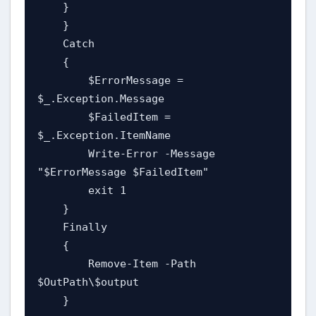
    }

    }

    Catch

    {

        $ErrorMessage = 
$_.Exception.Message

        $FailedItem = 
$_.Exception.ItemName

        Write-Error -Message 
"$ErrorMessage $FailedItem"

        exit 1

    }

    Finally

    {

        Remove-Item -Path 
$OutPath\$output

    }
