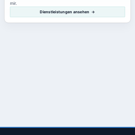
mir.
Dienstleistungen ansehen