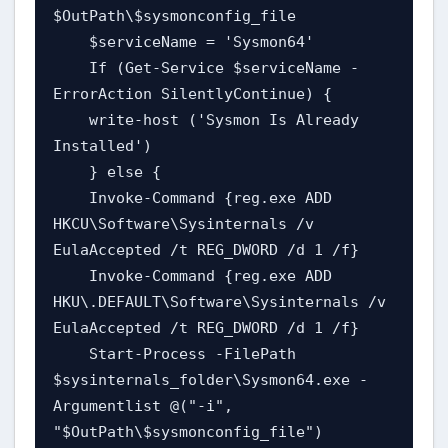
$OutPath\$sysmonconfig_file

    $serviceName = 'Sysmon64'

    If (Get-Service $serviceName -
ErrorAction SilentlyContinue) {

    write-host ('Sysmon Is Already 
Installed')

    } else {

    Invoke-Command {reg.exe ADD 
HKCU\Software\Sysinternals /v 
EulaAccepted /t REG_DWORD /d 1 /f}

    Invoke-Command {reg.exe ADD 
HKU\.DEFAULT\Software\Sysinternals /v 
EulaAccepted /t REG_DWORD /d 1 /f}

    Start-Process -FilePath 
$sysinternals_folder\Sysmon64.exe -
Argumentlist @("-i", 
"$OutPath\$sysmonconfig_file")
