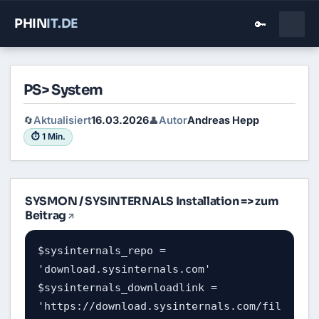
PHIN
IT
.DE
🔑
PS> System
Aktualisiert
16.03.2026
Autor
Andreas Hepp
🔄
👤
⏱ 1 Min.
SYSMON / SYSINTERNALS Installation =>
zum
Beitrag
$sysinternals_repo = 
'download.sysinternals.com'

$sysinternals_downloadlink = 
'https://download.sysinternals.com/fil