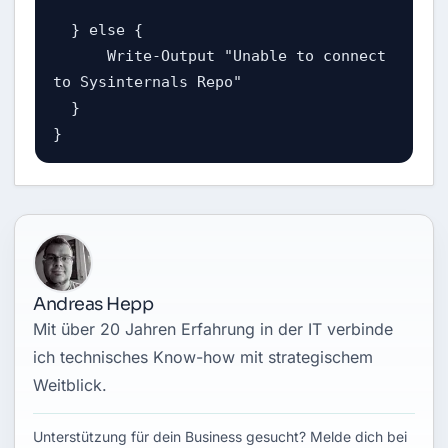
  } else {

      Write-Output "Unable to connect 
to Sysinternals Repo"

  }

}
Andreas Hepp
Mit über 20 Jahren Erfahrung in der IT verbinde
ich technisches Know-how mit strategischem
Weitblick.
Unterstützung für dein Business gesucht? Melde dich bei