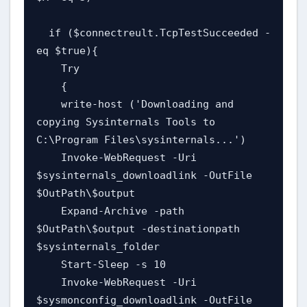
  if ($connectreult.TcpTestSucceeded -
eq $true){

    Try

    {

    write-host ('Downloading and 
copying Sysinternals Tools to 
C:\Program Files\sysinternals...')

    Invoke-WebRequest -Uri 
$sysinternals_downloadlink -OutFile 
$OutPath\$output

    Expand-Archive -path 
$OutPath\$output -destinationpath 
$sysinternals_folder

    Start-Sleep -s 10

    Invoke-WebRequest -Uri 
$sysmonconfig_downloadlink -OutFile 