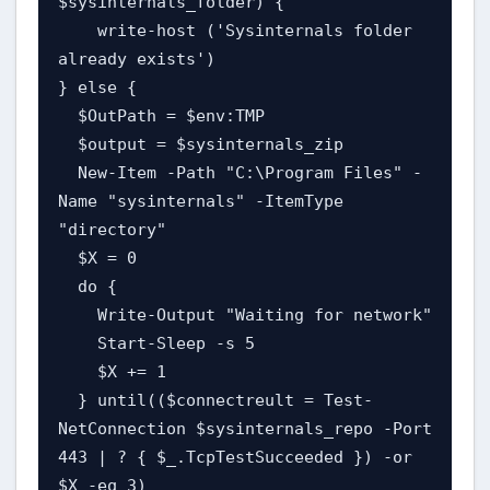
$sysinternals_folder) {

    write-host ('Sysinternals folder 
already exists')

} else {

  $OutPath = $env:TMP

  $output = $sysinternals_zip

  New-Item -Path "C:\Program Files" -
Name "sysinternals" -ItemType 
"directory"

  $X = 0

  do {

    Write-Output "Waiting for network"

    Start-Sleep -s 5

    $X += 1

  } until(($connectreult = Test-
NetConnection $sysinternals_repo -Port 
443 | ? { $_.TcpTestSucceeded }) -or 
$X -eq 3)
